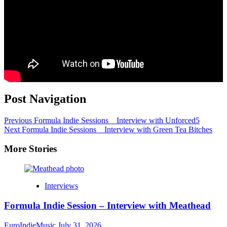
Post Navigation
Previous
Formula Indie Sessions _ Interview with Unforced5
Next
Formula Indie Sessions _ Interview with Green Tea Bitches
More Stories
Interviews
Formula Indie Session – Interview with Meathead
EuroIndieMusic
July 31, 2026