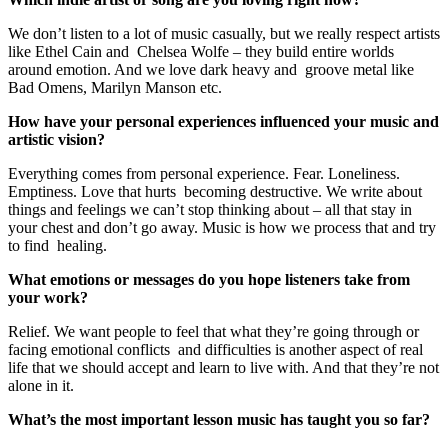
We don’t listen to a lot of music casually, but we really respect artists
like Ethel Cain and Chelsea Wolfe – they build entire worlds
around emotion. And we love dark heavy and groove metal like
Bad Omens, Marilyn Manson etc.
How have your personal experiences influenced your music and
artistic vision?
Everything comes from personal experience. Fear. Loneliness.
Emptiness. Love that hurts becoming destructive. We write about
things and feelings we can’t stop thinking about – all that stay in
your chest and don’t go away. Music is how we process that and try
to find healing.
What emotions or messages do you hope listeners take from
your work?
Relief. We want people to feel that what they’re going through or
facing emotional conflicts and difficulties is another aspect of real
life that we should accept and learn to live with. And that they’re not
alone in it.
What’s the most important lesson music has taught you so far?