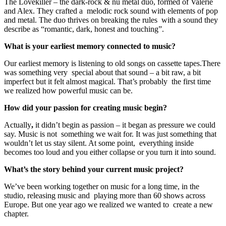
The Lovekiller – the dark-rock & nu metal duo, formed of Valerie
and Alex. They crafted a melodic rock sound with elements of pop
and metal. The duo thrives on breaking the rules with a sound they
describe as “romantic, dark, honest and touching”.
What is your earliest memory connected to music?
Our earliest memory is listening to old songs on cassette tapes.There
was something very special about that sound – a bit raw, a bit
imperfect but it felt almost magical. That’s probably the first time
we realized how powerful music can be.
How did your passion for creating music begin?
Actually
,
it didn’t begin as passion – it began as pressure we could
say. Music is not something we wait for. It was just something that
wouldn’t let us stay silent. At some point, everything inside
becomes too loud and you either collapse or you turn it into sound.
What’s the story behind your current music project?
We’ve been working together on music for a long time, in the
studio, releasing music and playing more than 60 shows across
Europe. But one year ago we realized we wanted to create a new
chapter.