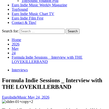
TopSound Votation Poll
Euro Indie Music Weekly Magazine
TopSound
Euro Indie Music Chart TV
Euro Indie Film Fest
Contact & Tips!
Search for:
Home
2026
May
24
Formula Indie Sessions _ Interview with THE
LOVEKILLERBAND
Interviews
Formula Indie Sessions _ Interview with
THE LOVEKILLERBAND
EuroIndieMusic
May 24, 2026