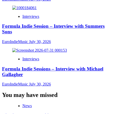
Interviews
Formula Indie Session – Interview with Summers
Sons
EuroIndieMusic
July 30, 2026
Interviews
Formula Indie Sessions – Interview with Michael
Gallagher
EuroIndieMusic
July 30, 2026
You may have missed
News