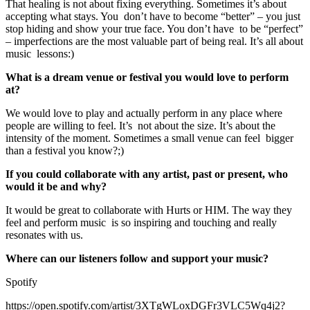
That healing is not about fixing everything. Sometimes it’s about
accepting what stays. You don’t have to become “better” – you just
stop hiding and show your true face. You don’t have to be “perfect”
– imperfections are the most valuable part of being real. It’s all about
music lessons:)
What is a dream venue or festival you would love to perform
at?
We would love to play and actually perform in any place where
people are willing to feel. It’s not about the size. It’s about the
intensity of the moment. Sometimes a small venue can feel bigger
than a festival you know?;)
If you could collaborate with any artist, past or present, who
would it be and why?
It would be great to collaborate with Hurts or HIM. The way they
feel and perform music is so inspiring and touching and really
resonates with us.
Where can our listeners follow and support your music?
Spotify
https://open.spotify.com/artist/3XTgWLoxDGFr3VLC5Wq4j2?