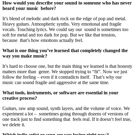
How would you describe your sound to someone who has never
heard your music before?
It’s blend of melodic and dark rock on the edge of pop and metal.
Heavy guitars. Atmospheric synths. Very emotional and fragile
vocals. Touching lyrics. We could say our sound is sometimes too
soft for metal and too dark for pop. But we like that tension,
because that’s how emotions actually feel.
What is one thing you’ve learned that completely changed the
way you make music?
It’s hard to choose one, but the main thing we learned is that honesty
matters more than genre. We stopped trying to “fit”. Now we just
follow the feeling – even if it contradicts itself. That’s why our
music can sound fragile and aggressive at the same time.
What tools, instruments, or software are essential in your
creative process?
Guitars, raw amp sound, synth layers, and the volume of voice. We
experiment a lot – sometimes going through dozens of versions of
one track just to find something that feels real. If it doesn’t feel true,
we delete it.
Which indie artist or song are you loving right now?