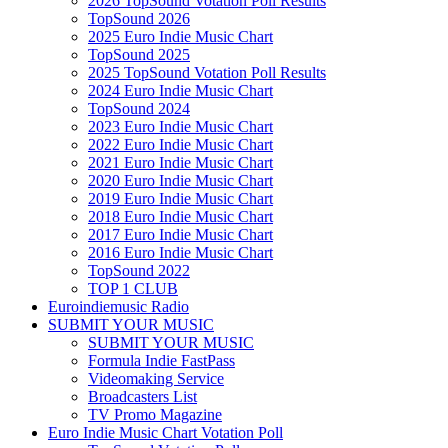
2026 TopSound Votation Poll Results
TopSound 2026
2025 Euro Indie Music Chart
TopSound 2025
2025 TopSound Votation Poll Results
2024 Euro Indie Music Chart
TopSound 2024
2023 Euro Indie Music Chart
2022 Euro Indie Music Chart
2021 Euro Indie Music Chart
2020 Euro Indie Music Chart
2019 Euro Indie Music Chart
2018 Euro Indie Music Chart
2017 Euro Indie Music Chart
2016 Euro Indie Music Chart
TopSound 2022
TOP 1 CLUB
Euroindiemusic Radio
SUBMIT YOUR MUSIC
SUBMIT YOUR MUSIC
Formula Indie FastPass
Videomaking Service
Broadcasters List
TV Promo Magazine
Euro Indie Music Chart Votation Poll