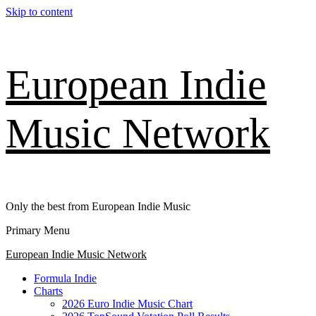
Skip to content
European Indie
Music Network
Only the best from European Indie Music
Primary Menu
European Indie Music Network
Formula Indie
Charts
2026 Euro Indie Music Chart