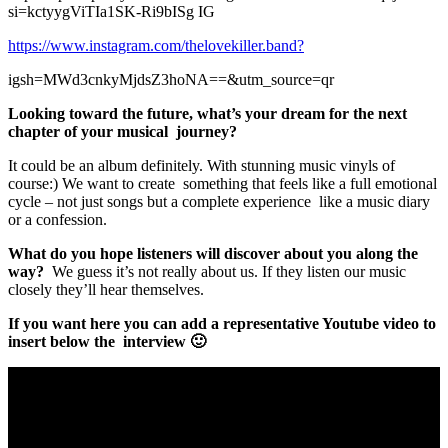
si=kctyygViTIa1SK-Ri9bISg IG
https://www.instagram.com/thelovekiller.band?
igsh=MWd3cnkyMjdsZ3hoNA==&utm_source=qr
Looking toward the future, what’s your dream for the next
chapter of your musical journey?
It could be an album definitely. With stunning music vinyls of
course:) We want to create something that feels like a full emotional
cycle – not just songs but a complete experience like a music diary
or a confession.
What do you hope listeners will discover about you along the
way?
We guess it’s not really about us. If they listen our music
closely they’ll hear themselves.
If you want here you can add a representative Youtube video to
insert below the interview 🙂