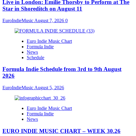
Live in London: Emilie Thorsby to Perform at The
Star in Shoreditch on August 11
EuroIndieMusic
August 7, 2026
0
Euro Indie Music Chart
Formula Indie
News
Schedule
Formula Indie Schedule from 3rd to 9th August
2026
EuroIndieMusic
August 5, 2026
Euro Indie Music Chart
Formula Indie
News
EURO INDIE MUSIC CHART – WEEK 30.26