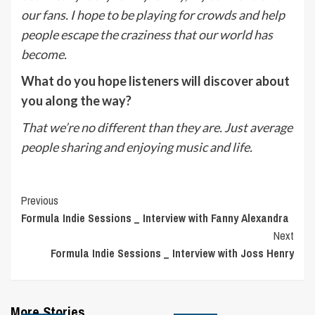
our fans. I hope to be playing for crowds and help
people escape the craziness that our world has
become.
What do you hope listeners will discover about
you along the way?
That we’re no different than they are. Just average
people sharing and enjoying music and life.
Post
Previous
Formula Indie Sessions _ Interview with Fanny Alexandra
Navigation
Next
Formula Indie Sessions _ Interview with Joss Henry
More Stories