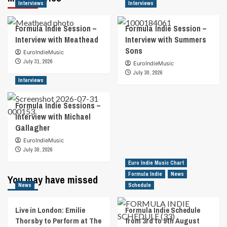
Interviews
Interviews
Formula Indie Session –
Formula Indie Session –
Interview with Meathead
Interview with Summers
Sons
EuroIndieMusic
July 31, 2026
EuroIndieMusic
July 30, 2026
Interviews
Formula Indie Sessions –
Interview with Michael
Gallagher
EuroIndieMusic
July 30, 2026
Euro Indie Music Chart
Formula Indie
News
You may have missed
News
Schedule
Live in London: Emilie
Formula Indie Schedule
Thorsby to Perform at The
from 3rd to 9th August