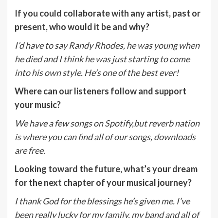
If you could collaborate with any artist, past or
present, who would it be and why?
I’d have to say Randy Rhodes, he was young when
he died and I think he was just starting to come
into his own style. He’s one of the best ever!
Where can our listeners follow and support
your music?
We have a few songs on Spotify,but reverb nation
is where you can find all of our songs, downloads
are free.
Looking toward the future, what’s your dream
for the next chapter of your musical journey?
I thank God for the blessings he’s given me. I’ve
been really lucky for my family, my band and all of