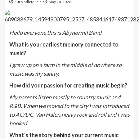
EuroIndieMusic
May 24, 2026
Hello everyone this is Abynormil Band
What is your earliest memory connected to
music?
I grew up on a farm in the middle of nowhere so
music was my sanity.
How did your passion for creating music begin?
My parents listen mostly to country music and
R&B. When we moved to the city I was introduced
to AC/DC, Van Halen,heavy rock and roll and I was
hooked.
What’s the story behind your current music