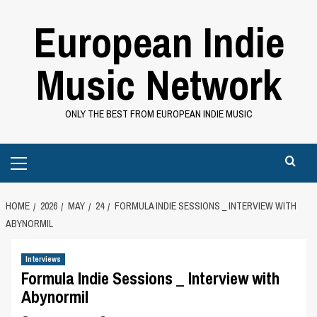
Skip
European Indie
to
content
Music Network
ONLY THE BEST FROM EUROPEAN INDIE MUSIC
Primary
Menu
HOME
2026
MAY
24
FORMULA INDIE SESSIONS _ INTERVIEW WITH
ABYNORMIL
Interviews
Formula Indie Sessions _ Interview with
Abynormil