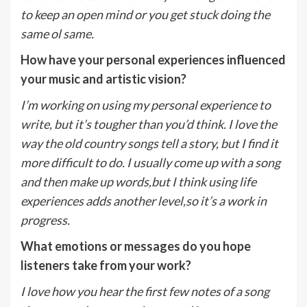
to keep an open mind or you get stuck doing the
same ol same.
How have your personal experiences influenced
your music and artistic vision?
I’m working on using my personal experience to
write, but it’s tougher than you’d think. I love the
way the old country songs tell a story, but I find it
more difficult to do. I usually come up with a song
and then make up words,but I think using life
experiences adds another level,so it’s a work in
progress.
What emotions or messages do you hope
listeners take from your work?
I love how you hear the first few notes of a song