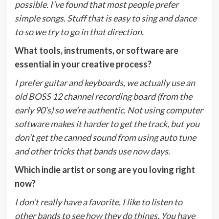
possible. I’ve found that most people prefer
simple songs. Stuff that is easy to sing and dance
to so we try to go in that direction.
What tools, instruments, or software are
essential in your creative process?
I prefer guitar and keyboards, we actually use an
old BOSS 12 channel recording board (from the
early 90’s) so we’re authentic. Not using computer
software makes it harder to get the track, but you
don’t get the canned sound from using auto tune
and other tricks that bands use now days.
Which indie artist or song are you loving right
now?
I don’t really have a favorite, I like to listen to
other bands to see how they do things. You have