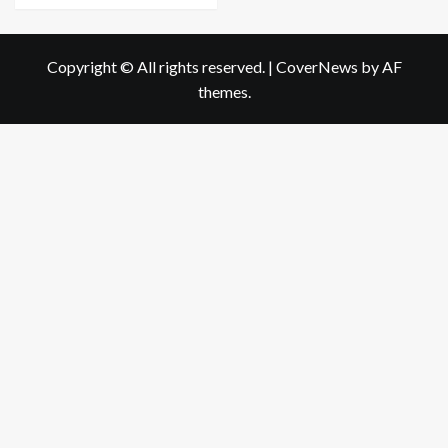
Copyright © All rights reserved.
|
CoverNews
by AF
themes.