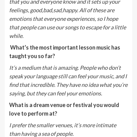
that you and everyone know and it sets up your
feelings, good,bad,sad,happy. All of these are
emotions that everyone experiences, so I hope
that people can use our songs to escape for a little
while.
What’s the most important lesson music has
taught you so far?
It’s a medium that is amazing. People who don’t
speak your language still can feel your music, and I
find that incredible. They have no idea what you’re
saying, but they can feel your emotions.
What is a dream venue or festival you would
love to perform at?
I prefer the smaller venues, it’s more intimate
than having a sea of people.