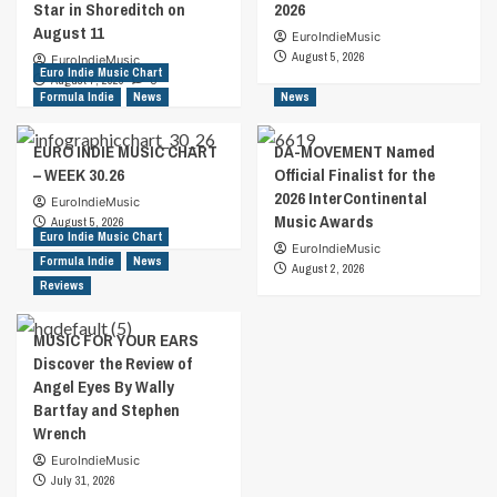
Star in Shoreditch on
2026
August 11
EuroIndieMusic
August 5, 2026
EuroIndieMusic
Euro Indie Music Chart
August 7, 2026
0
Formula Indie
News
News
EURO INDIE MUSIC CHART
DA-MOVEMENT Named
– WEEK 30.26
Official Finalist for the
2026 InterContinental
EuroIndieMusic
Music Awards
August 5, 2026
Euro Indie Music Chart
EuroIndieMusic
Formula Indie
News
August 2, 2026
Reviews
MUSIC FOR YOUR EARS
Discover the Review of
Angel Eyes By Wally
Bartfay and Stephen
Wrench
EuroIndieMusic
July 31, 2026