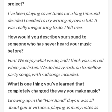
project?
I’ve been playing cover tunes for a long time and
decided I needed to try writing my own stuff. It
was really invigorating to do. I felt free.
How would you describe your sound to
someone who has never heard your music
before?
Fun! We enjoy what we do, and I think you can tell
when you listen. We do heavy rock, on to mellow
party songs, with sad songs included.
What is one thing you’ve learned that
completely changed the way you make music?
Growing up in the “Hair Band” days it was all
about guitar virtuoso, playing as many notes as