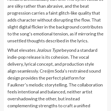
are silky rather than abrasive, and the beat
progression carries a faint glitch-like quality that
adds character without disrupting the flow. That
slight digital flicker in the background contributes
to the song’s emotional tension, as if mirroring the
unsettled thoughts described in the lyrics.
What elevates
Jealous Type
beyond a standard
indie-pop release is its cohesion. The vocal
delivery, lyrical concept, and production style
align seamlessly. Cre@m Soda’s restrained sound
design provides the perfect platform for
Faulkner’s melodic storytelling. The collaboration
feels intentional and balanced, neither artist
overshadowing the other, but instead
complementing strengths to craft a unified