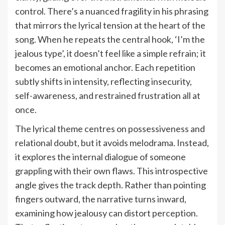
control. There’s a nuanced fragility in his phrasing
that mirrors the lyrical tension at the heart of the
song. When he repeats the central hook, ‘I’m the
jealous type’, it doesn’t feel like a simple refrain; it
becomes an emotional anchor. Each repetition
subtly shifts in intensity, reflecting insecurity,
self-awareness, and restrained frustration all at
once.
The lyrical theme centres on possessiveness and
relational doubt, but it avoids melodrama. Instead,
it explores the internal dialogue of someone
grappling with their own flaws. This introspective
angle gives the track depth. Rather than pointing
fingers outward, the narrative turns inward,
examining how jealousy can distort perception.