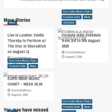
Euro Indie Music Chart
Formula Indie
News
More Stories
News
Schedule
Live in London: Emilie
Formula Indie Schedule
Thorsby to Perform at
from 3rd to 9th August
The Star in Shoreditch
2026
on August 11
EuroIndieMusic
August 5, 2026
EuroIndieMusic
Euro Indie Music Chart
August 7, 2026
0
Formula Indie
News
EURO INDIE MUSIC
CHART – WEEK 30.26
EuroIndieMusic
August 5, 2026
Euro Indie Music Chart
Formula Indie
News
You may have missed