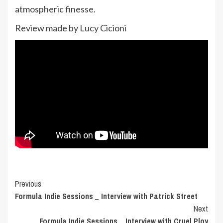
atmospheric finesse.
Review made by Lucy Cicioni
Post
Previous
Formula Indie Sessions _ Interview with Patrick Street
Navigation
Next
Formula Indie Sessions _ Interview with Cruel Ploy