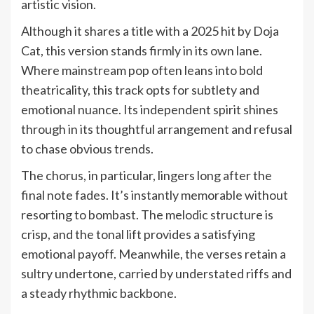
artistic vision.
Although it shares a title with a 2025 hit by Doja
Cat, this version stands firmly in its own lane.
Where mainstream pop often leans into bold
theatricality, this track opts for subtlety and
emotional nuance. Its independent spirit shines
through in its thoughtful arrangement and refusal
to chase obvious trends.
The chorus, in particular, lingers long after the
final note fades. It’s instantly memorable without
resorting to bombast. The melodic structure is
crisp, and the tonal lift provides a satisfying
emotional payoff. Meanwhile, the verses retain a
sultry undertone, carried by understated riffs and
a steady rhythmic backbone.