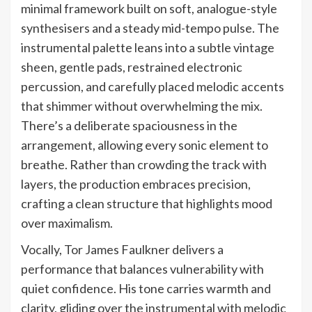
minimal framework built on soft, analogue-style
synthesisers and a steady mid-tempo pulse. The
instrumental palette leans into a subtle vintage
sheen, gentle pads, restrained electronic
percussion, and carefully placed melodic accents
that shimmer without overwhelming the mix.
There’s a deliberate spaciousness in the
arrangement, allowing every sonic element to
breathe. Rather than crowding the track with
layers, the production embraces precision,
crafting a clean structure that highlights mood
over maximalism.
Vocally, Tor James Faulkner delivers a
performance that balances vulnerability with
quiet confidence. His tone carries warmth and
clarity, gliding over the instrumental with melodic