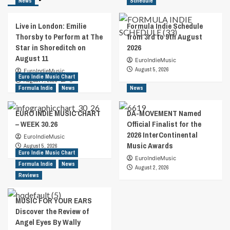
News
Schedule
Live in London: Emilie
Formula Indie Schedule
Thorsby to Perform at The
from 3rd to 9th August
Star in Shoreditch on
2026
August 11
EuroIndieMusic
August 5, 2026
EuroIndieMusic
Euro Indie Music Chart
August 7, 2026
0
Formula Indie
News
News
EURO INDIE MUSIC CHART
DA-MOVEMENT Named
– WEEK 30.26
Official Finalist for the
2026 InterContinental
EuroIndieMusic
Music Awards
August 5, 2026
Euro Indie Music Chart
EuroIndieMusic
Formula Indie
News
August 2, 2026
Reviews
MUSIC FOR YOUR EARS
Discover the Review of
Angel Eyes By Wally