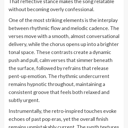
That reflective stance makes the song relatable
without becoming overly confessional.
One of the most striking elements is the interplay
between rhythmic flow and melodic cadence. The
verses move with a smooth, almost conversational
delivery, while the chorus opens up into a brighter
tonal space. These contrasts create a dynamic
push and pull, calm verses that simmer beneath
the surface, followed by refrains that release
pent-up emotion. The rhythmic undercurrent
remains hypnotic throughout, maintaining a
consistent groove that feels both relaxed and
subtly urgent.
Instrumentally, the retro-inspired touches evoke
echoes of past pop eras, yet the overall finish
remains unmistakably current. The synth textures