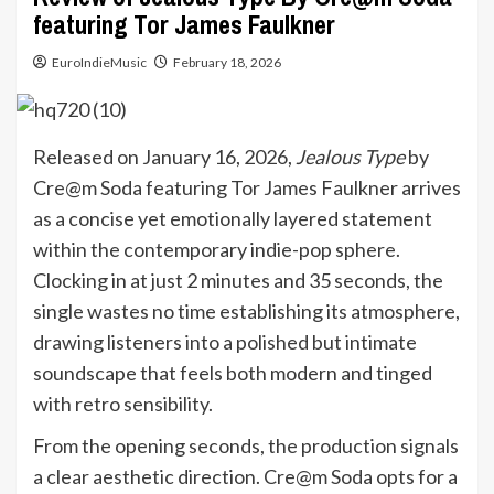
featuring Tor James Faulkner
EuroIndieMusic
February 18, 2026
Released on January 16, 2026,
Jealous Type
by
Cre@m Soda featuring Tor James Faulkner arrives
as a concise yet emotionally layered statement
within the contemporary indie-pop sphere.
Clocking in at just 2 minutes and 35 seconds, the
single wastes no time establishing its atmosphere,
drawing listeners into a polished but intimate
soundscape that feels both modern and tinged
with retro sensibility.
From the opening seconds, the production signals
a clear aesthetic direction. Cre@m Soda opts for a