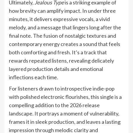
Ultimately,
Jealous Type
is a striking example of
how brevity can amplify impact. In under three
minutes, it delivers expressive vocals, a vivid
melody, and a message that lingers long after the
final note. The fusion of nostalgic textures and
contemporary energy creates a sound that feels
both comforting and fresh. It’s a track that
rewards repeated listens, revealing delicately
layered production details and emotional
inflections each time.
For listeners drawn to introspective indie-pop
with polished electronic flourishes, this single is a
compelling addition to the 2026 release
landscape. It portrays a moment of vulnerability,
frames it in sleek production, and leaves a lasting
impression through melodic clarity and