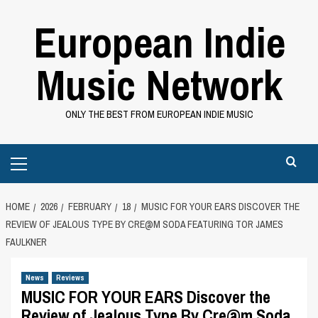
Skip
European Indie
to
content
Music Network
ONLY THE BEST FROM EUROPEAN INDIE MUSIC
Primary
Menu
HOME
2026
FEBRUARY
18
MUSIC FOR YOUR EARS DISCOVER THE
REVIEW OF JEALOUS TYPE BY CRE@M SODA FEATURING TOR JAMES
FAULKNER
News
Reviews
MUSIC FOR YOUR EARS Discover the
Review of Jealous Type By Cre@m Soda