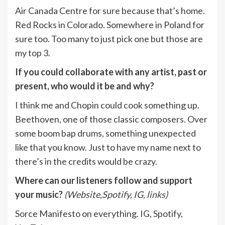
Air Canada Centre for sure because that’s home.
Red Rocks in Colorado. Somewhere in Poland for
sure too. Too many to just pick one but those are
my top 3.
If you could collaborate with any artist, past or
present, who would it be and why?
I think me and Chopin could cook something up.
Beethoven, one of those classic composers. Over
some boom bap drums, something unexpected
like that you know. Just to have my name next to
there’s in the credits would be crazy.
Where can our listeners follow and support
your music?
(Website,Spotify, IG, links)
Sorce Manifesto on everything. IG, Spotify,