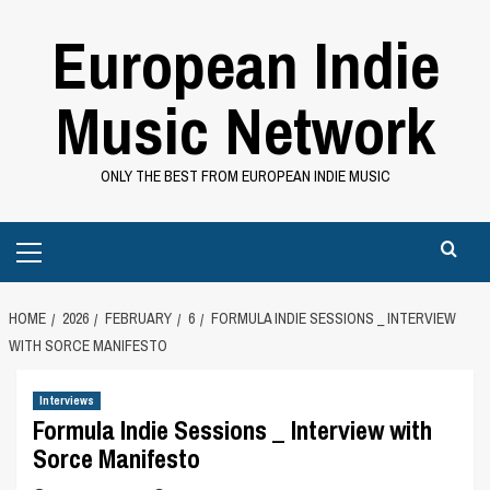
Skip
European Indie
to
content
Music Network
ONLY THE BEST FROM EUROPEAN INDIE MUSIC
Primary
Menu
HOME
2026
FEBRUARY
6
FORMULA INDIE SESSIONS _ INTERVIEW
WITH SORCE MANIFESTO
Interviews
Formula Indie Sessions _ Interview with
Sorce Manifesto