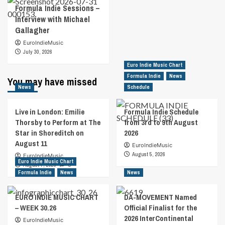
Formula Indie Sessions –
Interview with Michael
Gallagher
EuroIndieMusic
July 30, 2026
Euro Indie Music Chart
Formula Indie
News
You may have missed
News
Schedule
Live in London: Emilie
Formula Indie Schedule
Thorsby to Perform at The
from 3rd to 9th August
Star in Shoreditch on
2026
August 11
EuroIndieMusic
August 5, 2026
EuroIndieMusic
Euro Indie Music Chart
August 7, 2026
0
Formula Indie
News
News
EURO INDIE MUSIC CHART
DA-MOVEMENT Named
– WEEK 30.26
Official Finalist for the
2026 InterContinental
EuroIndieMusic