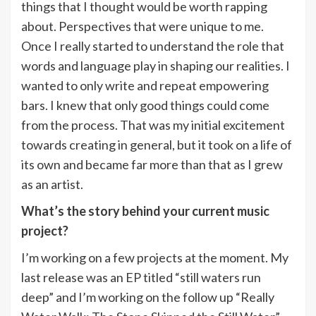
things that I thought would be worth rapping
about. Perspectives that were unique to me.
Once I really started to understand the role that
words and language play in shaping our realities. I
wanted to only write and repeat empowering
bars. I knew that only good things could come
from the process. That was my initial excitement
towards creating in general, but it took on a life of
its own and became far more than that as I grew
as an artist.
What’s the story behind your current music
project?
I’m working on a few projects at the moment. My
last release was an EP titled “still waters run
deep” and I’m working on the follow up “Really