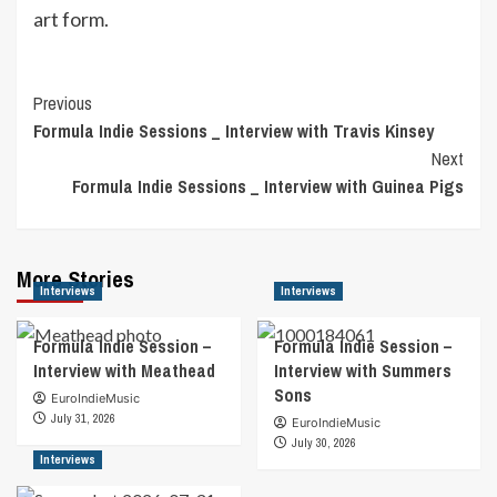
art form.
Post
Previous
Formula Indie Sessions _ Interview with Travis Kinsey
Navigation
Next
Formula Indie Sessions _ Interview with Guinea Pigs
More Stories
Interviews
Interviews
Formula Indie Session –
Formula Indie Session –
Interview with Meathead
Interview with Summers
Sons
EuroIndieMusic
July 31, 2026
EuroIndieMusic
July 30, 2026
Interviews