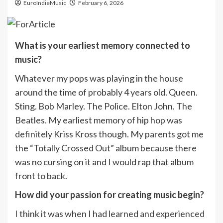
EuroIndieMusic
February 6, 2026
What is your earliest memory connected to
music?
Whatever my pops was playing in the house
around the time of probably 4 years old. Queen.
Sting. Bob Marley. The Police. Elton John. The
Beatles. My earliest memory of hip hop was
definitely Kriss Kross though. My parents got me
the “Totally Crossed Out” album because there
was no cursing on it and I would rap that album
front to back.
How did your passion for creating music begin?
I think it was when I had learned and experienced