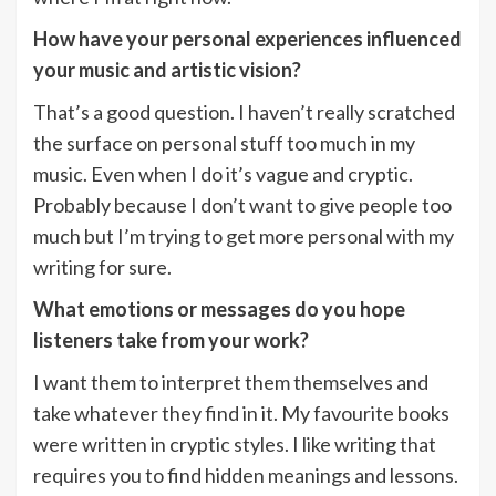
How have your personal experiences influenced
your music and artistic vision?
That’s a good question. I haven’t really scratched
the surface on personal stuff too much in my
music. Even when I do it’s vague and cryptic.
Probably because I don’t want to give people too
much but I’m trying to get more personal with my
writing for sure.
What emotions or messages do you hope
listeners take from your work?
I want them to interpret them themselves and
take whatever they find in it. My favourite books
were written in cryptic styles. I like writing that
requires you to find hidden meanings and lessons.