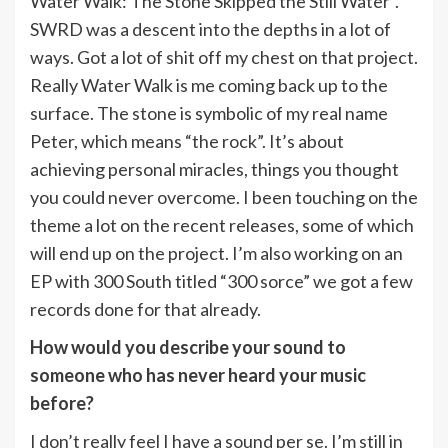
Water Walk: The Stone Skipped the Still Water”.
SWRD was a descent into the depths in a lot of
ways. Got a lot of shit off my chest on that project.
Really Water Walk is me coming back up to the
surface. The stone is symbolic of my real name
Peter, which means “the rock”. It’s about
achieving personal miracles, things you thought
you could never overcome. I been touching on the
theme a lot on the recent releases, some of which
will end up on the project. I’m also working on an
EP with 300 South titled “300 sorce” we got a few
records done for that already.
How would you describe your sound to
someone who has never heard your music
before?
I don’t really feel I have a sound per se. I’m still in