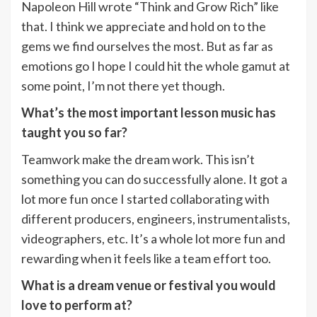
Napoleon Hill wrote “Think and Grow Rich” like
that. I think we appreciate and hold on to the
gems we find ourselves the most. But as far as
emotions go I hope I could hit the whole gamut at
some point, I’m not there yet though.
What’s the most important lesson music has
taught you so far?
Teamwork make the dream work. This isn’t
something you can do successfully alone. It got a
lot more fun once I started collaborating with
different producers, engineers, instrumentalists,
videographers, etc. It’s a whole lot more fun and
rewarding when it feels like a team effort too.
What is a dream venue or festival you would
love to perform at?