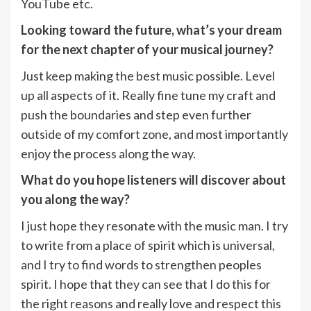
YouTube etc.
Looking toward the future, what’s your dream
for the next chapter of your musical journey?
Just keep making the best music possible. Level
up all aspects of it. Really fine tune my craft and
push the boundaries and step even further
outside of my comfort zone, and most importantly
enjoy the process along the way.
What do you hope listeners will discover about
you along the way?
I just hope they resonate with the music man. I try
to write from a place of spirit which is universal,
and I try to find words to strengthen peoples
spirit. I hope that they can see that I do this for
the right reasons and really love and respect this