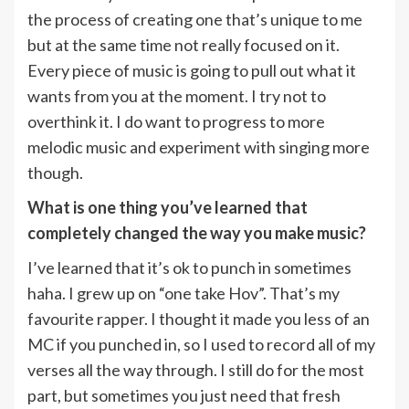
the process of creating one that’s unique to me
but at the same time not really focused on it.
Every piece of music is going to pull out what it
wants from you at the moment. I try not to
overthink it. I do want to progress to more
melodic music and experiment with singing more
though.
What is one thing you’ve learned that
completely changed the way you make music?
I’ve learned that it’s ok to punch in sometimes
haha. I grew up on “one take Hov”. That’s my
favourite rapper. I thought it made you less of an
MC if you punched in, so I used to record all of my
verses all the way through. I still do for the most
part, but sometimes you just need that fresh