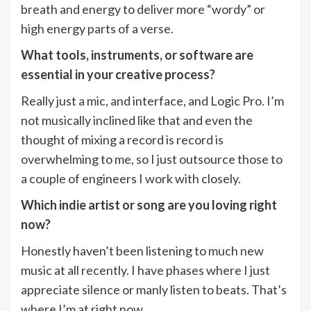
breath and energy to deliver more “wordy” or
high energy parts of a verse.
What tools, instruments, or software are
essential in your creative process?
Really just a mic, and interface, and Logic Pro. I’m
not musically inclined like that and even the
thought of mixing a record is record is
overwhelming to me, so I just outsource those to
a couple of engineers I work with closely.
Which indie artist or song are you loving right
now?
Honestly haven’t been listening to much new
music at all recently. I have phases where I just
appreciate silence or manly listen to beats. That’s
where I’m at right now.