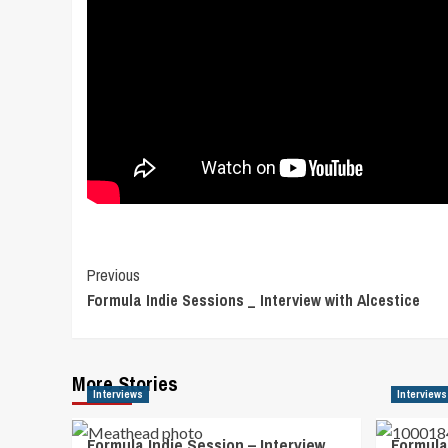
Post
Previous
Formula Indie Sessions _ Interview with Alcestice
Navigation
More Stories
Interviews
Interviews
Formula Indie Session – Interview
Formula