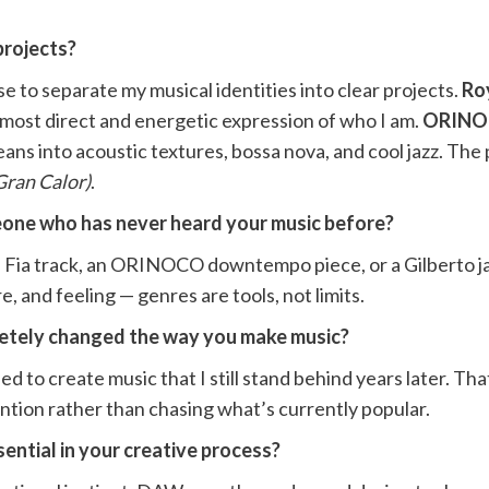
projects?
se to separate my musical identities into clear projects.
Roy
e most direct and energetic expression of who I am.
ORIN
eans into acoustic textures, bossa nova, and cool jazz. The
Gran Calor)
.
one who has never heard your music before?
l Fia track, an ORINOCO downtempo piece, or a Gilberto ja
, and feeling — genres are tools, not limits.
letely changed the way you make music?
d to create music that I still stand behind years later. Th
ention rather than chasing what’s currently popular.
ential in your creative process?