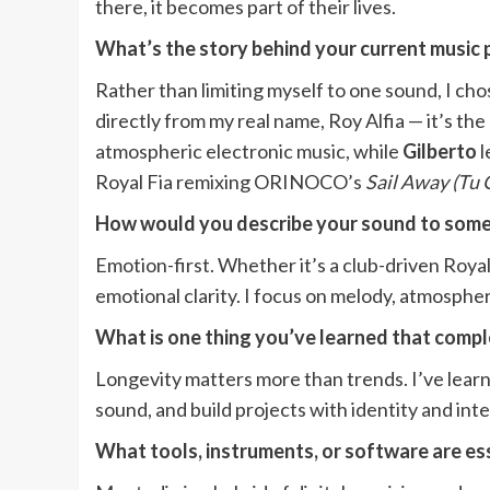
there, it becomes part of their lives.
What’s the story behind your current music 
Rather than limiting myself to one sound, I cho
directly from my real name, Roy Alfia — it’s th
atmospheric electronic music, while
Gilberto
l
Royal Fia remixing ORINOCO’s
Sail Away (Tu 
How would you describe your sound to some
Emotion-first. Whether it’s a club-driven Roya
emotional clarity. I focus on melody, atmosphere
What is one thing you’ve learned that comp
Longevity matters more than trends. I’ve learne
sound, and build projects with identity and int
What tools, instruments, or software are ess