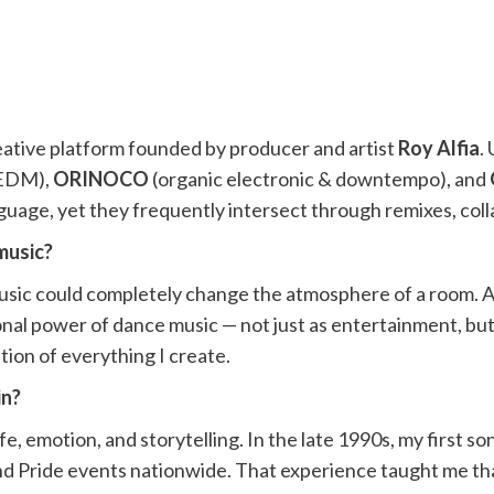
eative platform founded by producer and artist
Roy Alfia
.
 EDM),
ORINOCO
(organic electronic & downtempo), and
guage, yet they frequently intersect through remixes, col
music?
music could completely change the atmosphere of a room. As
onal power of dance music — not just as entertainment, bu
ion of everything I create.
in?
e, emotion, and storytelling. In the late 1990s, my first s
 and Pride events nationwide. That experience taught me th