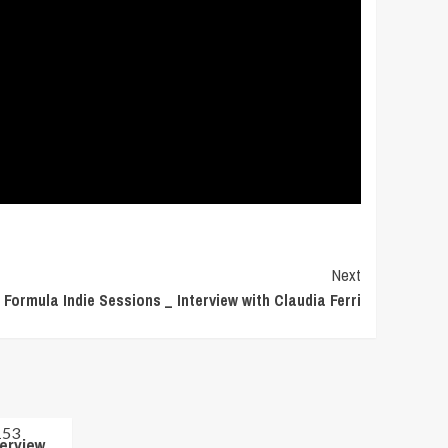
Next
Formula Indie Sessions _ Interview with Claudia Ferri
terview