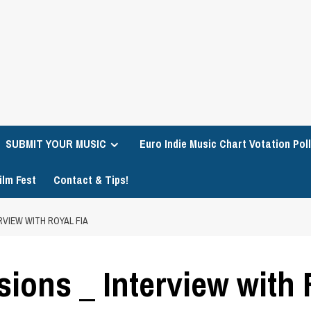
SUBMIT YOUR MUSIC
Euro Indie Music Chart Votation Poll
ilm Fest
Contact & Tips!
RVIEW WITH ROYAL FIA
ions _ Interview with 