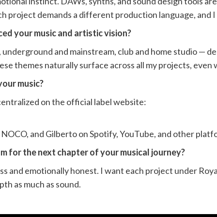
motional instinct. DAWs, synths, and sound design tools are
h project demands a different production language, and I 
ed your music and artistic vision?
, underground and mainstream, club and home studio — de
hese themes naturally surface across all my projects, even 
your music?
entralized on the official label website:
RINOCO, and Gilberto on Spotify, YouTube, and other platf
m for the next chapter of your musical journey?
ess and emotionally honest. I want each project under Roya
epth as much as sound.