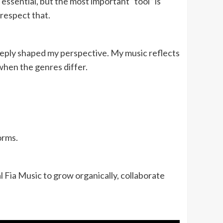
 essential, but the most important “tool” is
respect that.
eply shaped my perspective. My music reflects
when the genres differ.
orms.
l Fia Music to grow organically, collaborate