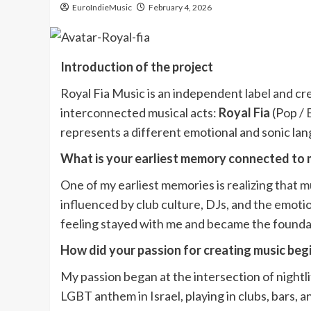
EuroIndieMusic
February 4, 2026
Introduction of the project
Royal Fia Music is an independent label and cr
interconnected musical acts:
Royal Fia
(Pop /
represents a different emotional and sonic lan
What is your earliest memory connected to 
One of my earliest memories is realizing that 
influenced by club culture, DJs, and the emoti
feeling stayed with me and became the foundat
How did your passion for creating music beg
My passion began at the intersection of nightlif
LGBT anthem in Israel, playing in clubs, bars,