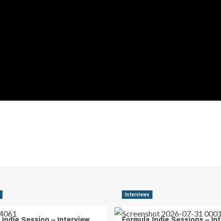
Interviews
 Indie Session – Interview
Formula Indie Sessions – In