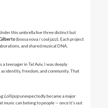
 Under this umbrella live three distinct but
Gilberto
(bossa nova / cool jazz). Each project
laborations, and shared musical DNA.
 a teenager in Tel Aviv, I was deeply
t as identity, freedom, and community. That
ong
Lollipop
unexpectedly became a major
at music can belong to people — once it’s out