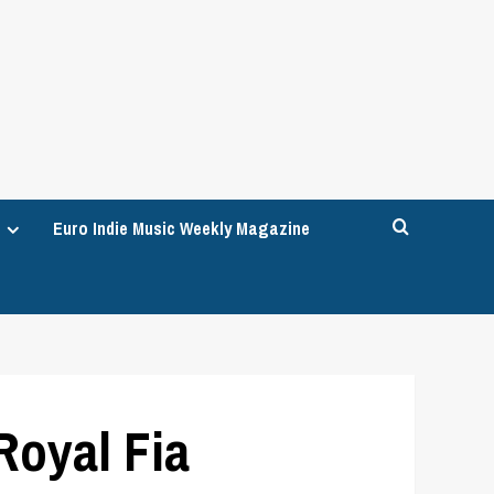
Euro Indie Music Weekly Magazine
Royal Fia