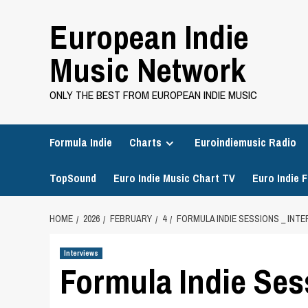
Skip
European Indie
to
content
Music Network
ONLY THE BEST FROM EUROPEAN INDIE MUSIC
Formula Indie
Charts
Euroindiemusic Radio
TopSound
Euro Indie Music Chart TV
Euro Indie F
HOME
2026
FEBRUARY
4
FORMULA INDIE SESSIONS _ INTE
Interviews
Formula Indie Sess