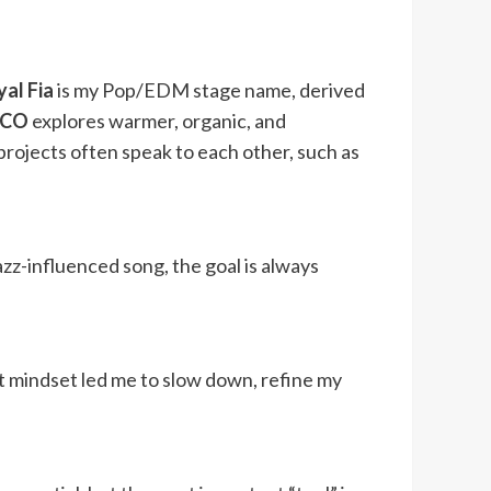
al Fia
is my Pop/EDM stage name, derived
OCO
explores warmer, organic, and
 projects often speak to each other, such as
zz-influenced song, the goal is always
at mindset led me to slow down, refine my