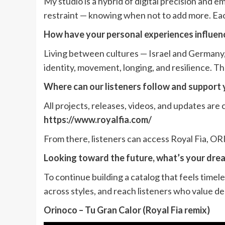
My studio is a hybrid of digital precision and e
restraint — knowing when not to add more. Eac
How have your personal experiences influenc
Living between cultures — Israel and Germany
identity, movement, longing, and resilience. T
Where can our listeners follow and support 
All projects, releases, videos, and updates are c
https://www.royalfia.com/
From there, listeners can access Royal Fia, O
Looking toward the future, what’s your drea
To continue building a catalog that feels timel
across styles, and reach listeners who value d
Orinoco – Tu Gran Calor (Royal Fia remix)