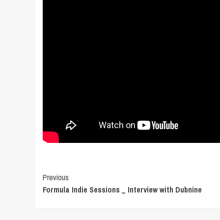
Post
Previous
Formula Indie Sessions _ Interview with Dubnine
Navigation