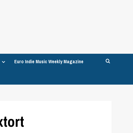
Euro Indie Music Weekly Magazine
xtort