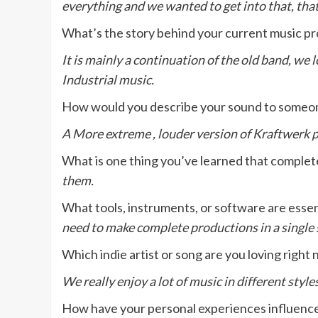
everything and we wanted to get into that, that
What’s the story behind your current music pr
It is mainly a continuation of the old band, we
Industrial music.
How would you describe your sound to someo
A More extreme , louder version of Kraftwerk 
What is one thing you’ve learned that comple
them.
What tools, instruments, or software are essen
need to make complete productions in a single
Which indie artist or song are you loving right
We really enjoy a lot of music in different styl
How have your personal experiences influenced