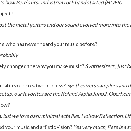
’s how Pete’s first industrial rock band started (HOER)
oject?
 lost the metal guitars and our sound evolved more into the
ne who has never heard your music before?
probably
tely changed the way you make music?
Synthesizers , just b
tial in your creative process?
Synthesizers samplers and dr
 setup, our favorites are the Roland Alpha Juno2, Oberhei
 now?
es, but we love dark minimal acts like; Hollow Reflection, L
 your music and artistic vision?
Yes very much, Pete is a s