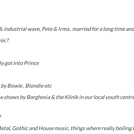
 industrial wave, Pete & Irma , married for a long time an
usic?
ly got into Prince
t by Bowie , Blondie etc
 shows by Borghesia & the Klinik in our local youth centr
?
 Metal, Gothic and House music, things where really boiling