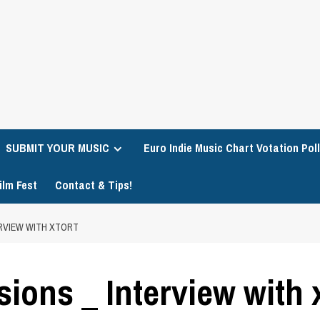
SUBMIT YOUR MUSIC
Euro Indie Music Chart Votation Poll
ilm Fest
Contact & Tips!
ERVIEW WITH XTORT
ions _ Interview with 