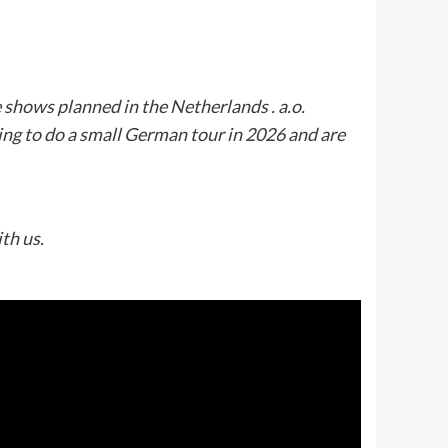
shows planned in the Netherlands . a.o.
ing to do a small German tour in 2026 and are
ith us.