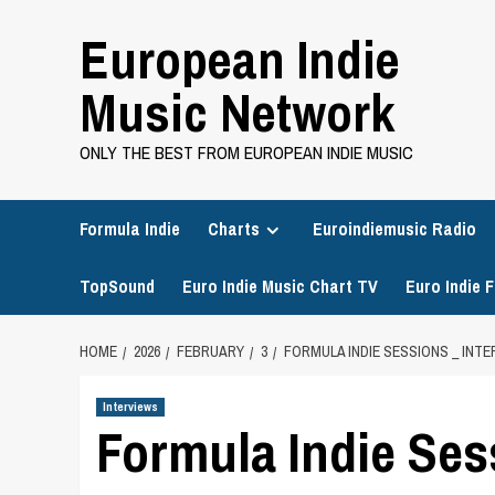
Skip
European Indie
to
content
Music Network
ONLY THE BEST FROM EUROPEAN INDIE MUSIC
Formula Indie
Charts
Euroindiemusic Radio
TopSound
Euro Indie Music Chart TV
Euro Indie F
HOME
2026
FEBRUARY
3
FORMULA INDIE SESSIONS _ INT
Interviews
Formula Indie Sess