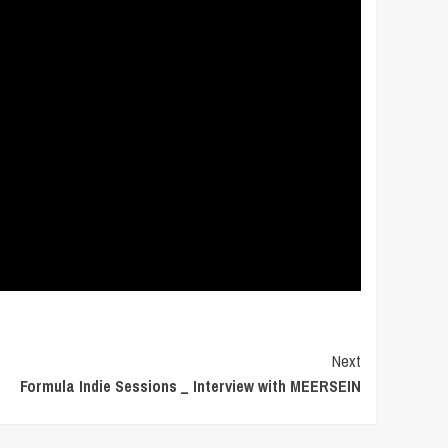
Next
Formula Indie Sessions _ Interview with MEERSEIN