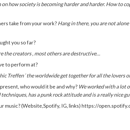
 on how society is becoming harder and harder. How to cop
ners take from your work?
Hang in there, you are not alone 
ught you so far?
re the creators , most others are destructive…
ve to perform at?
c Treffen´ the worldwide get together for all the lovers of
or present, who would it be and why?
We worked with a lot o
d techniques, has a punk rock attitude and is a really nice gu
our music? (Website,Spotify, IG, links) https://open.sp