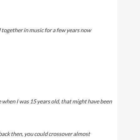
d together in music for a few years now
e when I was 15 years old, that might have been
 back then, you could crossover almost