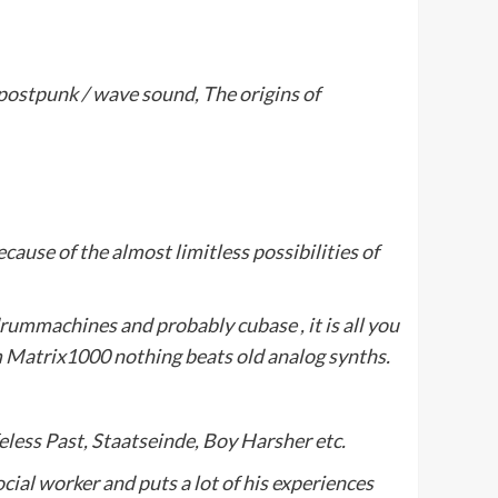
 postpunk / wave sound, The origins of
ecause of the almost limitless possibilities of
ummachines and probably cubase , it is all you
m Matrix1000 nothing beats old analog synths.
ifeless Past, Staatseinde, Boy Harsher etc.
ocial worker and puts a lot of his experiences