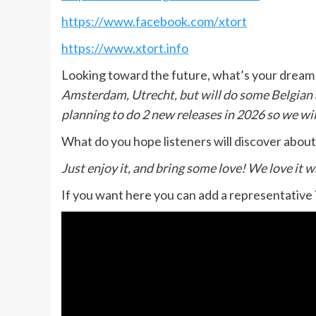
https://www.facebook.com/xtort
https://www.xtort.info
Looking toward the future, what’s your dream 
Amsterdam, Utrecht, but will do some Belgian a
planning to do 2 new releases in 2026 so we will
What do you hope listeners will discover abou
Just enjoy it, and bring some love! We love it 
If you want here you can add a representative