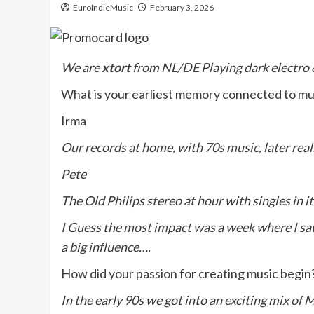
EuroIndieMusic
February 3, 2026
We are
xtort
from NL/DE Playing dark electro &
What is your earliest memory connected to m
Irma
Our records at home, with 70s music, later real
Pete
The Old Philips stereo at hour with singles in i
I Guess the most impact was a week where I saw
a big influence….
How did your passion for creating music begin
In the early 90s we got into an exciting mix of