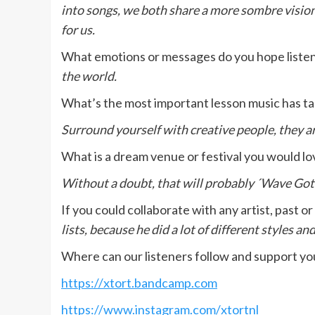
into songs, we both share a more sombre vision
for us.
What emotions or messages do you hope liste
the world.
What’s the most important lesson music has ta
Surround yourself with creative people, they a
What is a dream venue or festival you would lo
Without a doubt, that will probably ´Wave Gothi
If you could collaborate with any artist, past 
lists, because he did a lot of different styles an
Where can our listeners follow and support y
https://xtort.bandcamp.com
https://www.instagram.com/xtortnl