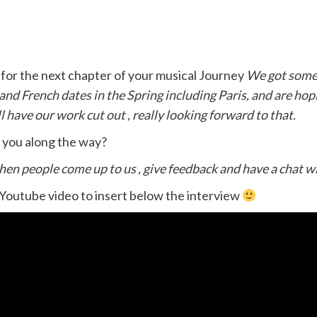
for the next chapter of your musical Journey
We got some 
nd French dates in the Spring including Paris, and are hop
 have our work cut out , really looking forward to that.
t you along the way?
when people come up to us , give feedback and have a chat w
 Youtube video to insert below the interview