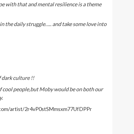
e with that and mental resilience is a theme
in the daily struggle….. and take some love into
 dark culture !!
f cool people,but Moby would be on both our
y.
otify.com/artist/2r4vP0stSMmsxm77UfDPPr