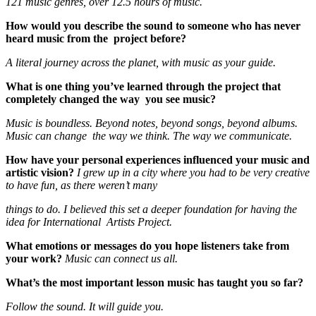
121 music genres, over 12.5 hours of music.
How would you describe the sound to someone who has never
heard music from the project before?
A literal journey across the planet, with music as your guide.
What is one thing you’ve learned through the project that
completely changed the way you see music?
Music is boundless. Beyond notes, beyond songs, beyond albums.
Music can change the way we think. The way we communicate.
How have your personal experiences influenced your music and
artistic vision?
I grew up in a city where you had to be very creative
to have fun, as there weren’t many
things to do. I believed this set a deeper foundation for having the
idea for International Artists Project.
What emotions or messages do you hope listeners take from
your work?
Music can connect us all.
What’s the most important lesson music has taught you so far?
Follow the sound. It will guide you.