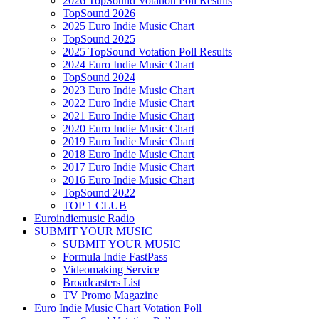
2026 TopSound Votation Poll Results
TopSound 2026
2025 Euro Indie Music Chart
TopSound 2025
2025 TopSound Votation Poll Results
2024 Euro Indie Music Chart
TopSound 2024
2023 Euro Indie Music Chart
2022 Euro Indie Music Chart
2021 Euro Indie Music Chart
2020 Euro Indie Music Chart
2019 Euro Indie Music Chart
2018 Euro Indie Music Chart
2017 Euro Indie Music Chart
2016 Euro Indie Music Chart
TopSound 2022
TOP 1 CLUB
Euroindiemusic Radio
SUBMIT YOUR MUSIC
SUBMIT YOUR MUSIC
Formula Indie FastPass
Videomaking Service
Broadcasters List
TV Promo Magazine
Euro Indie Music Chart Votation Poll