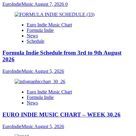
EuroIndieMusic
August 7, 2026
0
Euro Indie Music Chart
Formula Indie
News
Schedule
Formula Indie Schedule from 3rd to 9th August
2026
EuroIndieMusic
August 5, 2026
Euro Indie Music Chart
Formula Indie
News
EURO INDIE MUSIC CHART – WEEK 30.26
EuroIndieMusic
August 5, 2026