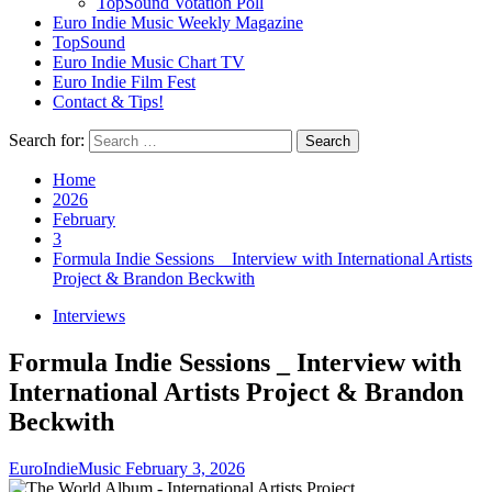
TopSound Votation Poll
Euro Indie Music Weekly Magazine
TopSound
Euro Indie Music Chart TV
Euro Indie Film Fest
Contact & Tips!
Search for:
Home
2026
February
3
Formula Indie Sessions _ Interview with International Artists
Project & Brandon Beckwith
Interviews
Formula Indie Sessions _ Interview with
International Artists Project & Brandon
Beckwith
EuroIndieMusic
February 3, 2026