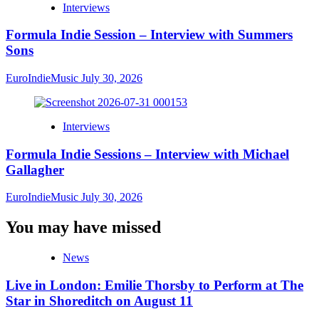
Interviews
Formula Indie Session – Interview with Summers
Sons
EuroIndieMusic
July 30, 2026
Interviews
Formula Indie Sessions – Interview with Michael
Gallagher
EuroIndieMusic
July 30, 2026
You may have missed
News
Live in London: Emilie Thorsby to Perform at The
Star in Shoreditch on August 11