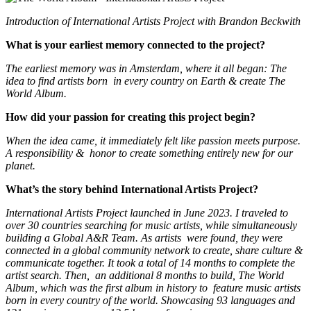
Introduction of International Artists Project with Brandon Beckwith
What is your earliest memory connected to the project?
The earliest memory was in Amsterdam, where it all began: The
idea to find artists born in every country on Earth & create The
World Album.
How did your passion for creating this project begin?
When the idea came, it immediately felt like passion meets purpose.
A responsibility & honor to create something entirely new for our
planet.
What’s the story behind International Artists Project?
International Artists Project launched in June 2023. I traveled to
over 30 countries searching for music artists, while simultaneously
building a Global A&R Team. As artists were found, they were
connected in a global community network to create, share culture &
communicate together. It took a total of 14 months to complete the
artist search. Then, an additional 8 months to build, The World
Album, which was the first album in history to feature music artists
born in every country of the world. Showcasing 93 languages and