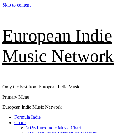
Skip to content
European Indie
Music Network
Only the best from European Indie Music
Primary Menu
European Indie Music Network
Formula Indie
Charts
2026 Euro Indie Music Chart