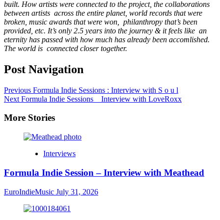
built. How artists were connected to the project, the collaborations
between artists
across the entire planet, world records that were
broken, music awards that were won,
p
hilanthropy that’s been
provided, etc. It’s only 2.5 years into the journey & it feels like
an
eternity has passed with how much has already been accomlished.
The world is
connected closer together.
Post Navigation
Previous
Formula Indie Sessions : Interview with S o u l
Next
Formula Indie Sessions _ Interview with LoveRoxx
More Stories
Interviews
Formula Indie Session – Interview with Meathead
EuroIndieMusic
July 31, 2026