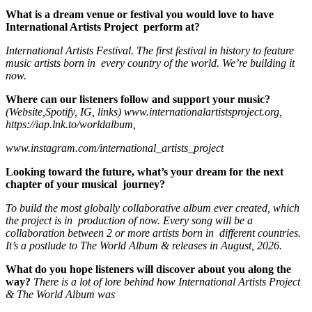
What is a dream venue or festival you would love to have
International Artists Project perform at?
International Artists Festival. The first festival in history to feature
music artists born in every country of the world. We’re building it
now.
Where can our listeners follow and support your music?
(Website,Spotify, IG, links)
www.internationalartistsproject.org
,
https://iap.lnk.to/worldalbum
,
www.instagram.com/international_artists_project
Looking toward the future, what’s your dream for the next
chapter of your musical journey?
To build the most globally collaborative album ever created, which
the project is in
p
roduction of now. Every song will be a
collaboration between 2 or more artists born in
different countries.
It’s a postlude to The World Album & releases in August, 2026.
What do you hope listeners will discover about you along the
way?
There is a lot of lore behind how International Artists Project
& The World Album was