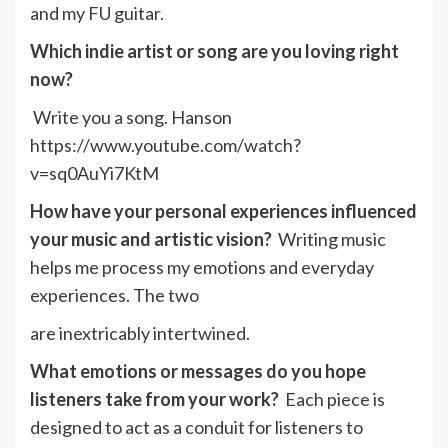
and my FU guitar.
Which indie artist or song are you loving right
now?
Write you a song. Hanson
https://www.youtube.com/watch?
v=sq0AuYi7KtM
How have your personal experiences influenced
your music and artistic vision?
Writing music
helps me process my emotions and everyday
experiences. The two
are inextricably intertwined.
What emotions or messages do you hope
listeners take from your work?
Each piece is
designed to act as a conduit for listeners to