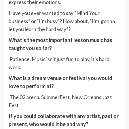
express their emotions.
Have you ever wanted to say “Mind Your
business” or “I’m busy”? How about, “I’m gonna
let you learn the hard way”?
What’s the most important lesson music has
taught you so far?
Patience. Music isn’t just fun to play, it’s hard
work.
What is a dream venue or festival you would
love to perform at?
The 02 arena. SummerFest, New Orleans Jazz
Fest
If you could collaborate with any artist, past or
present, who would it be and why?