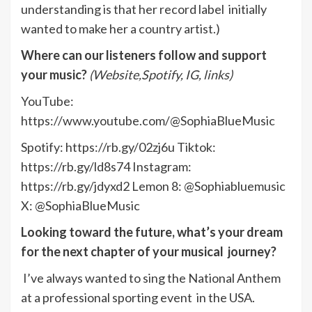
understanding is that her record label initially
wanted to make her a country artist.)
Where can our listeners follow and support
your music?
(Website,Spotify, IG, links)
YouTube:
https://www.youtube.com/@SophiaBlueMusic
Spotify: https://rb.gy/02zj6u Tiktok:
https://rb.gy/ld8s74 Instagram:
https://rb.gy/jdyxd2 Lemon 8: @Sophiabluemusic
X: @SophiaBlueMusic
Looking toward the future, what’s your dream
for the next chapter of your musical journey?
I’ve always wanted to sing the National Anthem
at a professional sporting event in the USA.