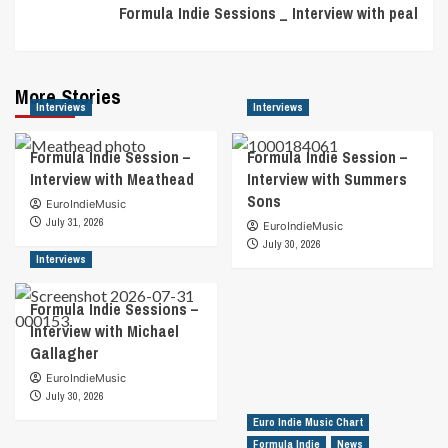
Formula Indie Sessions _ Interview with peal
More Stories
Interviews
Interviews
Formula Indie Session –
Formula Indie Session –
Interview with Meathead
Interview with Summers
Sons
EuroIndieMusic
July 31, 2026
EuroIndieMusic
July 30, 2026
Interviews
Formula Indie Sessions –
Interview with Michael
Gallagher
EuroIndieMusic
July 30, 2026
Euro Indie Music Chart
Formula Indie
News