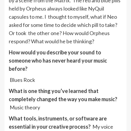
by a scene from the Matrix. The red and blue pills
held by Orpheus always looked like NyQuil
capsules to me. I thought to myself, what if Neo
asked for some time to decide which pill to take?
Or took the other one? How would Orpheus
respond? What would he be thinking?
How would you describe your sound to
someone who has never heard your music
before?
Blues Rock
What is one thing you’ve learned that
completely changed the way you make music?
Music theory
What tools, instruments, or software are
essential in your creative process?
My voice