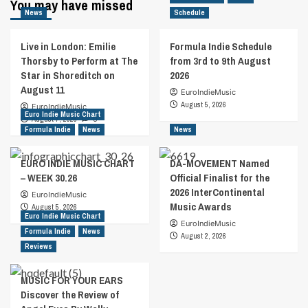
You may have missed
News
Schedule
Live in London: Emilie
Formula Indie Schedule
Thorsby to Perform at The
from 3rd to 9th August
Star in Shoreditch on
2026
August 11
EuroIndieMusic
August 5, 2026
EuroIndieMusic
Euro Indie Music Chart
August 7, 2026
0
Formula Indie
News
News
EURO INDIE MUSIC CHART
DA-MOVEMENT Named
– WEEK 30.26
Official Finalist for the
2026 InterContinental
EuroIndieMusic
Music Awards
August 5, 2026
Euro Indie Music Chart
EuroIndieMusic
Formula Indie
News
August 2, 2026
Reviews
MUSIC FOR YOUR EARS
Discover the Review of