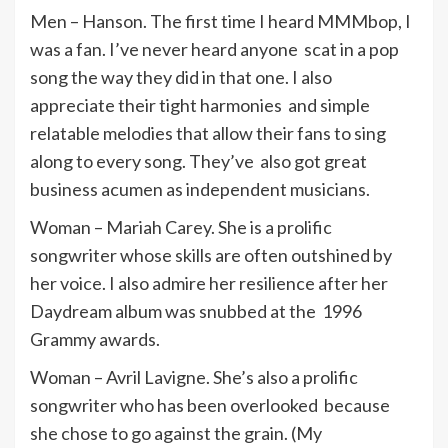
Men – Hanson. The first time I heard MMMbop, I
was a fan. I’ve never heard anyone scat in a pop
song the way they did in that one. I also
appreciate their tight harmonies and simple
relatable melodies that allow their fans to sing
along to every song. They’ve also got great
business acumen as independent musicians.
Woman – Mariah Carey. She is a prolific
songwriter whose skills are often outshined by
her voice. I also admire her resilience after her
Daydream album was snubbed at the 1996
Grammy awards.
Woman – Avril Lavigne. She’s also a prolific
songwriter who has been overlooked because
she chose to go against the grain. (My