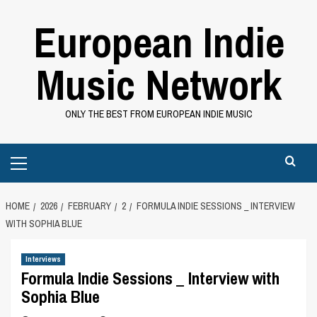
Skip
European Indie
to
content
Music Network
ONLY THE BEST FROM EUROPEAN INDIE MUSIC
Primary
Menu
HOME
2026
FEBRUARY
2
FORMULA INDIE SESSIONS _ INTERVIEW
WITH SOPHIA BLUE
Interviews
Formula Indie Sessions _ Interview with
Sophia Blue