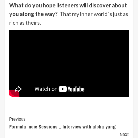
What do you hope listeners will discover about
you along the way?
That my inner world is just as
rich as theirs.
Post
Previous
Formula Indie Sessions _ Interview with alpha yang
Navigation
Next