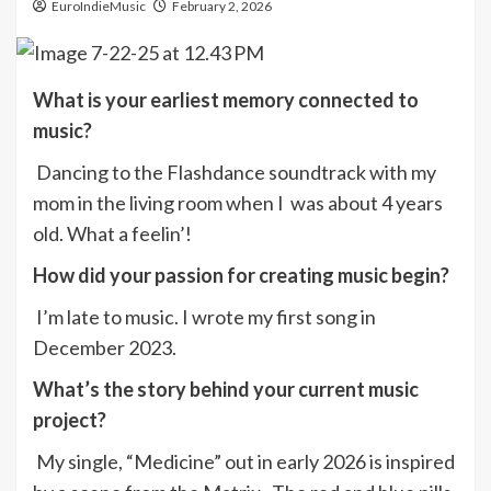
EuroIndieMusic
February 2, 2026
What is your earliest memory connected to
music?
Dancing to the Flashdance soundtrack with my
mom in the living room when I was about 4 years
old. What a feelin’!
How did your passion for creating music begin?
I’m late to music. I wrote my first song in
December 2023.
What’s the story behind your current music
project?
My single, “Medicine” out in early 2026 is inspired