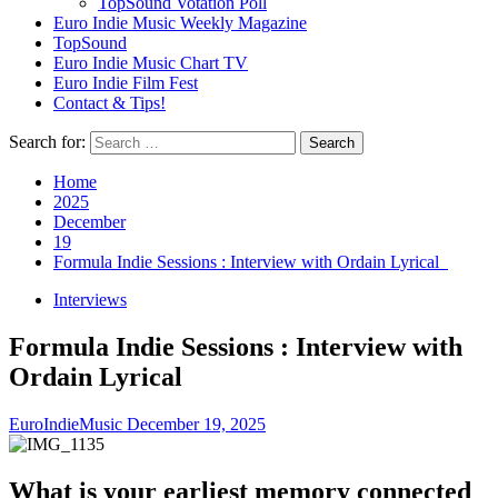
TopSound Votation Poll
Euro Indie Music Weekly Magazine
TopSound
Euro Indie Music Chart TV
Euro Indie Film Fest
Contact & Tips!
Search for:
Home
2025
December
19
Formula Indie Sessions : Interview with Ordain Lyrical
Interviews
Formula Indie Sessions : Interview with
Ordain Lyrical
EuroIndieMusic
December 19, 2025
What is your earliest memory connected