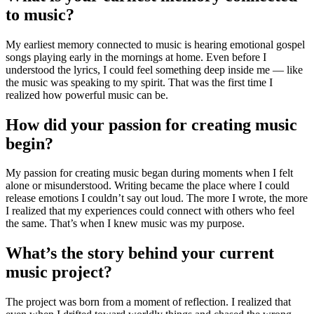
to music?
My earliest memory connected to music is hearing emotional gospel
songs playing early in the mornings at home. Even before I
understood the lyrics, I could feel something deep inside me — like
the music was speaking to my spirit. That was the first time I
realized how powerful music can be.
How did your passion for creating music
begin?
My passion for creating music began during moments when I felt
alone or misunderstood. Writing became the place where I could
release emotions I couldn’t say out loud. The more I wrote, the more
I realized that my experiences could connect with others who feel
the same. That’s when I knew music was my purpose.
What’s the story behind your current
music project?
The project was born from a moment of reflection. I realized that