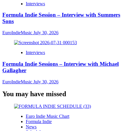
Interviews
Formula Indie Session – Interview with Summers
Sons
EuroIndieMusic
July 30, 2026
Interviews
Formula Indie Sessions – Interview with Michael
Gallagher
EuroIndieMusic
July 30, 2026
You may have missed
Euro Indie Music Chart
Formula Indie
News