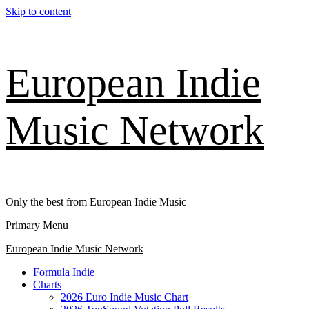
Skip to content
European Indie
Music Network
Only the best from European Indie Music
Primary Menu
European Indie Music Network
Formula Indie
Charts
2026 Euro Indie Music Chart