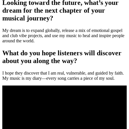
Looking toward the future, what’s your
dream for the next chapter of your
musical journey?
My dream is to expand globally, release a mix of emotional gospel
and club vibe projects, and use my music to heal and inspire people
around the world.
What do you hope listeners will discover
about you along the way?
I hope they discover that I am real, vulnerable, and guided by faith.
My music is my diary—every song carries a piece of my soul.