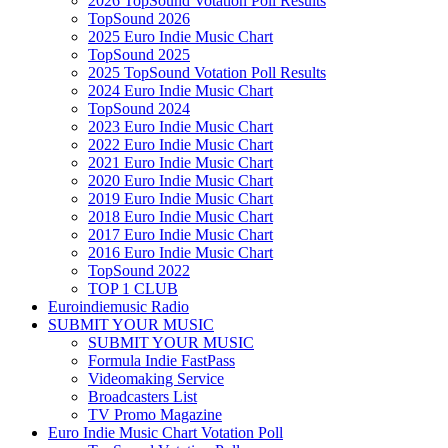
2026 TopSound Votation Poll Results
TopSound 2026
2025 Euro Indie Music Chart
TopSound 2025
2025 TopSound Votation Poll Results
2024 Euro Indie Music Chart
TopSound 2024
2023 Euro Indie Music Chart
2022 Euro Indie Music Chart
2021 Euro Indie Music Chart
2020 Euro Indie Music Chart
2019 Euro Indie Music Chart
2018 Euro Indie Music Chart
2017 Euro Indie Music Chart
2016 Euro Indie Music Chart
TopSound 2022
TOP 1 CLUB
Euroindiemusic Radio
SUBMIT YOUR MUSIC
SUBMIT YOUR MUSIC
Formula Indie FastPass
Videomaking Service
Broadcasters List
TV Promo Magazine
Euro Indie Music Chart Votation Poll