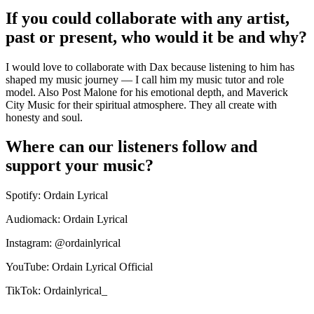
If you could collaborate with any artist,
past or present, who would it be and why?
I would love to collaborate with Dax because listening to him has
shaped my music journey — I call him my music tutor and role
model. Also Post Malone for his emotional depth, and Maverick
City Music for their spiritual atmosphere. They all create with
honesty and soul.
Where can our listeners follow and
support your music?
Spotify: Ordain Lyrical
Audiomack: Ordain Lyrical
Instagram: @ordainlyrical
YouTube: Ordain Lyrical Official
TikTok: Ordainlyrical_