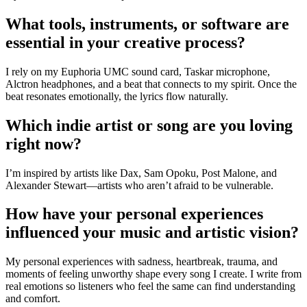
What tools, instruments, or software are
essential in your creative process?
I rely on my Euphoria UMC sound card, Taskar microphone,
Alctron headphones, and a beat that connects to my spirit. Once the
beat resonates emotionally, the lyrics flow naturally.
Which indie artist or song are you loving
right now?
I’m inspired by artists like Dax, Sam Opoku, Post Malone, and
Alexander Stewart—artists who aren’t afraid to be vulnerable.
How have your personal experiences
influenced your music and artistic vision?
My personal experiences with sadness, heartbreak, trauma, and
moments of feeling unworthy shape every song I create. I write from
real emotions so listeners who feel the same can find understanding
and comfort.