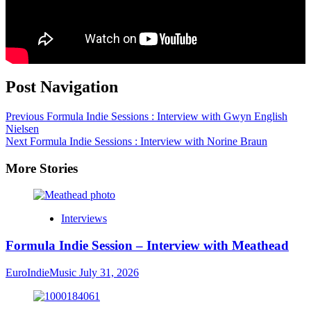
Post Navigation
Previous
Formula Indie Sessions : Interview with Gwyn English
Nielsen
Next
Formula Indie Sessions : Interview with Norine Braun
More Stories
Interviews
Formula Indie Session – Interview with Meathead
EuroIndieMusic
July 31, 2026