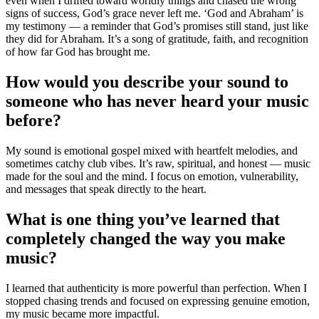
even when I drifted toward worldly things and chased the wrong
signs of success, God’s grace never left me. ‘God and Abraham’ is
my testimony — a reminder that God’s promises still stand, just like
they did for Abraham. It’s a song of gratitude, faith, and recognition
of how far God has brought me.
How would you describe your sound to
someone who has never heard your music
before?
My sound is emotional gospel mixed with heartfelt melodies, and
sometimes catchy club vibes. It’s raw, spiritual, and honest — music
made for the soul and the mind. I focus on emotion, vulnerability,
and messages that speak directly to the heart.
What is one thing you’ve learned that
completely changed the way you make
music?
I learned that authenticity is more powerful than perfection. When I
stopped chasing trends and focused on expressing genuine emotion,
my music became more impactful.