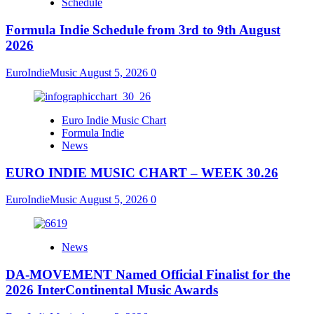
Schedule
Formula Indie Schedule from 3rd to 9th August
2026
EuroIndieMusic
August 5, 2026
0
Euro Indie Music Chart
Formula Indie
News
EURO INDIE MUSIC CHART – WEEK 30.26
EuroIndieMusic
August 5, 2026
0
News
DA-MOVEMENT Named Official Finalist for the
2026 InterContinental Music Awards