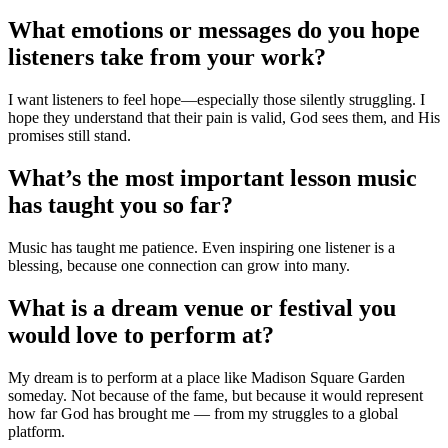
What emotions or messages do you hope
listeners take from your work?
I want listeners to feel hope—especially those silently struggling. I
hope they understand that their pain is valid, God sees them, and His
promises still stand.
What’s the most important lesson music
has taught you so far?
Music has taught me patience. Even inspiring one listener is a
blessing, because one connection can grow into many.
What is a dream venue or festival you
would love to perform at?
My dream is to perform at a place like Madison Square Garden
someday. Not because of the fame, but because it would represent
how far God has brought me — from my struggles to a global
platform.