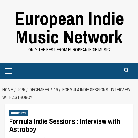
Skip
European Indie
to
content
Music Network
ONLY THE BEST FROM EUROPEAN INDIE MUSIC
Primary
Menu
HOME
2025
DECEMBER
19
FORMULA INDIE SESSIONS : INTERVIEW
WITH ASTROBOY
Interviews
Formula Indie Sessions : Interview with
Astroboy