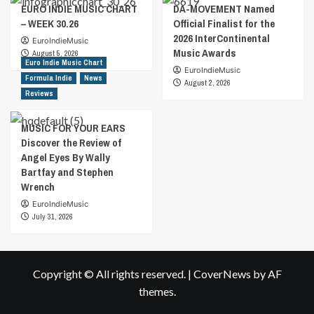
EURO INDIE MUSIC CHART
DA-MOVEMENT Named
– WEEK 30.26
Official Finalist for the
2026 InterContinental
EuroIndieMusic
Music Awards
August 5, 2026
Euro Indie Music Chart
EuroIndieMusic
Formula Indie
News
August 2, 2026
Reviews
MUSIC FOR YOUR EARS
Discover the Review of
Angel Eyes By Wally
Bartfay and Stephen
Wrench
EuroIndieMusic
July 31, 2026
Copyright © All rights reserved.
|
CoverNews
by AF
themes.