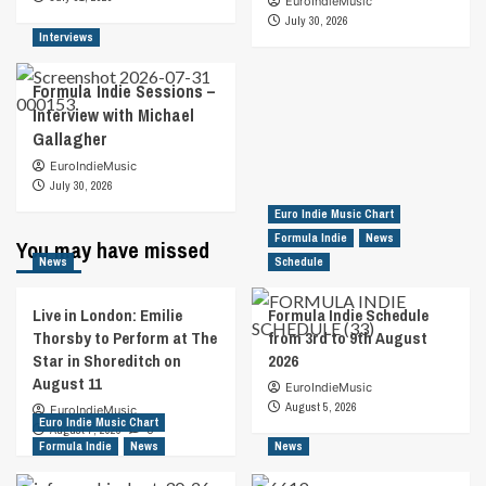
EuroIndieMusic
July 30, 2026
Interviews
Formula Indie Sessions –
Interview with Michael
Gallagher
EuroIndieMusic
July 30, 2026
Euro Indie Music Chart
Formula Indie
News
You may have missed
News
Schedule
Live in London: Emilie
Formula Indie Schedule
Thorsby to Perform at The
from 3rd to 9th August
Star in Shoreditch on
2026
August 11
EuroIndieMusic
August 5, 2026
EuroIndieMusic
Euro Indie Music Chart
August 7, 2026
0
Formula Indie
News
News