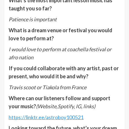
What’s the most important lesson music has
taught you so far?
Patience is important
What is a dream venue or festival you would
love to perform at?
I would love to perform at coachella festival or
afro nation
If you could collaborate with any artist, past or
present, who would it be and why?
Travis scoot or Tiakola from France
Where can our listeners follow and support
your music?
(Website,Spotify, IG, links)
https://linktr.ee/astroboy100521
Looking toward the future, what’s your dream