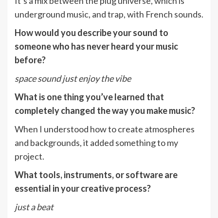
It’s a mix between the plug universe, which is
underground music, and trap, with French sounds.
How would you describe your sound to
someone who has never heard your music
before?
space sound just enjoy the vibe
What is one thing you’ve learned that
completely changed the way you make music?
When I understood how to create atmospheres
and backgrounds, it added something to my
project.
What tools, instruments, or software are
essential in your creative process?
just a beat