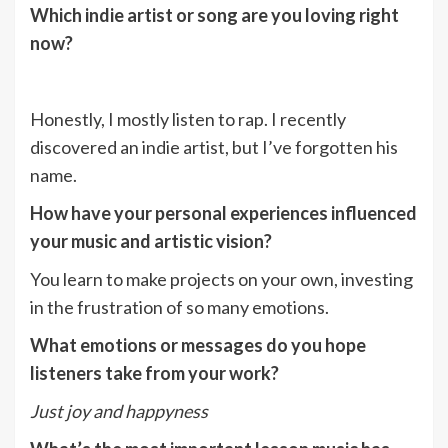
Which indie artist or song are you loving right
now?
Honestly, I mostly listen to rap. I recently
discovered an indie artist, but I’ve forgotten his
name.
How have your personal experiences influenced
your music and artistic vision?
You learn to make projects on your own, investing
in the frustration of so many emotions.
What emotions or messages do you hope
listeners take from your work?
Just joy and happyness