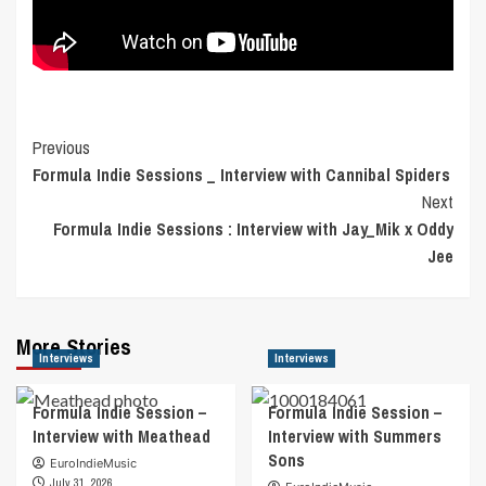
Post
Previous
Formula Indie Sessions _ Interview with Cannibal Spiders
Navigation
Next
Formula Indie Sessions : Interview with Jay_Mik x Oddy
Jee
More Stories
Interviews
Interviews
Formula Indie Session –
Formula Indie Session –
Interview with Meathead
Interview with Summers
Sons
EuroIndieMusic
July 31, 2026