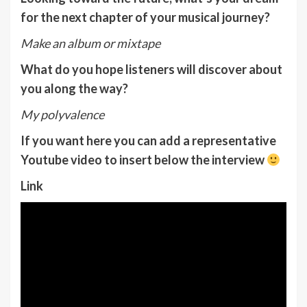
for the next chapter of your musical journey?
Make an album or mixtape
What do you hope listeners will discover about
you along the way?
My polyvalence
If you want here you can add a representative
Youtube video to insert below the interview
Link