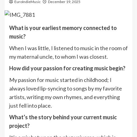
EuroIndieMusic
December 19, 2025
What is your earliest memory connected to
music?
When I was little, I listened to music in the room of
my maternal uncle, to whom I was closest.
How did your passion for creating music begin?
My passion for music started in childhood; I
always loved lip-syncing to songs by my favorite
artists, writing my own rhymes, and everything
just fell into place.
What’s the story behind your current music
project?