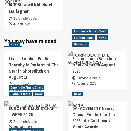
Interview with Michael
Gallagher
EuroIndieMusic
July 30, 2026
Euro Indie Music Chart
Formula Indie
News
You may have missed
News
Schedule
Live in London: Emilie
Formula Indie Schedule
Thorsby to Perform at The
from 3rd to 9th August
Star in Shoreditch on
2026
August 11
EuroIndieMusic
August 5, 2026
EuroIndieMusic
Euro Indie Music Chart
August 7, 2026
0
Formula Indie
News
News
EURO INDIE MUSIC CHART
DA-MOVEMENT Named
– WEEK 30.26
Official Finalist for the
2026 InterContinental
EuroIndieMusic
Music Awards
August 5, 2026
Euro Indie Music Chart