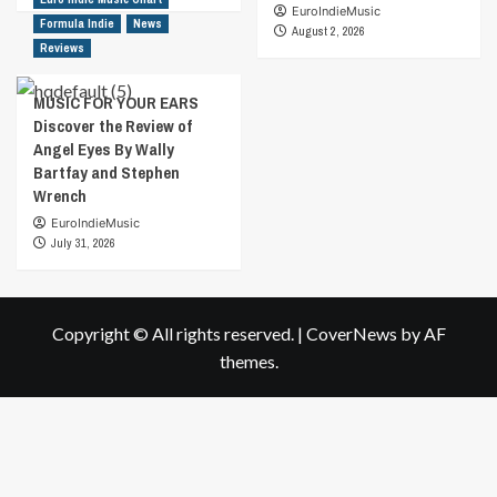
EuroIndieMusic
Formula Indie
News
August 2, 2026
Reviews
MUSIC FOR YOUR EARS
Discover the Review of
Angel Eyes By Wally
Bartfay and Stephen
Wrench
EuroIndieMusic
July 31, 2026
Copyright © All rights reserved.
|
CoverNews
by AF
themes.