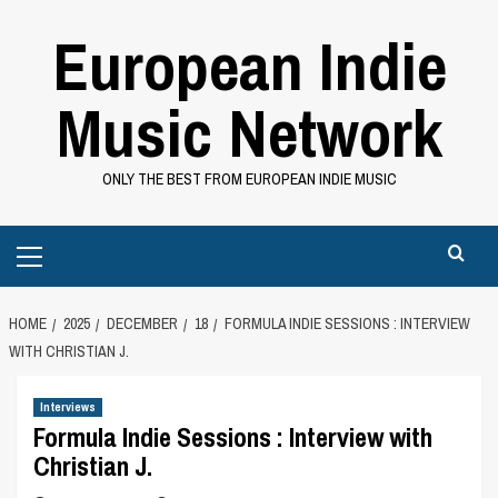
Skip
European Indie
to
content
Music Network
ONLY THE BEST FROM EUROPEAN INDIE MUSIC
Primary
Menu
HOME
2025
DECEMBER
18
FORMULA INDIE SESSIONS : INTERVIEW
WITH CHRISTIAN J.
Interviews
Formula Indie Sessions : Interview with
Christian J.