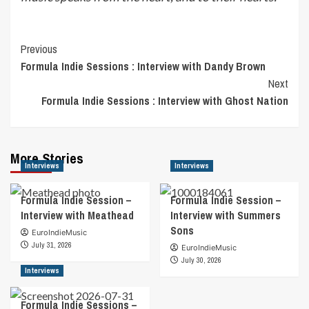
Post
Previous
Formula Indie Sessions : Interview with Dandy Brown
Navigation
Next
Formula Indie Sessions : Interview with Ghost Nation
More Stories
Interviews
Interviews
Formula Indie Session –
Formula Indie Session –
Interview with Meathead
Interview with Summers
Sons
EuroIndieMusic
July 31, 2026
EuroIndieMusic
July 30, 2026
Interviews
Formula Indie Sessions –