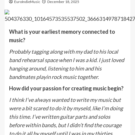
EuroIndieMusic
December 18, 2025
What is your earliest memory connected to
music?
Probably tagging along with my dad to his local
band rehearsal space when I was a kid. I just loved
hanging around, listening to him and his
bandmates playin rock music together.
How did your passion for creating music begin?
I think I’ve always wanted to write my music but
were a bit scared to do it by myseld, like I’m doing
this time. I’ve written guitar parts and solos
before within bands, but I didn’t find the courage
to do it all by myself until I was in my thirties.