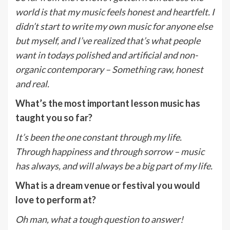
world is that my music feels honest and heartfelt. I
didn’t start to write my own music for anyone else
but myself, and I’ve realized that’s what people
want in todays polished and artificial and non-
organic contemporary – Something raw, honest
and real.
What’s the most important lesson music has
taught you so far?
It’s been the one constant through my life.
Through happiness and through sorrow – music
has always, and will always be a big part of my life.
What is a dream venue or festival you would
love to perform at?
Oh man, what a tough question to answer!