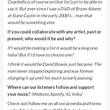
Coachella is of course on that list just to be able to
say it. But ever since I saw a DVD of Bryan Adams
at Slane Castle in the early 2000’s… man that
would be something else.
If you could collaborate with any artist, past or
present, who would it be and why?
If I would be making a list it would be a long one,
haha! But if I’d have to choose one?
I think it would be David Bowie, just because. The
man never stopped exploring and was forever
changing it up until his much to early passing.
Where can our listeners follow and support
your music?
(Website,Spotify, IG, links)
Check out/follow me on all social media platforms