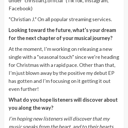
under ”christian.j.official” (TikTok, Instagram,
Facebook)
”Christian J.” On all popular streaming services.
Looking toward the future, what’s your dream
for the next chapter of your musical journey?
At the moment, I’m working on releasing a new
single with a ”seasonal touch” since we’re heading
for Christmas with a rapid pace. Other than that,
I’m just blown away by the positive my debut EP
has gotten and I’m focusing on it getting it out
even further!
What do you hope listeners will discover about
you along the way?
I’m hoping new listeners will discover that my
music speaks from the heart, and to their hearts.