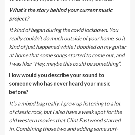
What’s the story behind your current music
project?
It kind of began during the covid lockdown. You
really couldn’t do much outside of your home, so it
kind of just happened while I doodled on my guitar
at home that some songs started to come out, and
I was like: ”Hey, maybe this could be something”.
How would you describe your sound to
someone who has never heard your music
before?
It’s a mixed bag really, I grew up listening to a lot
of classic rock, but I also have a weak spot for the
old western movies that Clint Eastwood starred
in. Combining those two and adding some surf-