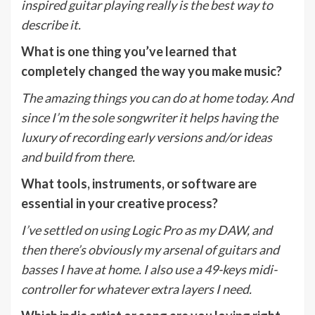
inspired guitar playing really is the best way to
describe it.
What is one thing you’ve learned that
completely changed the way you make music?
The amazing things you can do at home today. And
since I’m the sole songwriter it helps having the
luxury of recording early versions and/or ideas
and build from there.
What tools, instruments, or software are
essential in your creative process?
I’ve settled on using Logic Pro as my DAW, and
then there’s obviously my arsenal of guitars and
basses I have at home. I also use a 49-keys midi-
controller for whatever extra layers I need.