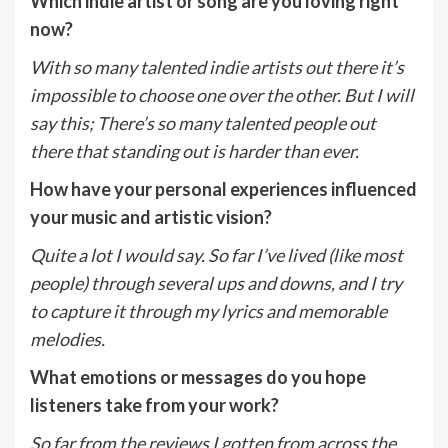
Which indie artist or song are you loving right
now?
With so many talented indie artists out there it’s
impossible to choose one over the other. But I will
say this; There’s so many talented people out
there that standing out is harder than ever.
How have your personal experiences influenced
your music and artistic vision?
Quite a lot I would say. So far I’ve lived (like most
people) through several ups and downs, and I try
to capture it through my lyrics and memorable
melodies.
What emotions or messages do you hope
listeners take from your work?
So far from the reviews I gotten from across the