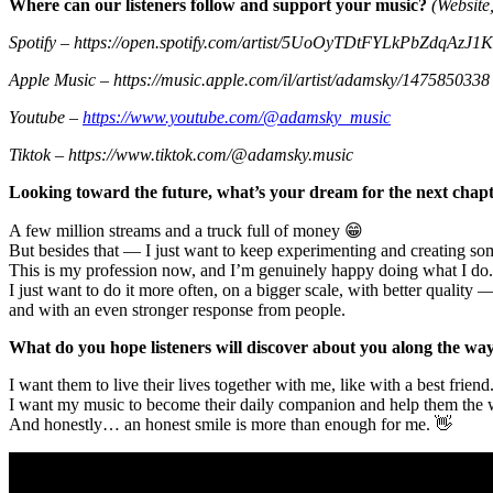
Where can our listeners follow and support your music?
(Website,
Spotify – https://open.spotify.com/artist/5UoOyTDtFYLkPbZdqAzJ1K
Apple Music – https://music.apple.com/il/artist/adamsky/1475850338
Youtube –
https://www.youtube.com/@adamsky_music
Tiktok – https://www.tiktok.com/@adamsky.music
Looking toward the future, what’s your dream for the next chapt
A few million streams and a truck full of money 😁
But besides that — I just want to keep experimenting and creating some
This is my profession now, and I’m genuinely happy doing what I do.
I just want to do it more often, on a bigger scale, with better quality 
and with an even stronger response from people.
What do you hope listeners will discover about you along the wa
I want them to live their lives together with me, like with a best friend
I want my music to become their daily companion and help them the 
And honestly… an honest smile is more than enough for me. 👋