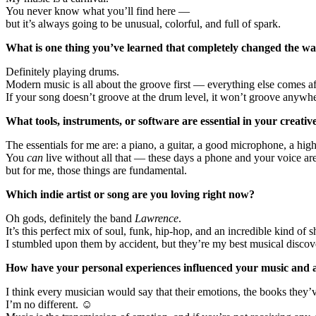
You never know what you’ll find here —
but it’s always going to be unusual, colorful, and full of spark.
What is one thing you’ve learned that completely changed the 
Definitely playing drums.
Modern music is all about the groove first — everything else comes aft
If your song doesn’t groove at the drum level, it won’t groove anywhe
What tools, instruments, or software are essential in your creativ
The essentials for me are: a piano, a guitar, a good microphone, a hig
You
can
live without all that — these days a phone and your voice a
but for me, those things are fundamental.
Which indie artist or song are you loving right now?
Oh gods, definitely the band
Lawrence
.
It’s this perfect mix of soul, funk, hip-hop, and an incredible kind of
I stumbled upon them by accident, but they’re my best musical discove
How have your personal experiences influenced your music and ar
I think every musician would say that their emotions, the books they’
I’m no different. ☺️