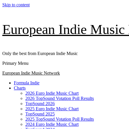
Skip to content
European Indie Music
Only the best from European Indie Music
Primary Menu
European Indie Music Network
Formula Indie
Charts
2026 Euro Indie Music Chart
2026 TopSound Votation Poll Results
TopSound 2026
2025 Euro Indie Music Chart
TopSound 2025
2025 TopSound Votation Poll Results
2024 Euro Indie Music Chart