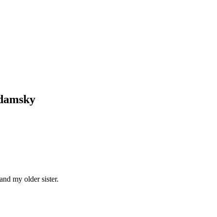
Adamsky
and my older sister.