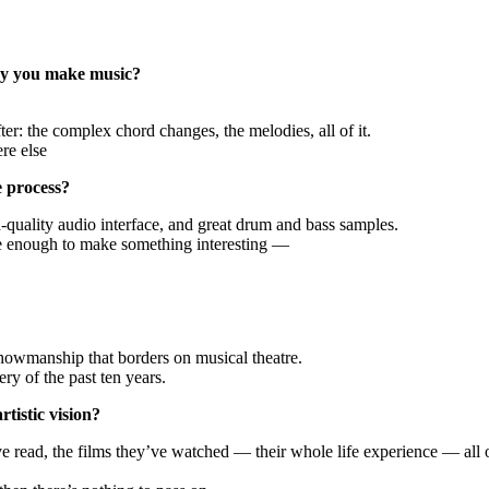
way you make music?
er: the complex chord changes, the melodies, all of it.
re else
e process?
h-quality audio interface, and great drum and bass samples.
re enough to make something interesting —
 showmanship that borders on musical theatre.
ry of the past ten years.
tistic vision?
ve read, the films they’ve watched — their whole life experience — all 