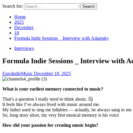
Search for:
Home
2025
December
18
Formula Indie Sessions _ Interview with Adamsky
Interviews
Formula Indie Sessions _ Interview with 
EuroIndieMusic
December 18, 2025
What is your earliest memory connected to music?
That’s a question I really need to think about. 🤔
It feels like I’ve always lived with music around me.
My father used to sing me lullabies — actually, he always sang to me 
So, long story short, my very first musical memory is his voice
How did your passion for creating music begin?