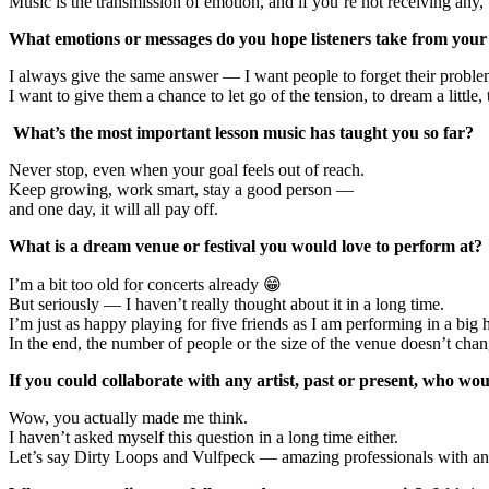
Music is the transmission of emotion, and if you’re not receiving any, 
What emotions or messages do you hope listeners take from you
I always give the same answer — I want people to forget their problems 
I want to give them a chance to let go of the tension, to dream a little
What’s the most important lesson music has taught you so far?
Never stop, even when your goal feels out of reach.
Keep growing, work smart, stay a good person —
and one day, it will all pay off.
What is a dream venue or festival you would love to perform at?
I’m a bit too old for concerts already 😁
But seriously — I haven’t really thought about it in a long time.
I’m just as happy playing for five friends as I am performing in a big h
In the end, the number of people or the size of the venue doesn’t 
If you could collaborate with any artist, past or present, who wo
Wow, you actually made me think.
I haven’t asked myself this question in a long time either.
Let’s say Dirty Loops and Vulfpeck — amazing professionals with an i