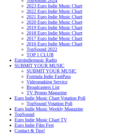
TopSound 2024
2023 Euro Indie Music Chart
2022 Euro Indie Music Chart
2021 Euro Indie Music Chart
2020 Euro Indie Music Chart
2019 Euro Indie Music Chart
2018 Euro Indie Music Chart
2017 Euro Indie Music Chart
2016 Euro Indie Music Chart
TopSound 2022
TOP 1 CLUB
Euroindiemusic Radio
SUBMIT YOUR MUSIC
SUBMIT YOUR MUSIC
Formula Indie FastPass
Videomaking Service
Broadcasters List
TV Promo Magazine
Euro Indie Music Chart Votation Poll
TopSound Votation Poll
Euro Indie Music Weekly Magazine
TopSound
Euro Indie Music Chart TV
Euro Indie Film Fest
Contact & Tips!