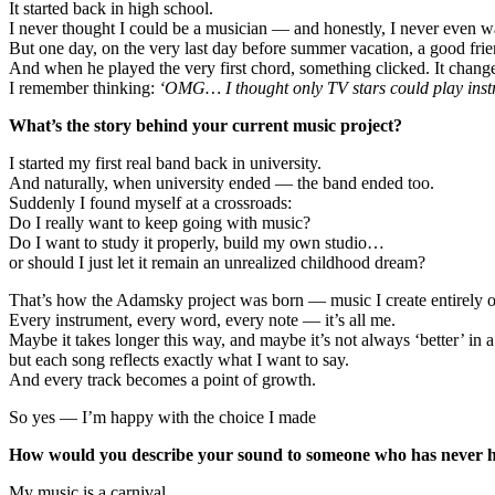
It started back in high school.
I never thought I could be a musician — and honestly, I never even w
But one day, on the very last day before summer vacation, a good frie
And when he played the very first chord, something clicked. It chang
I remember thinking:
‘OMG… I thought only TV stars could play instr
What’s the story behind your current music project?
I started my first real band back in university.
And naturally, when university ended — the band ended too.
Suddenly I found myself at a crossroads:
Do I really want to keep going with music?
Do I want to study it properly, build my own studio…
or should I just let it remain an unrealized childhood dream?
That’s how the Adamsky project was born — music I create entirely 
Every instrument, every word, every note — it’s all me.
Maybe it takes longer this way, and maybe it’s not always ‘better’ in a
but each song reflects exactly what I want to say.
And every track becomes a point of growth.
So yes — I’m happy with the choice I made
How would you describe your sound to someone who has never h
My music is a carnival.