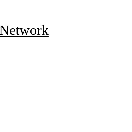
 Network