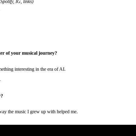
Spotify, IG, links)
er of your musical journey?
thing interesting in the era of AI.
—
y?
.
way the music I grew up with helped me.