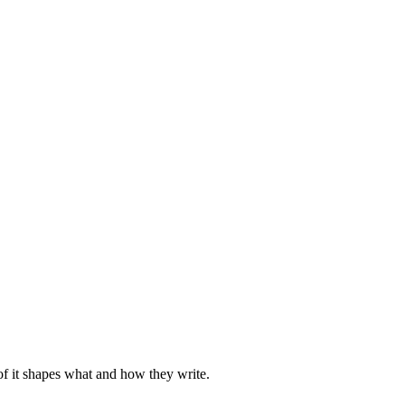
of it shapes what and how they write.