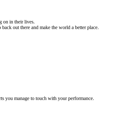
on in their lives.
go back out there and make the world a better place.
rts you manage to touch with your performance.