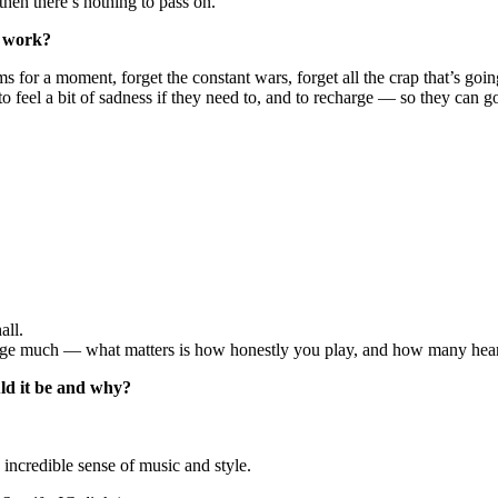
then there’s nothing to pass on.
r work?
for a moment, forget the constant wars, forget all the crap that’s going 
, to feel a bit of sadness if they need to, and to recharge — so they can 
all.
change much — what matters is how honestly you play, and how many hea
uld it be and why?
ncredible sense of music and style.