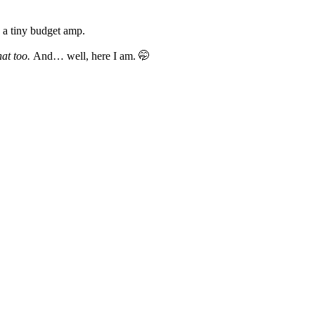
d a tiny budget amp.
hat too.
And… well, here I am. 🤭