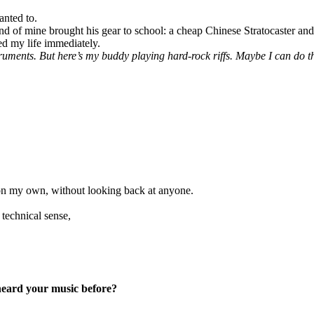
anted to.
nd of mine brought his gear to school: a cheap Chinese Stratocaster an
ed my life immediately.
uments. But here’s my buddy playing hard-rock riffs. Maybe I can do t
on my own, without looking back at anyone.
 technical sense,
eard your music before?