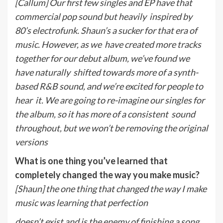
[Callum] Our first few singles and EP have that
commercial pop sound but heavily
inspired by
80’s electrofunk. Shaun’s a sucker for that era of
music. However, as we
have created more tracks
together for our debut album, we’ve found we
have naturally
shifted towards more of a synth-
based R&B sound, and we’re excited for people to
hear
it. We are going to re-imagine our singles for
the album, so it has more of a consistent
sound
throughout, but we won’t be removing the original
versions
What is one thing you’ve learned that
completely changed the way you make music?
[Shaun] the one thing that changed the way I make
music was learning that perfection
doesn’t exist and is the enemy of finishing a song.