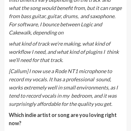
what the song would benefit from, but it can range
from bass guitar, guitar, drums,
and saxophone.
For software, I bounce between Logic and
Cakewalk, depending on
what kind of track we’re making, what kind of
workflow I need, and what kind of plugins I
think
we’ll need for that track.
[Callum] I now use a Rode NT1 microphone to
record my vocals. It has a professional
sound,
works extremely well in small environments, as I
tend to record vocals in my
bedroom, and it was
surprisingly affordable for the quality you get.
Which indie artist or song are you loving right
now?