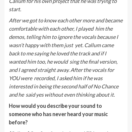
Callum for his own project that he was trying to
start.
A
fter we got to know each other more and became
comfortable with each other, I played
him the
demos, telling him to ignore the vocals because I
wasn’t happy with them just
yet. Callum came
back to me saying he loved the track and if I
wanted him too, he would
sing the final version,
and I agreed straight away. After the vocals for
YOU were
recorded, I asked him if he was
interested in being the second half of No Chance
and he
said yes without even thinking about it.
How would you describe your sound to
someone who has never heard your music
before?