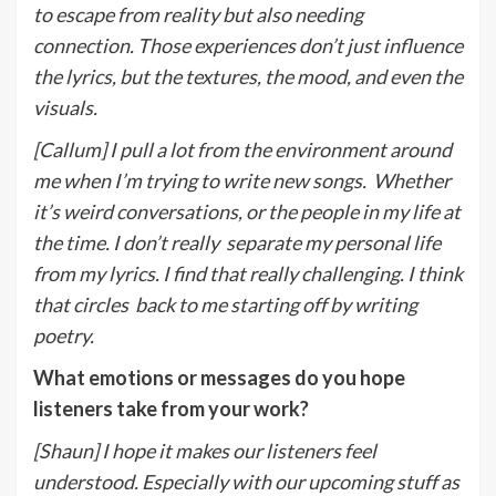
to escape from reality but also needing
connection. Those experiences don’t
j
ust influence
the lyrics, but the textures, the mood, and even the
visuals.
[Callum] I pull a lot from the environment around
me when I’m trying to write new songs.
Whether
it’s weird conversations, or the people in my life at
the time. I don’t really
separate my personal life
from my lyrics. I find that really challenging. I think
that circles
back to me starting off by writing
poetry.
What emotions or messages do you hope
listeners take from your work?
[Shaun] I hope it makes our listeners feel
understood. Especially with our upcoming stuff as