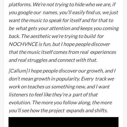
platforms. We’re not trying to hide who we are, if
you google our
names, you’ll easily find us, we just
want the music to speak for itself and for that to
be
what gets your attention and keeps you coming
back. The aesthetic we’re trying to build
for
NOCHVNCE is fun, but I hope people discover
that the music itself comes from real
experiences
and real struggles and connect with that.
[Callum] I hope people discover our growth, and I
don’t mean growth in popularity. Every
track we
work on teaches us something new, and I want
listeners to feel like they’re a
p
art of that
evolution. The more you follow along, the more
you’ll see how the project
expands and shifts.