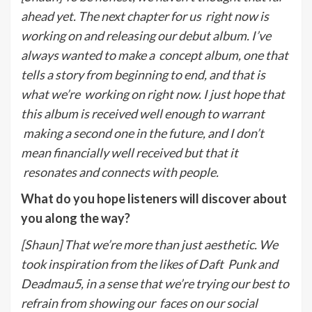
ahead yet. The next chapter for us
right now is
working on and releasing our debut album. I’ve
always wanted to make a
concept album, one that
tells a story from beginning to end, and that is
what we’re
working on right now. I just hope that
this album is received well enough to warrant
making a second one in the future, and I don’t
mean financially well received but that it
resonates and connects with people.
What do you hope listeners will discover about
you along the way?
[Shaun] That we’re more than just aesthetic. We
took inspiration from the likes of Daft
Punk and
Deadmau5, in a sense that we’re trying our best to
refrain from showing our
faces on our social