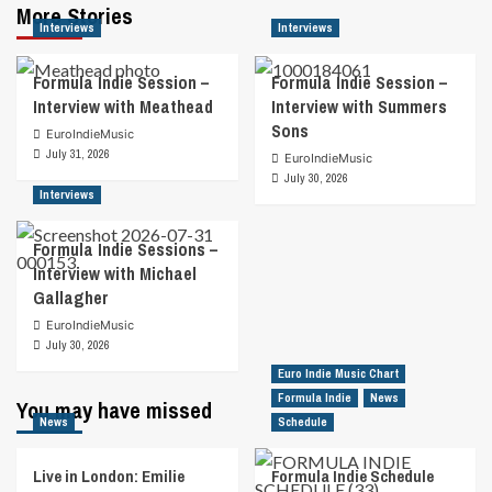
More Stories
Interviews
Interviews
Formula Indie Session –
Formula Indie Session –
Interview with Meathead
Interview with Summers
Sons
EuroIndieMusic
July 31, 2026
EuroIndieMusic
July 30, 2026
Interviews
Formula Indie Sessions –
Interview with Michael
Gallagher
EuroIndieMusic
July 30, 2026
Euro Indie Music Chart
Formula Indie
News
You may have missed
News
Schedule
Live in London: Emilie
Formula Indie Schedule