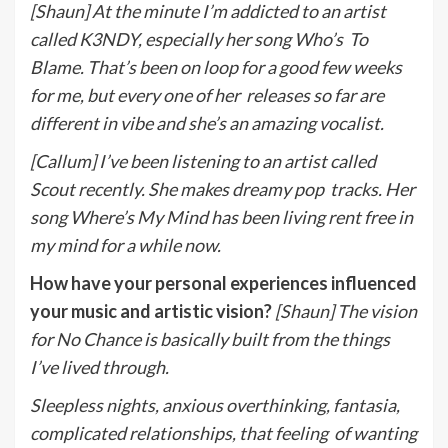
[Shaun] At the minute I’m addicted to an artist
called K3NDY, especially her song Who’s
To
Blame. That’s been on loop for a good few weeks
for me, but every one of her
releases so far are
different in vibe and she’s an amazing vocalist.
[Callum] I’ve been listening to an artist called
Scout recently. She makes dreamy pop
tracks. Her
song Where’s My Mind has been living rent free in
my mind for a while now.
How have your personal experiences influenced
your music and artistic vision?
[Shaun] The vision
for No Chance is basically built from the things
I’ve lived through.
Sleepless nights, anxious overthinking, fantasia,
complicated relationships, that feeling
of wanting