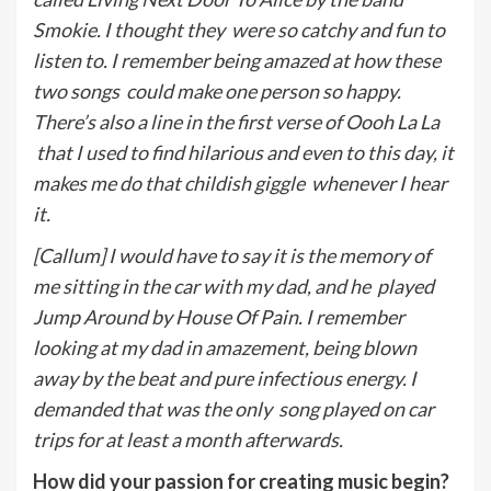
Smokie. I thought they
were so catchy and fun to
listen to. I remember being amazed at how these
two songs
could make one person so happy.
There’s also a line in the first verse of Oooh La La
that I used to find hilarious and even to this day, it
makes me do that childish giggle
whenever I hear
it.
[Callum] I would have to say it is the memory of
me sitting in the car with my dad, and he
p
layed
Jump Around by House Of Pain. I remember
looking at my dad in amazement, being blown
away by the beat and pure infectious energy. I
demanded that was the only
song played on car
trips for at least a month afterwards.
How did your passion for creating music begin?