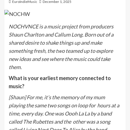
EuroIndieMusic
December 1, 2025
NOCHVNCE is a music project from producers
Shaun Charlton and Callum Long. Born out of a
shared desire to shake things up and make
something fresh, the two teamed up to explore
new ideas and see where the music could take
them.
What is your earliest memory connected to
music?
[Shaun] For me, it’s the memory of my mum
playing the same two songs on loop for
hours at a
time, every day. One was Oooh La La by a band
called The Rubettes and the
other was a song
called Living Next Door To Alice by the band