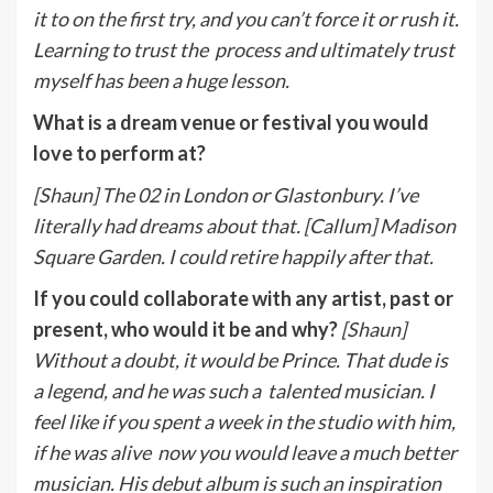
it to on the first try, and you can’t force it or rush it.
Learning to trust the
p
rocess and ultimately trust
myself has been a huge lesson.
What is a dream venue or festival you would
love to perform at?
[Shaun] The 02 in London or Glastonbury. I’ve
literally had dreams about that. [Callum] Madison
Square Garden. I could retire happily after that.
If you could collaborate with any artist, past or
present, who would it be and why?
[Shaun]
Without a doubt, it would be Prince. That dude is
a legend, and he was such a
talented musician. I
feel like if you spent a week in the studio with him,
if he was alive
now you would leave a much better
musician. His debut album is such an inspiration