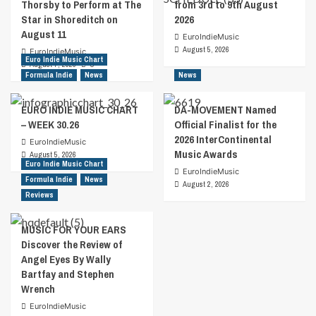
Thorsby to Perform at The
from 3rd to 9th August
Star in Shoreditch on
2026
August 11
EuroIndieMusic
August 5, 2026
EuroIndieMusic
Euro Indie Music Chart
August 7, 2026
0
Formula Indie
News
News
EURO INDIE MUSIC CHART
DA-MOVEMENT Named
– WEEK 30.26
Official Finalist for the
2026 InterContinental
EuroIndieMusic
Music Awards
August 5, 2026
Euro Indie Music Chart
EuroIndieMusic
Formula Indie
News
August 2, 2026
Reviews
MUSIC FOR YOUR EARS
Discover the Review of
Angel Eyes By Wally
Bartfay and Stephen
Wrench
EuroIndieMusic