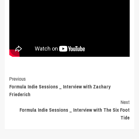
Post
Previous
Formula Indie Sessions _ Interview with Zachary
Navigation
Friederich
Next
Formula Indie Sessions _ Interview with The Six Foot
Tide