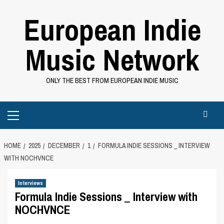
Skip
European Indie
to
content
Music Network
ONLY THE BEST FROM EUROPEAN INDIE MUSIC
Primary
Menu
HOME
2025
DECEMBER
1
FORMULA INDIE SESSIONS _ INTERVIEW
WITH NOCHVNCE
Interviews
Formula Indie Sessions _ Interview with
NOCHVNCE