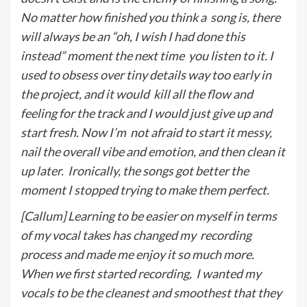
No matter how finished you think a
song is, there
will always be an “oh, I wish I had done this
instead” moment the next time
you listen to it. I
used to obsess over tiny details way too early in
the project, and it would
kill all the flow and
feeling for the track and I would just give up and
start fresh. Now I’m
not afraid to start it messy,
nail the overall vibe and emotion, and then clean it
up later.
Ironically, the songs got better the
moment I stopped trying to make them perfect.
[Callum] Learning to be easier on myself in terms
of my vocal takes has changed my
recording
process and made me enjoy it so much more.
When we first started recording,
I wanted my
vocals to be the cleanest and smoothest that they