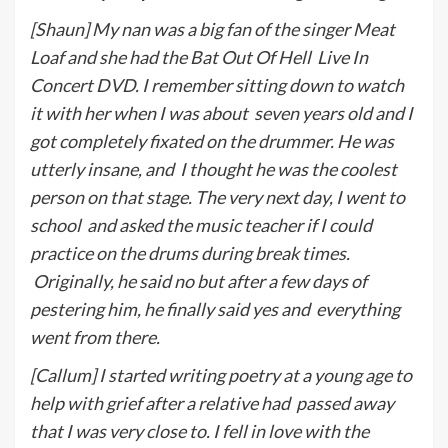
[Shaun] My nan was a big fan of the singer Meat
Loaf and she had the Bat Out Of Hell
Live In
Concert DVD. I remember sitting down to watch
it with her when I was about
seven years old and I
got completely fixated on the drummer. He was
utterly insane, and
I thought he was the coolest
person on that stage. The very next day, I went to
school
and asked the music teacher if I could
practice on the drums during break times.
Originally, he said no but after a few days of
pestering him, he finally said yes and
everything
went from there.
[Callum] I started writing poetry at a young age to
help with grief after a relative had
p
assed away
that I was very close to. I fell in love with the