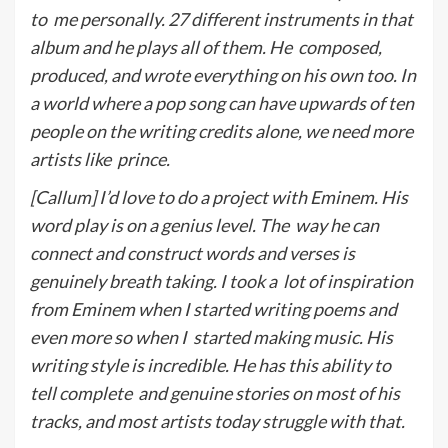
to
me personally. 27 different instruments in that
album and he plays all of them. He
composed,
produced, and wrote everything on his own too. In
a world where a pop song can have upwards of ten
people on the writing credits alone, we need more
artists like
p
rince.
[Callum] I’d love to do a project with Eminem. His
word play is on a genius level. The
way he can
connect and construct words and verses is
genuinely breath taking. I took a
lot of inspiration
from Eminem when I started writing poems and
even more so when I
started making music. His
writing style is incredible. He has this ability to
tell complete
and genuine stories on most of his
tracks, and most artists today struggle with that.