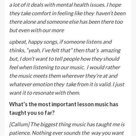
a lot of it deals with mental health issues. I hope
they take comfort in feeling like they
haven’t been
there alone and someone else has been there too
but even with our more
upbeat, happy songs, if someone listens and
thinks, “yeah, I’ve felt that” then that’s
amazing
but, I don’t want to tell people how they should
feel when listening to our music.
I would rather
the music meets them wherever they’re at and
whatever emotion they
take from it is valid. I just
want it to resonate with them.
What’s the most important lesson music has
taught you so far?
[Callum] The biggest thing music has taught me is
patience. Nothing ever sounds the
way you want