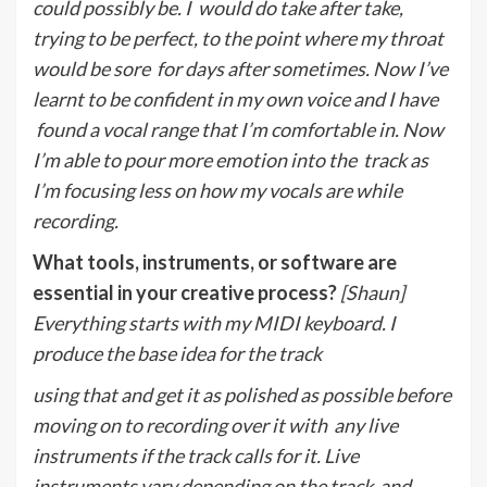
could possibly be. I
would do take after take,
trying to be perfect, to the point where my throat
would be sore
for days after sometimes. Now I’ve
learnt to be confident in my own voice and I have
found a vocal range that I’m comfortable in. Now
I’m able to pour more emotion into the
track as
I’m focusing less on how my vocals are while
recording.
What tools, instruments, or software are
essential in your creative process?
[Shaun]
Everything starts with my MIDI keyboard. I
produce the base idea for the track
using that and get it as polished as possible before
moving on to recording over it with
any live
instruments if the track calls for it. Live
instruments vary depending on the track
and