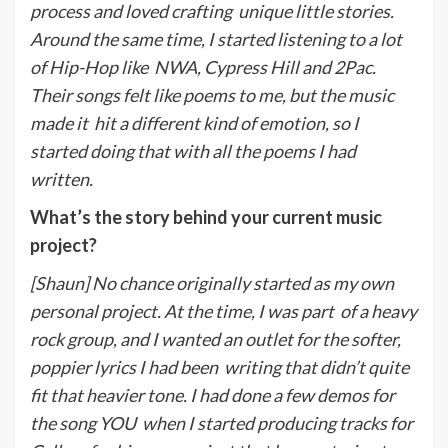
process and loved crafting
unique little stories.
Around the same time, I started listening to a lot
of Hip-Hop like
NWA, Cypress Hill and 2Pac.
Their songs felt like poems to me, but the music
made it
hit a different kind of emotion, so I
started doing that with all the poems I had
written.
What’s the story behind your current music
project?
[Shaun] No chance originally started as my own
personal project. At the time, I was part
of a heavy
rock group, and I wanted an outlet for the softer,
poppier lyrics I had been
writing that didn’t quite
fit that heavier tone. I had done a few demos for
the song YOU
when I started producing tracks for