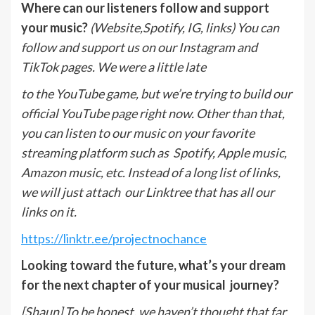
Where can our listeners follow and support
your music?
(Website,Spotify, IG, links)
You can
follow and support us on our Instagram and
TikTok pages. We were a little late
to the YouTube game, but we’re trying to build our
official YouTube page right now. Other than that,
you can listen to our music on your favorite
streaming platform such as
Spotify, Apple music,
Amazon music, etc. Instead of a long list of links,
we will just attach
our Linktree that has all our
links on it.
https://linktr.ee/projectnochance
Looking toward the future, what’s your dream
for the next chapter of your musical journey?
[Shaun] To be honest, we haven’t thought that far