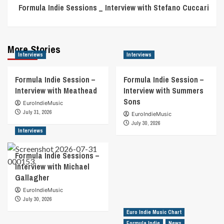
Formula Indie Sessions _ Interview with Stefano Cuccari
More Stories
Interviews
Interviews
Formula Indie Session –
Formula Indie Session –
Interview with Meathead
Interview with Summers
Sons
EuroIndieMusic
July 31, 2026
EuroIndieMusic
July 30, 2026
Interviews
Formula Indie Sessions –
Interview with Michael
Gallagher
EuroIndieMusic
July 30, 2026
Euro Indie Music Chart
Formula Indie
News