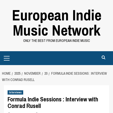
Skip
European Indie
to
content
Music Network
ONLY THE BEST FROM EUROPEAN INDIE MUSIC
Primary
Menu
HOME
2025
NOVEMBER
20
FORMULA INDIE SESSIONS : INTERVIEW
WITH CONRAD RUSELL
Interviews
Formula Indie Sessions : Interview with
Conrad Rusell