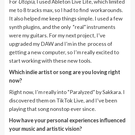
For
Utopia
, I used Ableton Live Lite, which limited
me to 8 tracks max, so I had to find workarounds.
It also helped me keep things simple. I used a few
synth plugins, and the only “real” instruments
were my guitars. For my next project, I’ve
upgraded my DAW and I’m in the process of
getting a new computer, so I’m really excited to
start working with these new tools.
Which indie artist or song are you loving right
now?
Right now, I’m really into “Paralyzed” by Sakkara. I
discovered them on TikTok Live, and I’ve been
playing that song nonstop ever since.
How have your personal experiences influenced
your music and artistic vision?