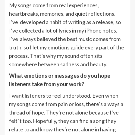
My songs come from real experiences,
heartbreaks, memories, and quiet reflections.
I’ve developed a habit of writing as a release, so
I’ve collected a lot of lyrics in my iPhone notes.
I’ve always believed the best music comes from
truth, so I let my emotions guide every part of the
process. That’s why my sound often sits
somewhere between sadness and beauty.
What emotions or messages do you hope
listeners take from your work?
I want listeners to feel understood. Even when
my songs come from pain or loss, there’s always a
thread of hope. They’re not alone because I’ve
felt it too. Hopefully, they can find a song they
relate to and know they’re not alone in having