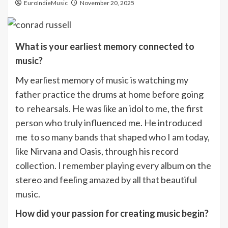
EuroIndieMusic
November 20, 2025
What is your earliest memory connected to
music?
My earliest memory of music is watching my
father practice the drums at home before going
to rehearsals. He was like an idol to me, the first
person who truly influenced me. He introduced
me to so many bands that shaped who I am today,
like Nirvana and Oasis, through his record
collection. I remember playing every album on the
stereo and feeling amazed by all that beautiful
music.
How did your passion for creating music begin?