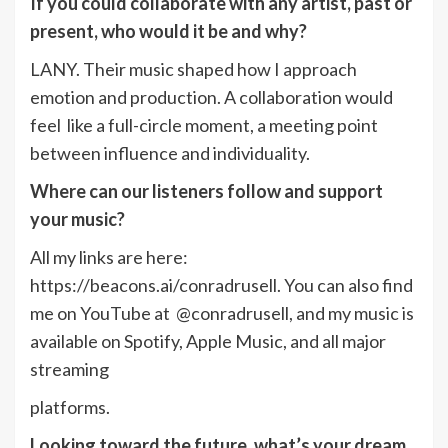
If you could collaborate with any artist, past or
present, who would it be and why?
LANY. Their music shaped how I approach
emotion and production. A collaboration would
feel like a full-circle moment, a meeting point
between influence and individuality.
Where can our listeners follow and support
your music?
All my links are here:
https://beacons.ai/conradrusell. You can also find
me on YouTube at @conradrusell, and my music is
available on Spotify, Apple Music, and all major
streaming
platforms.
Looking toward the future, what’s your dream