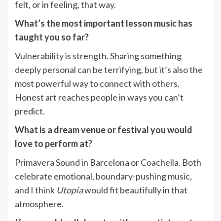
felt, or in feeling, that way.
What’s the most important lesson music has
taught you so far?
Vulnerability is strength. Sharing something
deeply personal can be terrifying, but it’s also the
most powerful way to connect with others.
Honest art reaches people in ways you can’t
predict.
What is a dream venue or festival you would
love to perform at?
Primavera Sound in Barcelona or Coachella. Both
celebrate emotional, boundary-pushing music,
and I think
Utopia
would fit beautifully in that
atmosphere.