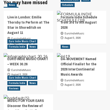
You may have missed
News
Schedule
Live in London: Emilie
Formula Indie Schedule
Thorsby to Perform at The
from 3rd to 9th August
Star in Shoreditch on
2026
August 11
EuroIndieMusic
August 5, 2026
EuroIndieMusic
Euro Indie Music Chart
August 7, 2026
0
Formula Indie
News
News
EURO INDIE MUSIC CHART
DA-MOVEMENT Named
– WEEK 30.26
Official Finalist for the
2026 InterContinental
EuroIndieMusic
Music Awards
August 5, 2026
Euro Indie Music Chart
EuroIndieMusic
Formula Indie
News
August 2, 2026
Reviews
MUSIC FOR YOUR EARS
Discover the Review of