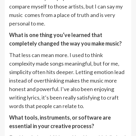
compare myself to those artists, but I can say my
music comes from a place of truth and is very
personal to me.
What is one thing you’ve learned that
completely changed the way you make music?
That less can mean more. I used to think
complexity made songs meaningful, but for me,
simplicity often hits deeper. Letting emotion lead
instead of overthinking makes the music more
honest and powerful. I’ve also been enjoying
writing lyrics, it’s been really satisfying to craft
words that people can relate to.
What tools, instruments, or software are
essential in your creative process?