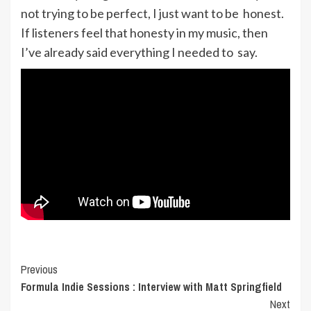
not trying to be perfect, I just want to be honest.
If listeners feel that honesty in my music, then
I’ve already said everything I needed to say.
Post
Previous
Formula Indie Sessions : Interview with Matt Springfield
Navigation
Next