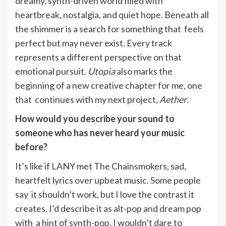
dreamy, synth-driven world filled with
heartbreak, nostalgia, and quiet hope. Beneath all
the shimmer is a search for something that feels
perfect but may never exist. Every track
represents a different perspective on that
emotional pursuit.
Utopia
also marks the
beginning of a new creative chapter for me, one
that continues with my next project,
Aether
.
How would you describe your sound to
someone who has never heard your music
before?
It’s like if LANY met The Chainsmokers, sad,
heartfelt lyrics over upbeat music. Some people
say it shouldn’t work, but I love the contrast it
creates. I’d describe it as alt-pop and dream pop
with a hint of synth-pop. I wouldn’t dare to