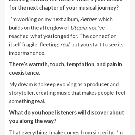
for the next chapter of your musical journey?
I’m working on my next album,
Aether
, which
builds on the afterglow of
Utopia
: you’ve
reached what you longed for. The connection
itself fragile, fleeting,
real
, but you start to see its
impermanence.
There’s warmth, touch, temptation, and pain in
coexistence.
My dream is to keep evolving as a producer and
storyteller, creating music that makes people feel
something real.
What do you hope listeners will discover about
you along the way?
That everything I make comes from sincerity. I’m