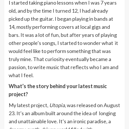
I started taking piano lessons when I was 7 years
old, and by the time I turned 12, I had already
picked up the guitar. I began playing in bands at
14, mostly performing covers at local gigs and
bars. It was a lot of fun, but after years of playing
other people’s songs, I started to wonder what it
would feel like to perform something that was
truly mine. That curiosity eventually became a
passion, to write music that reflects who I am and
what I feel.
What’s the story behind your latest music
project?
My latest project,
Utopia
, was released on August
23. It’s an album built around the idea of longing
and unattainable love. It’s an ironic paradise, a