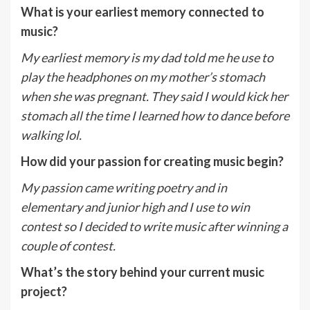
What is your earliest memory connected to
music?
My earliest memory is my dad told me he use to
play the headphones on my mother’s stomach
when she was pregnant. They said I would kick her
stomach all the time I learned how to dance before
walking lol.
How did your passion for creating music begin?
My passion came writing poetry and in
elementary and junior high and I use to win
contest so I decided to write music after winning a
couple of contest.
What’s the story behind your current music
project?