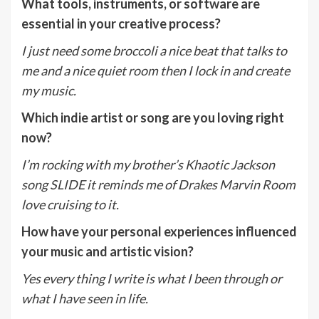
What tools, instruments, or software are
essential in your creative process?
I just need some broccoli a nice beat that talks to
me and a nice quiet room then I lock in and create
my music.
Which indie artist or song are you loving right
now?
I’m rocking with my brother’s Khaotic Jackson
song SLIDE it reminds me of Drakes Marvin Room
love cruising to it.
How have your personal experiences influenced
your music and artistic vision?
Yes every thing I write is what I been through or
what I have seen in life.