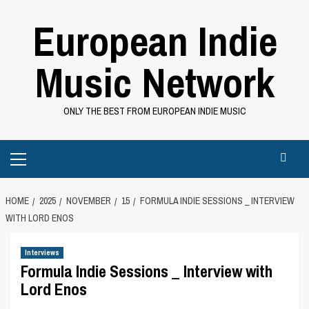
Skip
European Indie
to
content
Music Network
ONLY THE BEST FROM EUROPEAN INDIE MUSIC
Primary
Menu
HOME
2025
NOVEMBER
15
FORMULA INDIE SESSIONS _ INTERVIEW
WITH LORD ENOS
Interviews
Formula Indie Sessions _ Interview with
Lord Enos