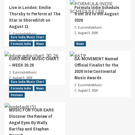
Live in London: Emilie
Formula Indie Schedule
Thorsby to Perform at The
from 3rd to 9th August
Star in Shoreditch on
2026
August 11
EuroIndieMusic
August 5, 2026
EuroIndieMusic
Euro Indie Music Chart
August 7, 2026
0
Formula Indie
News
News
EURO INDIE MUSIC CHART
DA-MOVEMENT Named
– WEEK 30.26
Official Finalist for the
2026 InterContinental
EuroIndieMusic
Music Awards
August 5, 2026
Euro Indie Music Chart
EuroIndieMusic
Formula Indie
News
August 2, 2026
Reviews
MUSIC FOR YOUR EARS
Discover the Review of
Angel Eyes By Wally
Bartfay and Stephen