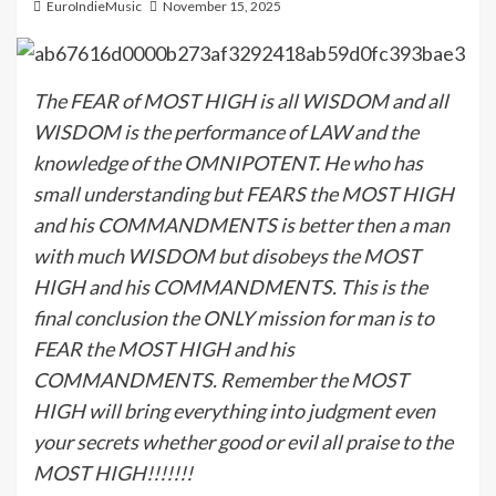
EuroIndieMusic
November 15, 2025
The FEAR of MOST HIGH is all WISDOM and all
WISDOM is the performance of LAW and the
knowledge of the OMNIPOTENT. He who has
small understanding but FEARS the MOST HIGH
and his COMMANDMENTS is better then a man
with much WISDOM but disobeys the MOST
HIGH and his COMMANDMENTS. This is the
final conclusion the ONLY mission for man is to
FEAR the MOST HIGH and his
COMMANDMENTS. Remember the MOST
HIGH will bring everything into judgment even
your secrets whether good or evil all praise to the
MOST HIGH!!!!!!!