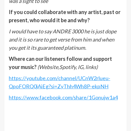
was a sight to see
If you could collaborate with any artist, past or
present, who would it be and why?
I would have to say ANDRE 3000 he is just dope
and it is so rare to get verse from him and when
you get it its guaranteed platinum.
Where can our listeners follow and support
your music?
(Website,Spotify, IG, links)
https://youtube.com/channel/UCnW2rlueu-
QpoFORQ0jAiEg?si=ZyThh4Wh8P-ekpNH
https://www.facebook.com/share/1Gonujw1a4