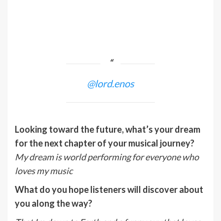
@lord.enos
Looking toward the future, what’s your dream
for the next chapter of your musical journey?
My dream is world performing for everyone who
loves my music
What do you hope listeners will discover about
you along the way?