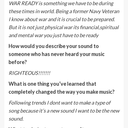
WAR READY is something we have to be during
these times in world. Being a former Navy Veteran
I know about war and it is crucial to be prepared.
But it is not just physical war its financial,spiritual
and mental war you just have to be ready
How would you describe your sound to
someone who has never heard your music
before?
RIGHTEOUS!!!!!!!
What is one thing you’ve learned that
completely changed the way you make music?
Following trends I dont want to make a type of
song because it’s a new sound I want to be the new
sound.