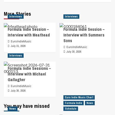
More Stories
Interviews
Interviews
Formula Indie Session –
Formula Indie Session –
Interview with Meathead
Interview with Summers
Sons
EuroIndieMusic
July 31, 2026
EuroIndieMusic
July 30, 2026
Interviews
Formula Indie Sessions –
Interview with Michael
Gallagher
EuroIndieMusic
July 30, 2026
Euro Indie Music Chart
Formula Indie
News
You may have missed
News
Schedule