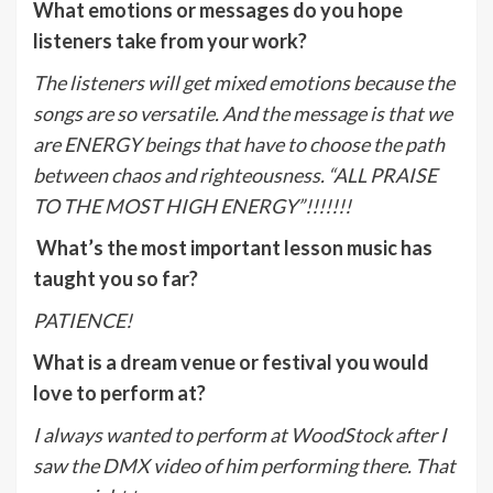
What emotions or messages do you hope
listeners take from your work?
The listeners will get mixed emotions because the
songs are so versatile. And the message is that we
are ENERGY beings that have to choose the path
between chaos and righteousness. “ALL PRAISE
TO THE MOST HIGH ENERGY”!!!!!!!
What’s the most important lesson music has
taught you so far?
PATIENCE!
What is a dream venue or festival you would
love to perform at?
I always wanted to perform at WoodStock after I
saw the DMX video of him performing there. That