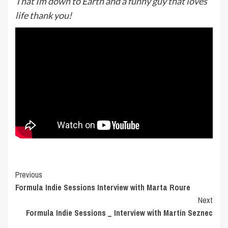
That Im down to Earth and a funny guy that loves
life thank you!
Post
Previous
Formula Indie Sessions Interview with Marta Roure
Navigation
Next
Formula Indie Sessions _ Interview with Martin Seznec