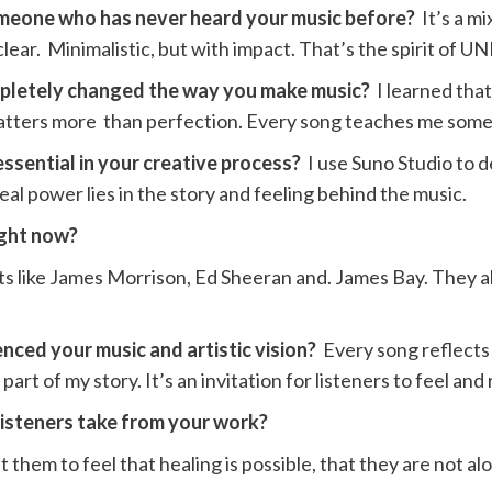
omeone who has never heard your music before?
It’s a m
lear. Minimalistic, but with impact. That’s the spirit of
ompletely changed the way you make music?
I learned tha
 matters more than perfection. Every song teaches me som
essential in your creative process?
I use Suno Studio to
eal power lies in the story and feeling behind the music.
right now?
tists like James Morrison, Ed Sheeran and. James Bay. They a
nced your music and artistic vision?
Every song reflects 
art of my story. It’s an invitation for listeners to feel and
listeners take from your work?
them to feel that healing is possible, that they are not alo