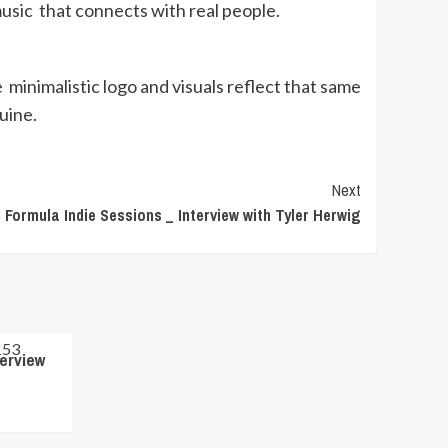
 music that connects with real people.
nimalistic logo and visuals reflect that same
nuine.
Next
Formula Indie Sessions _ Interview with Tyler Herwig
terview