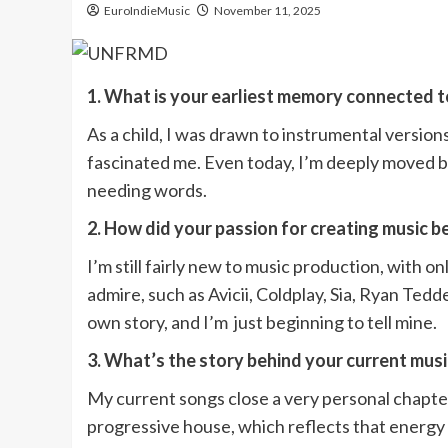
EuroIndieMusic
November 11, 2025
1. What is your earliest memory connected 
As a child, I was drawn to instrumental versio
fascinated me. Even today, I’m deeply moved b
needing words.
2. How did your passion for creating music 
I’m still fairly new to music production, with o
admire, such as Avicii, Coldplay, Sia, Ryan Te
own story, and I’m just beginning to tell mine.
3. What’s the story behind your current mus
My current songs close a very personal chapte
progressive house, which reflects that energy