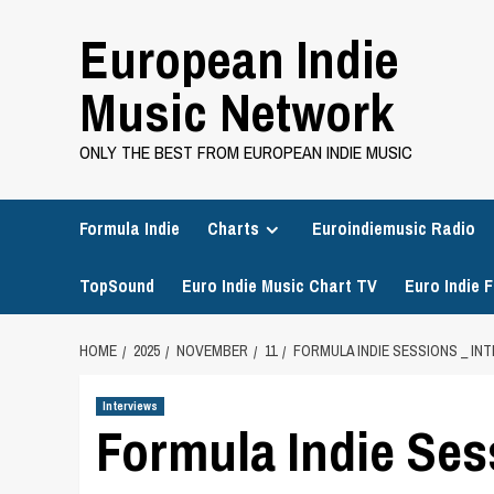
Skip
European Indie
to
content
Music Network
ONLY THE BEST FROM EUROPEAN INDIE MUSIC
Formula Indie
Charts
Euroindiemusic Radio
TopSound
Euro Indie Music Chart TV
Euro Indie F
HOME
2025
NOVEMBER
11
FORMULA INDIE SESSIONS _ IN
Interviews
Formula Indie Ses