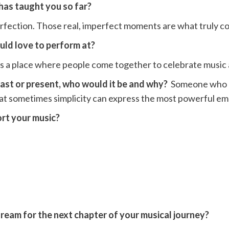
 has taught you so far?
erfection. Those real, imperfect moments are what truly 
ould love to perform at?
It’s a place where people come together to celebrate musi
 past or present, who would it be and why?
Someone who br
hat sometimes simplicity can express the most powerful em
ort your music?
dream for the next chapter of your musical journey?