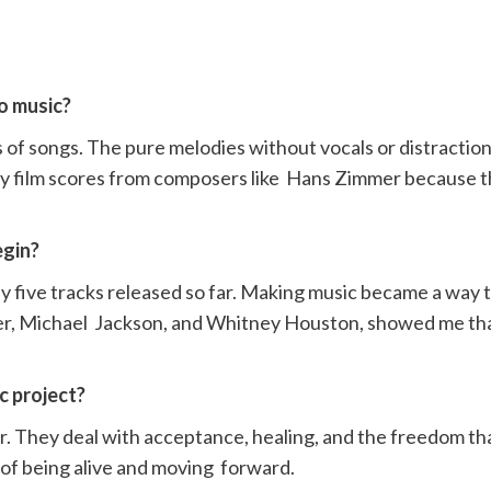
to music?
ns of songs. The pure melodies without vocals or distractio
y film scores from composers like Hans Zimmer because th
begin?
nly five tracks released so far. Making music became a way 
dder, Michael Jackson, and Whitney Houston, showed me tha
ic project?
r. They deal with acceptance, healing, and the freedom t
 of being alive and moving forward.