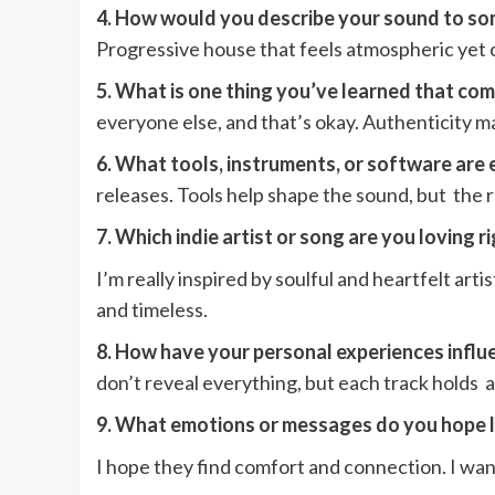
4. How would you describe your sound to s
Progressive house that feels atmospheric yet c
5. What is one thing you’ve learned that c
everyone else, and that’s okay. Authenticity
6. What tools, instruments, or software are 
releases. Tools help shape the sound, but the r
7. Which indie artist or song are you loving 
I’m really inspired by soulful and heartfelt ar
and timeless.
8. How have your personal experiences influe
don’t reveal everything, but each track holds a p
9. What emotions or messages do you hope 
I hope they find comfort and connection. I want 