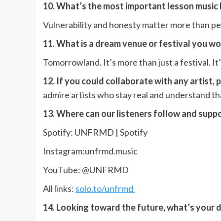
10. What’s the most important lesson music
Vulnerability and honesty matter more than p
11. What is a dream venue or festival you w
Tomorrowland. It’s more than just a festival. 
12. If you could collaborate with any artist,
admire artists who stay real and understand t
13. Where can our listeners follow and supp
Spotify: UNFRMD | Spotify
Instagram:unfrmd.music
YouTube: @UNFRMD
All links:
solo.to/unfrmd
14. Looking toward the future, what’s your 