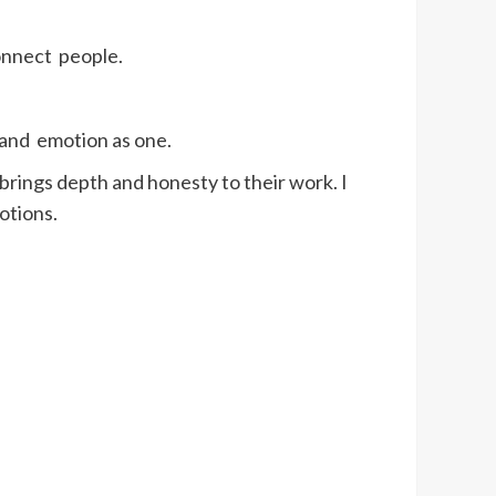
connect people.
c and emotion as one.
ings depth and honesty to their work. I
otions.