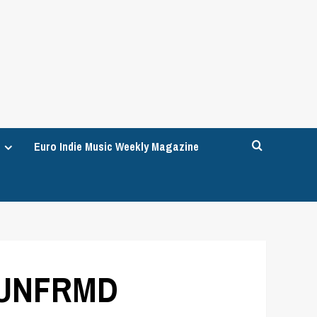
Euro Indie Music Weekly Magazine
h UNFRMD