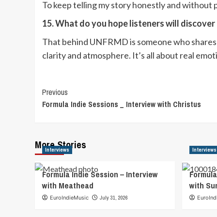
To keep telling my story honestly and without p
15. What do you hope listeners will discove
That behind UNFRMD is someone who shares emo
clarity and atmosphere. It’s all about real em
Post
Previous
Formula Indie Sessions _ Interview with Christus
Navigation
More Stories
Interviews
Interviews
Formula Indie Session – Interview
Formula
with Meathead
with S
EuroIndieMusic
July 31, 2026
EuroInd