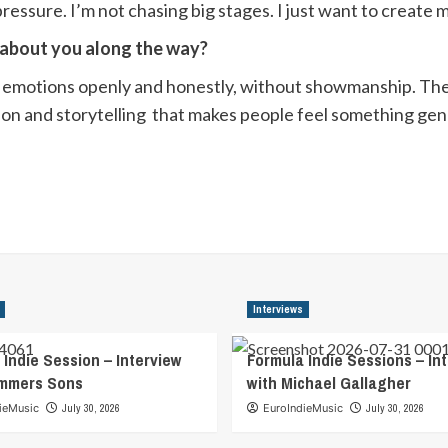
ressure. I’m not chasing big stages. I just want to create
r about you along the way?
tions openly and honestly, without showmanship. The mi
otion and storytelling that makes people feel something ge
Interviews
 Indie Session – Interview
Formula Indie Sessions – In
ummers Sons
with Michael Gallagher
ieMusic
July 30, 2026
EuroIndieMusic
July 30, 2026