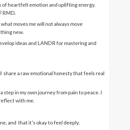
ix of heartfelt emotion and uplifting energy.
 UNFRMD.
t what moves me will not always move
ething new.
 develop ideas and LANDR for mastering and
ll share a raw emotional honesty that feels real
a step in my own journey from pain to peace. I
 reflect with me.
ne, and that it’s okay to feel deeply.