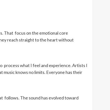
ns. That focus on the emotional core
ey reach straight to the heart without
to process what I feel and experience. Artists I
t music knows no limits. Everyone has their
hat follows. The sound has evolved toward