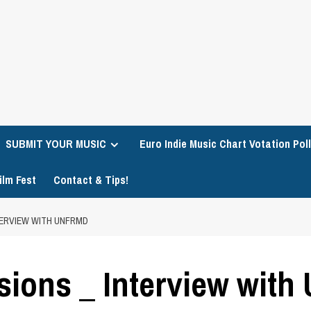
SUBMIT YOUR MUSIC
Euro Indie Music Chart Votation Poll
ilm Fest
Contact & Tips!
TERVIEW WITH UNFRMD
sions _ Interview wit