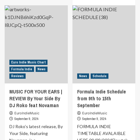
MUSIC
more
FOR
about
YOUR
Formula
EARS
Indie
|
Schedule
REVIEW
from
By
16th
Keep
to
On
22nd
Giving
September
You
Euro Indie Music Chart
Love
Formula Indie
News
By
Reviews
News
Schedule
Ana
&
Gene
MUSIC FOR YOUR EARS |
Formula Indie Schedule
REVIEW By Your Side By
from 9th to 15th
DJ Roko feat Novaman
September
EuroIndieMusic
EuroIndieMusic
September 9, 2024
September 9, 2024
DJ Roko’s latest release, By
FORMULA INDIE
Your Side, featuring
TIMETABLE AVALAIBLE