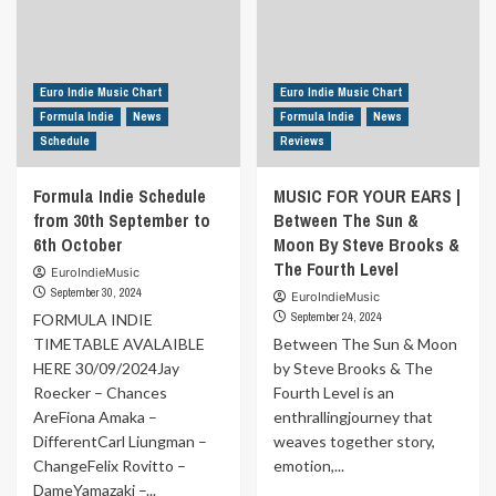
Euro Indie Music Chart
Euro Indie Music Chart
Formula Indie
News
Formula Indie
News
Schedule
Reviews
Formula Indie Schedule
MUSIC FOR YOUR EARS |
from 30th September to
Between The Sun &
6th October
Moon By Steve Brooks &
The Fourth Level
EuroIndieMusic
September 30, 2024
EuroIndieMusic
September 24, 2024
FORMULA INDIE
TIMETABLE AVALAIBLE
Between The Sun & Moon
HERE 30/09/2024Jay
by Steve Brooks & The
Roecker – Chances
Fourth Level is an
AreFiona Amaka –
enthrallingjourney that
DifferentCarl Liungman –
weaves together story,
ChangeFelix Rovitto –
emotion,...
DameYamazaki –...