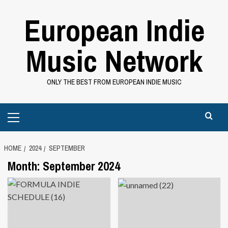
Skip
European Indie
to
content
Music Network
ONLY THE BEST FROM EUROPEAN INDIE MUSIC
Primary
Menu
HOME
2024
SEPTEMBER
Month:
September 2024