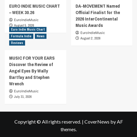
EURO INDIE MUSIC CHART
DA-MOVEMENT Named
– WEEK 30.26
Official Finalist for the
2026 InterContinental
EuroIndieMusic
Music Awards
August 5, 2026
Euro Indie Music Chart
EuroIndieMusic
Formula Indie
News
August 2, 2026
Reviews
MUSIC FOR YOUR EARS
Discover the Review of
Angel Eyes By Wally
Bartfay and Stephen
Wrench
EuroIndieMusic
July 31, 2026
Copyright © All rights reserved.
|
CoverNews
by AF
themes.