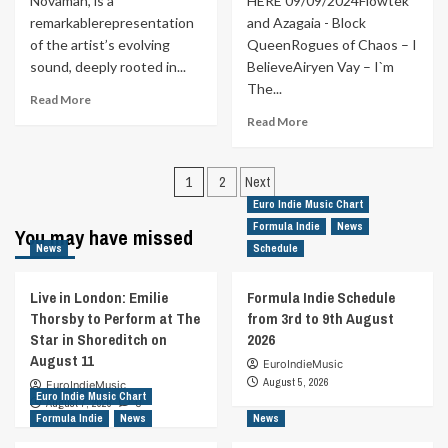
Novaman, is a
HERE 09/09/2024Flowtek
remarkablerepresentation
and Azagaia - Block
of the artist’s evolving
QueenRogues of Chaos – I
sound, deeply rooted in...
BelieveAiryen Vay – I`m
The...
Read
Read More
more
Read
Read More
about
more
MUSIC
about
Posts
FOR
Formula
1
2
Next
YOUR
Indie
pagination
Euro Indie Music Chart
EARS
Schedule
Formula Indie
News
|
You may have missed
from
News
REVIEW
Schedule
9th
By
to
Your
15th
Live in London: Emilie
Formula Indie Schedule
Side
September
Thorsby to Perform at The
from 3rd to 9th August
By
Star in Shoreditch on
2026
DJ
August 11
Roko
EuroIndieMusic
feat
August 5, 2026
EuroIndieMusic
Euro Indie Music Chart
Novaman
August 7, 2026
0
Formula Indie
News
News