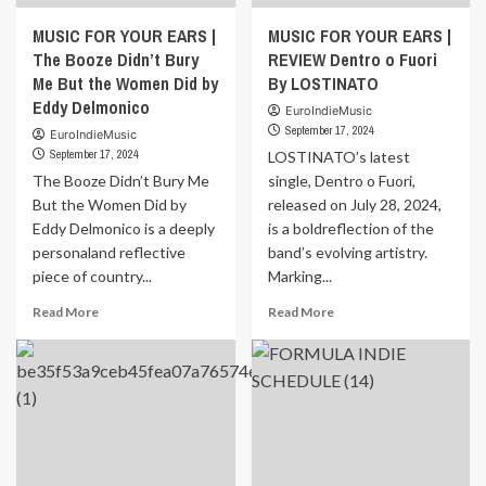
MUSIC FOR YOUR EARS |
MUSIC FOR YOUR EARS |
The Booze Didn’t Bury
REVIEW Dentro o Fuori
Me But the Women Did by
By LOSTINATO
Eddy Delmonico
EuroIndieMusic
September 17, 2024
EuroIndieMusic
September 17, 2024
LOSTINATO’s latest
The Booze Didn’t Bury Me
single, Dentro o Fuori,
But the Women Did by
released on July 28, 2024,
Eddy Delmonico is a deeply
is a boldreflection of the
personaland reflective
band’s evolving artistry.
piece of country...
Marking...
Read
Read
Read More
Read More
more
more
about
about
MUSIC
MUSIC
FOR
FOR
YOUR
YOUR
EARS
EARS
|
|
The
REVIEW