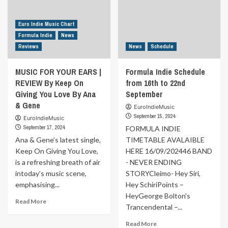
Booze
Dentro
Didn’t
o
Bury
Fuori
Euro Indie Music Chart
Me
By
Formula Indie
News
But
LOSTINATO
Reviews
News
Schedule
the
Women
MUSIC FOR YOUR EARS |
Formula Indie Schedule
Did
REVIEW By Keep On
by
from 16th to 22nd
Eddy
Giving You Love By Ana
September
Delmonico
& Gene
EuroIndieMusic
September 15, 2024
EuroIndieMusic
September 17, 2024
FORMULA INDIE
Ana & Gene’s latest single,
TIMETABLE AVALAIBLE
Keep On Giving You Love,
HERE 16/09/202446 BAND
is a refreshing breath of air
- NEVER ENDING
intoday’s music scene,
STORYCleimo- Hey Siri,
emphasising...
Hey SchiriPoints –
HeyGeorge Bolton's
Read
Read More
Trancendental –...
more
about
Read
Read More