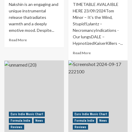
Nakshin is an engaging and
TIMETABLE AVALAIBLE
unique instrumental
HERE 23/09/2024Tom
release thatradiates
Minor – It's the Wind,
warmth and a deeply
Stupid!Lylantz –
emotive mood. Despite...
NecromancyIndications -
Our lungsDALE –
Read
Read More
HypnotizedKaiserKillers –...
more
about
Read
Read More
MUSIC
more
FOR
about
YOUR
Formula
EARS
Indie
|
Schedule
Sailor’s
from
Dream
23rd
By
to
Yuri
29th
Nakshin
September
Euro Indie Music Chart
Euro Indie Music Chart
Formula Indie
News
Formula Indie
News
Reviews
Reviews