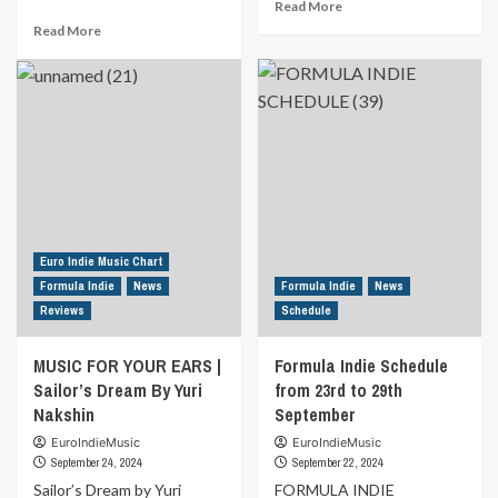
Read
Read More
more
Read
Read More
about
more
MUSIC
about
FOR
Formula
YOUR
Indie
EARS
Schedule
|
from
Between
30th
The
September
Sun
to
&
6th
Moon
October
Euro Indie Music Chart
By
Formula Indie
News
Formula Indie
News
Steve
Reviews
Schedule
Brooks
&
MUSIC FOR YOUR EARS |
Formula Indie Schedule
The
Fourth
Sailor’s Dream By Yuri
from 23rd to 29th
Level
Nakshin
September
EuroIndieMusic
EuroIndieMusic
September 24, 2024
September 22, 2024
Sailor’s Dream by Yuri
FORMULA INDIE