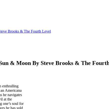
ve Brooks & The Fourth Level
n & Moon By Steve Brooks & The Fourth
 enthralling
o an Americana
as he navigates
il at the
ng one’s soul for
eves he has sold