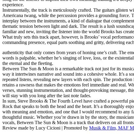
experience.
Instrumentally, the track is meticulously crafted. The guitars glisten wi
Americana twang, while the percussion provides a grounding force. Th
interplay between the instruments, a kind of dialogue that complement
thematic tension between light and dark. The result is a lush soundscap
familiar and new, inviting the listener into the world Brooks has creat
What truly sets this track apart, however, is Brooks’ vocal performance
commanding presence, equal parts soothing and gritty, delivering each
authenticity that only comes from years of honing one’s craft. The em
words is palpable, whether he’s singing of love, loss, or the existentia
the eternal and the fleeting.
Between The Sun & Moon is a remarkable track not just for its musical
way it intertwines narrative and sound into a cohesive whole. It’s a s
repeated listens, revealing new layers with each spin. The production 
retains a rawness that makes the emotions feel immediate and real. Wi
verses, stunning instrumentation, and thought-provoking message, this 
will stay with you long after the last note fades.
In sum, Steve Brooks & The Fourth Level have crafted a powerful pi
Rock that speaks to both the head and the heart. It’s a thoroughly enjoy
with meaning and emotion, and one that I would recommend to any fan
thoughtful music. Whether you’re drawn in by the story, the musicians
vocals, Between The Sun & Moon is a track that delivers on all fronts
Review made by Lucy Cicioni | Promoted by
Musik & Film, MAF Mu