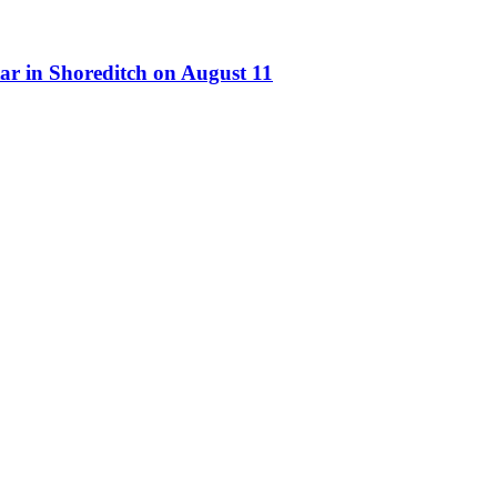
ar in Shoreditch on August 11