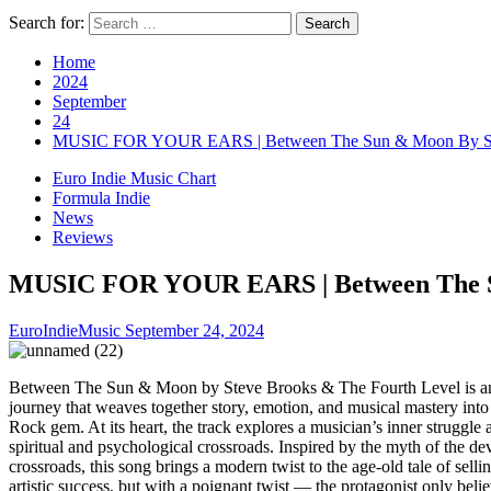
Search for:
Home
2024
September
24
MUSIC FOR YOUR EARS | Between The Sun & Moon By Ste
Euro Indie Music Chart
Formula Indie
News
Reviews
MUSIC FOR YOUR EARS | Between The Su
EuroIndieMusic
September 24, 2024
Between The Sun & Moon by Steve Brooks & The Fourth Level is an
journey that weaves together story, emotion, and musical mastery int
Rock gem. At its heart, the track explores a musician’s inner struggle 
spiritual and psychological crossroads. Inspired by the myth of the dev
crossroads, this song brings a modern twist to the age-old tale of selli
artistic success, but with a poignant twist — the protagonist only beli