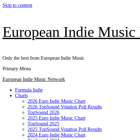
Skip to content
European Indie Music
Only the best from European Indie Music
Primary Menu
European Indie Music Network
Formula Indie
Charts
2026 Euro Indie Music Chart
2026 TopSound Votation Poll Results
TopSound 2026
2025 Euro Indie Music Chart
TopSound 2025
2025 TopSound Votation Poll Results
2024 Euro Indie Music Chart