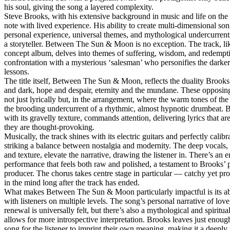
his soul, giving the song a layered complexity.
Steve Brooks, with his extensive background in music and life on the 
note with lived experience. His ability to create multi-dimensional son
personal experience, universal themes, and mythological undercurrents
a storyteller. Between The Sun & Moon is no exception. The track, like
concept album, delves into themes of suffering, wisdom, and redempt
confrontation with a mysterious ‘salesman’ who personifies the darker s
lessons.
The title itself, Between The Sun & Moon, reflects the duality Brooks
and dark, hope and despair, eternity and the mundane. These opposing
not just lyrically but, in the arrangement, where the warm tones of the
the brooding undercurrent of a rhythmic, almost hypnotic drumbeat. B
with its gravelly texture, commands attention, delivering lyrics that ar
they are thought-provoking.
Musically, the track shines with its electric guitars and perfectly calib
striking a balance between nostalgia and modernity. The deep vocals,
and texture, elevate the narrative, drawing the listener in. There’s an e
performance that feels both raw and polished, a testament to Brooks’ 
producer. The chorus takes centre stage in particular — catchy yet prof
in the mind long after the track has ended.
What makes Between The Sun & Moon particularly impactful is its abi
with listeners on multiple levels. The song’s personal narrative of love
renewal is universally felt, but there’s also a mythological and spiritua
allows for more introspective interpretation. Brooks leaves just enoug
song for the listener to imprint their own meaning, making it a deepl