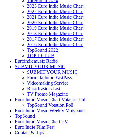
TopSound 2024
2023 Euro Indie Music Chart
2022 Euro Indie Music Chart
2021 Euro Indie Music Chart
2020 Euro Indie Music Chart
2019 Euro Indie Music Chart
2018 Euro Indie Music Chart
2017 Euro Indie Music Chart
2016 Euro Indie Music Chart
TopSound 2022
TOP 1 CLUB
Euroindiemusic Radio
SUBMIT YOUR MUSIC
SUBMIT YOUR MUSIC
Formula Indie FastPass
Videomaking Service
Broadcasters List
TV Promo Magazine
Euro Indie Music Chart Votation Poll
TopSound Votation Poll
Euro Indie Music Weekly Magazine
TopSound
Euro Indie Music Chart TV
Euro Indie Film Fest
Contact & Tips!