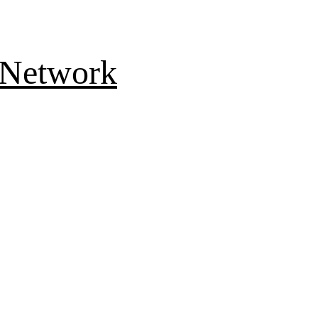
 Network