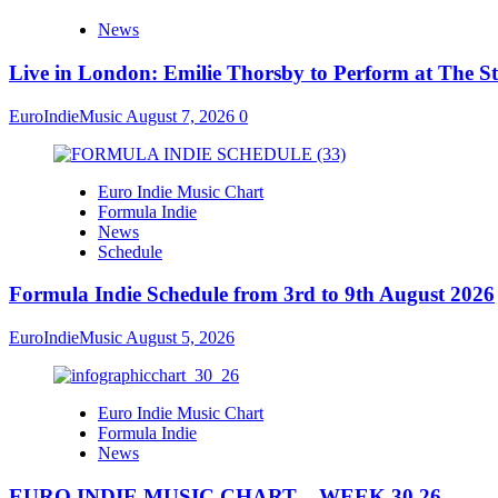
News
Live in London: Emilie Thorsby to Perform at The St
EuroIndieMusic
August 7, 2026
0
Euro Indie Music Chart
Formula Indie
News
Schedule
Formula Indie Schedule from 3rd to 9th August 2026
EuroIndieMusic
August 5, 2026
Euro Indie Music Chart
Formula Indie
News
EURO INDIE MUSIC CHART – WEEK 30.26