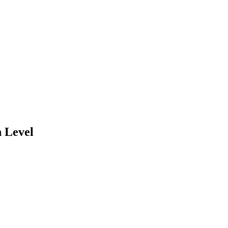
 Level