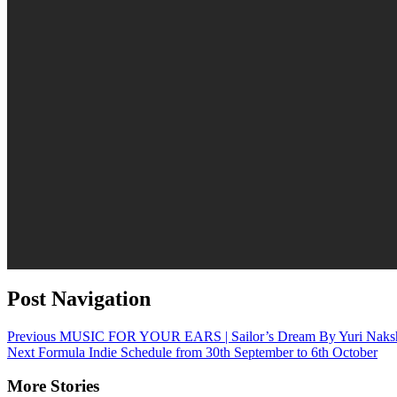
Post Navigation
Previous
MUSIC FOR YOUR EARS | Sailor’s Dream By Yuri Naks
Next
Formula Indie Schedule from 30th September to 6th October
More Stories