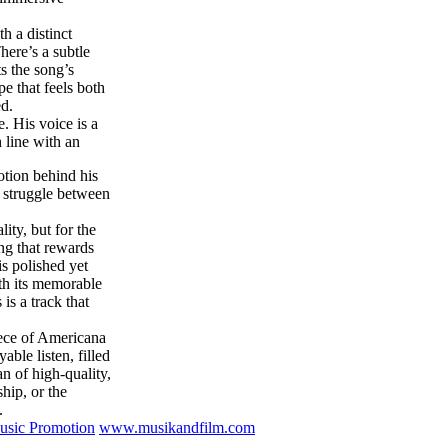
th a distinct
ere’s a subtle
s the song’s
e that feels both
ed.
. His voice is a
 line with an
otion behind his
l struggle between
ity, but for the
ong that rewards
is polished yet
th its memorable
is a track that
ece of Americana
able listen, filled
 of high-quality,
hip, or the
.
sic Promotion
www.musikandfilm.com