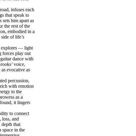
road, infuses each
gs that speak to
 sets him apart as
 the rest of the
ion, embodied in a
ide of life’s
 explores — light
 forces play out
 guitar dance with
rooks’ voice,
e as evocative as
rated percussion,
 rich with emotion
nergy to the
prowess as a
ound, it lingers
lity to connect
, loss, and
l depth that
h space in the
y immersive