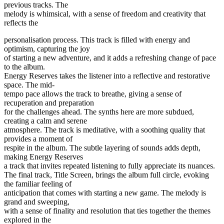
previous tracks. The
melody is whimsical, with a sense of freedom and creativity that
reflects the
personalisation process. This track is filled with energy and
optimism, capturing the joy
of starting a new adventure, and it adds a refreshing change of pace
to the album.
Energy Reserves takes the listener into a reflective and restorative
space. The mid-
tempo pace allows the track to breathe, giving a sense of
recuperation and preparation
for the challenges ahead. The synths here are more subdued,
creating a calm and serene
atmosphere. The track is meditative, with a soothing quality that
provides a moment of
respite in the album. The subtle layering of sounds adds depth,
making Energy Reserves
a track that invites repeated listening to fully appreciate its nuances.
The final track, Title Screen, brings the album full circle, evoking
the familiar feeling of
anticipation that comes with starting a new game. The melody is
grand and sweeping,
with a sense of finality and resolution that ties together the themes
explored in the