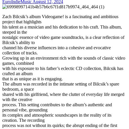
EuroIndieMusic
August 12, 2024
Zach Bilcsik’s album Videogame! is a fascinating and ambitious
project that highlights
his talent as a musician and his dedication to his craft. This album,
steeped in the
nostalgic essence of video game soundtracks, is a clear reflection of
Bilcsik’s ability to
channel his diverse influences into a cohesive and evocative
collection of tracks.
Growing up in an environment rich with the sounds of classic video
games, combined
with his exposure to his father’s eclectic CD collection, Bilcsik has
crafted an album
that is as unique as it is engaging.
The album was recorded in the intimate setting of Bilcsik’s spare
bedroom, a space
shared with his girlfriend, where the clutter of everyday life merged
with the creative
process. This setting contributes to the album’s authentic and
personal vibe, grounding
its complex and atmospheric soundscapes in the reality of its
creation. The recording
process was not without its quirks; the abrupt ending of the first