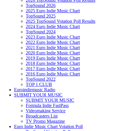
2026 TopSound Votation Poll Results
TopSound 2026
2025 Euro Indie Music Chart
TopSound 2025
2025 TopSound Votation Poll Results
2024 Euro Indie Music Chart
TopSound 2024
2023 Euro Indie Music Chart
2022 Euro Indie Music Chart
2021 Euro Indie Music Chart
2020 Euro Indie Music Chart
2019 Euro Indie Music Chart
2018 Euro Indie Music Chart
2017 Euro Indie Music Chart
2016 Euro Indie Music Chart
TopSound 2022
TOP 1 CLUB
Euroindiemusic Radio
SUBMIT YOUR MUSIC
SUBMIT YOUR MUSIC
Formula Indie FastPass
Videomaking Service
Broadcasters List
TV Promo Magazine
Euro Indie Music Chart Votation Poll