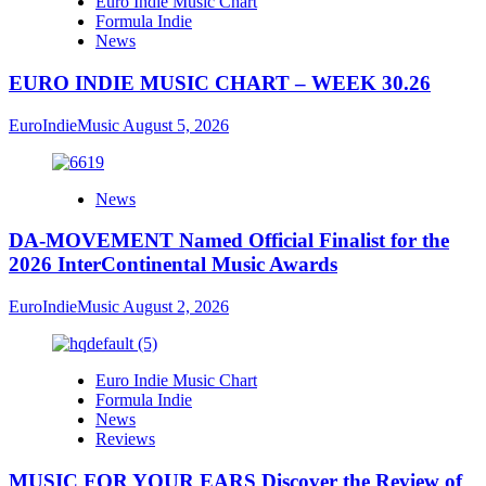
Euro Indie Music Chart
Formula Indie
News
EURO INDIE MUSIC CHART – WEEK 30.26
EuroIndieMusic
August 5, 2026
News
DA-MOVEMENT Named Official Finalist for the
2026 InterContinental Music Awards
EuroIndieMusic
August 2, 2026
Euro Indie Music Chart
Formula Indie
News
Reviews
MUSIC FOR YOUR EARS Discover the Review of