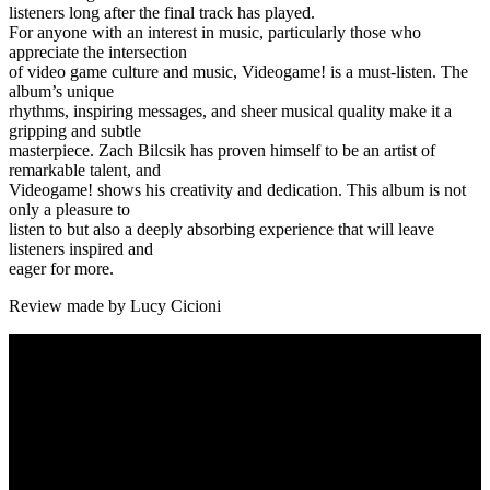
listeners long after the final track has played.
For anyone with an interest in music, particularly those who
appreciate the intersection
of video game culture and music, Videogame! is a must-listen. The
album’s unique
rhythms, inspiring messages, and sheer musical quality make it a
gripping and subtle
masterpiece. Zach Bilcsik has proven himself to be an artist of
remarkable talent, and
Videogame! shows his creativity and dedication. This album is not
only a pleasure to
listen to but also a deeply absorbing experience that will leave
listeners inspired and
eager for more.
Review made by Lucy Cicioni