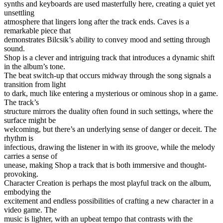
synths and keyboards are used masterfully here, creating a quiet yet
unsettling
atmosphere that lingers long after the track ends. Caves is a
remarkable piece that
demonstrates Bilcsik’s ability to convey mood and setting through
sound.
Shop is a clever and intriguing track that introduces a dynamic shift
in the album’s tone.
The beat switch-up that occurs midway through the song signals a
transition from light
to dark, much like entering a mysterious or ominous shop in a game.
The track’s
structure mirrors the duality often found in such settings, where the
surface might be
welcoming, but there’s an underlying sense of danger or deceit. The
rhythm is
infectious, drawing the listener in with its groove, while the melody
carries a sense of
unease, making Shop a track that is both immersive and thought-
provoking.
Character Creation is perhaps the most playful track on the album,
embodying the
excitement and endless possibilities of crafting a new character in a
video game. The
music is lighter, with an upbeat tempo that contrasts with the