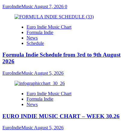
EuroIndieMusic
August 7, 2026
0
Euro Indie Music Chart
Formula Indie
News
Schedule
Formula Indie Schedule from 3rd to 9th August
2026
EuroIndieMusic
August 5, 2026
Euro Indie Music Chart
Formula Indie
News
EURO INDIE MUSIC CHART – WEEK 30.26
EuroIndieMusic
August 5, 2026