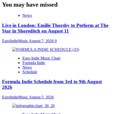
You may have missed
News
Live in London: Emilie Thorsby to Perform at The
Star in Shoreditch on August 11
EuroIndieMusic
August 7, 2026
0
Euro Indie Music Chart
Formula Indie
News
Schedule
Formula Indie Schedule from 3rd to 9th August
2026
EuroIndieMusic
August 5, 2026