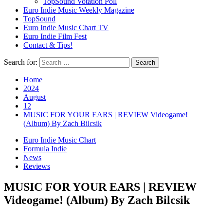
TopSound Votation Poll
Euro Indie Music Weekly Magazine
TopSound
Euro Indie Music Chart TV
Euro Indie Film Fest
Contact & Tips!
Search for:
Home
2024
August
12
MUSIC FOR YOUR EARS | REVIEW Videogame!
(Album) By Zach Bilcsik
Euro Indie Music Chart
Formula Indie
News
Reviews
MUSIC FOR YOUR EARS | REVIEW
Videogame! (Album) By Zach Bilcsik