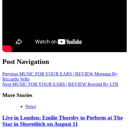
Post Navigation
Previous
MUSIC FOR YOUR EARS | REVIEW Morgana By
Riccardo Vello
Next
MUSIC FOR YOUR EARS | REVIEW Rewind By LTB
More Stories
News
Live in London: Emilie Thorsby to Perform at The
Star in Shoreditch on August 11