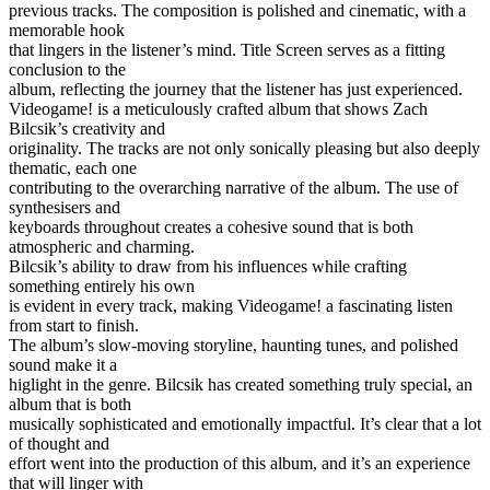
previous tracks. The composition is polished and cinematic, with a
memorable hook
that lingers in the listener’s mind. Title Screen serves as a fitting
conclusion to the
album, reflecting the journey that the listener has just experienced.
Videogame! is a meticulously crafted album that shows Zach
Bilcsik’s creativity and
originality. The tracks are not only sonically pleasing but also deeply
thematic, each one
contributing to the overarching narrative of the album. The use of
synthesisers and
keyboards throughout creates a cohesive sound that is both
atmospheric and charming.
Bilcsik’s ability to draw from his influences while crafting
something entirely his own
is evident in every track, making Videogame! a fascinating listen
from start to finish.
The album’s slow-moving storyline, haunting tunes, and polished
sound make it a
higlight in the genre. Bilcsik has created something truly special, an
album that is both
musically sophisticated and emotionally impactful. It’s clear that a lot
of thought and
effort went into the production of this album, and it’s an experience
that will linger with