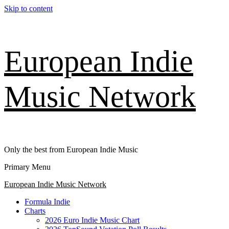
Skip to content
European Indie
Music Network
Only the best from European Indie Music
Primary Menu
European Indie Music Network
Formula Indie
Charts
2026 Euro Indie Music Chart