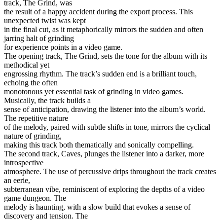
track, The Grind, was
the result of a happy accident during the export process. This
unexpected twist was kept
in the final cut, as it metaphorically mirrors the sudden and often
jarring halt of grinding
for experience points in a video game.
The opening track, The Grind, sets the tone for the album with its
methodical yet
engrossing rhythm. The track’s sudden end is a brilliant touch,
echoing the often
monotonous yet essential task of grinding in video games.
Musically, the track builds a
sense of anticipation, drawing the listener into the album’s world.
The repetitive nature
of the melody, paired with subtle shifts in tone, mirrors the cyclical
nature of grinding,
making this track both thematically and sonically compelling.
The second track, Caves, plunges the listener into a darker, more
introspective
atmosphere. The use of percussive drips throughout the track creates
an eerie,
subterranean vibe, reminiscent of exploring the depths of a video
game dungeon. The
melody is haunting, with a slow build that evokes a sense of
discovery and tension. The