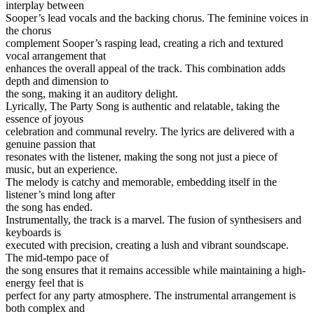
interplay between
Sooper’s lead vocals and the backing chorus. The feminine voices in
the chorus
complement Sooper’s rasping lead, creating a rich and textured
vocal arrangement that
enhances the overall appeal of the track. This combination adds
depth and dimension to
the song, making it an auditory delight.
Lyrically, The Party Song is authentic and relatable, taking the
essence of joyous
celebration and communal revelry. The lyrics are delivered with a
genuine passion that
resonates with the listener, making the song not just a piece of
music, but an experience.
The melody is catchy and memorable, embedding itself in the
listener’s mind long after
the song has ended.
Instrumentally, the track is a marvel. The fusion of synthesisers and
keyboards is
executed with precision, creating a lush and vibrant soundscape.
The mid-tempo pace of
the song ensures that it remains accessible while maintaining a high-
energy feel that is
perfect for any party atmosphere. The instrumental arrangement is
both complex and