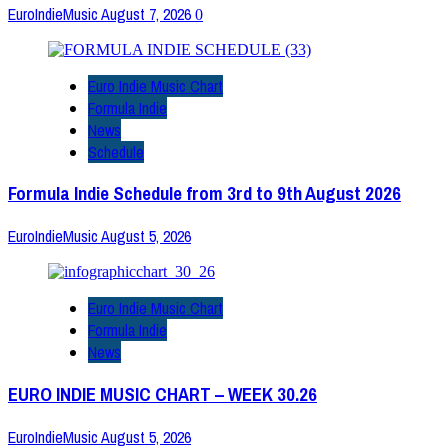
EuroIndieMusic
August 7, 2026
0
Euro Indie Music Chart
Formula Indie
News
Schedule
Formula Indie Schedule from 3rd to 9th August 2026
EuroIndieMusic
August 5, 2026
Euro Indie Music Chart
Formula Indie
News
EURO INDIE MUSIC CHART – WEEK 30.26
EuroIndieMusic
August 5, 2026