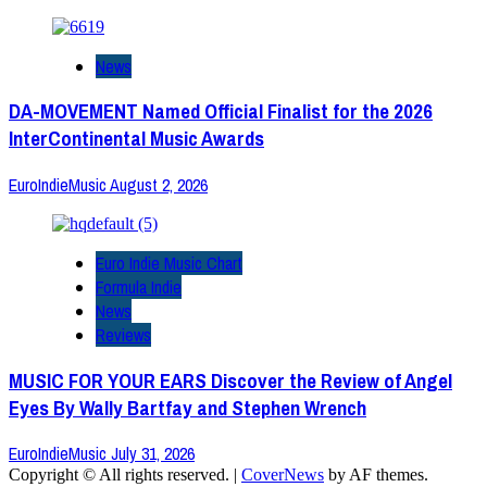
News
DA-MOVEMENT Named Official Finalist for the 2026
InterContinental Music Awards
EuroIndieMusic
August 2, 2026
Euro Indie Music Chart
Formula Indie
News
Reviews
MUSIC FOR YOUR EARS Discover the Review of Angel
Eyes By Wally Bartfay and Stephen Wrench
EuroIndieMusic
July 31, 2026
Copyright © All rights reserved.
|
CoverNews
by AF themes.