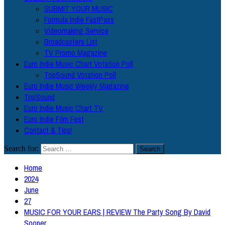
SUBMIT YOUR MUSIC
Formula Indie FastPass
Videomaking Service
Broadcasters List
TV Promo Magazine
Euro Indie Music Chart Votation Poll
TopSound Votation Poll
Euro Indie Music Weekly Magazine
TopSound
Euro Indie Music Chart TV
Euro Indie Film Fest
Contact & Tips!
Search for:
Home
2024
June
27
MUSIC FOR YOUR EARS | REVIEW The Party Song By David
Sooper