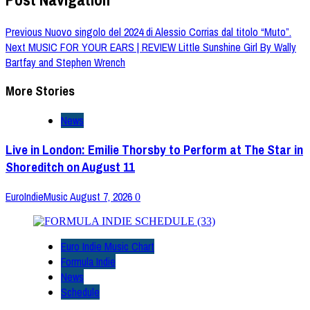
Previous
Nuovo singolo del 2024 di Alessio Corrias dal titolo “Muto”.
Next
MUSIC FOR YOUR EARS | REVIEW Little Sunshine Girl By Wally
Bartfay and Stephen Wrench
More Stories
News
Live in London: Emilie Thorsby to Perform at The Star in
Shoreditch on August 11
EuroIndieMusic
August 7, 2026
0
Euro Indie Music Chart
Formula Indie
News
Schedule