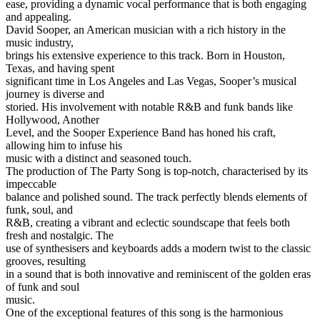
ease, providing a dynamic vocal performance that is both engaging
and appealing.
David Sooper, an American musician with a rich history in the
music industry,
brings his extensive experience to this track. Born in Houston,
Texas, and having spent
significant time in Los Angeles and Las Vegas, Sooper’s musical
journey is diverse and
storied. His involvement with notable R&B and funk bands like
Hollywood, Another
Level, and the Sooper Experience Band has honed his craft,
allowing him to infuse his
music with a distinct and seasoned touch.
The production of The Party Song is top-notch, characterised by its
impeccable
balance and polished sound. The track perfectly blends elements of
funk, soul, and
R&B, creating a vibrant and eclectic soundscape that feels both
fresh and nostalgic. The
use of synthesisers and keyboards adds a modern twist to the classic
grooves, resulting
in a sound that is both innovative and reminiscent of the golden eras
of funk and soul
music.
One of the exceptional features of this song is the harmonious