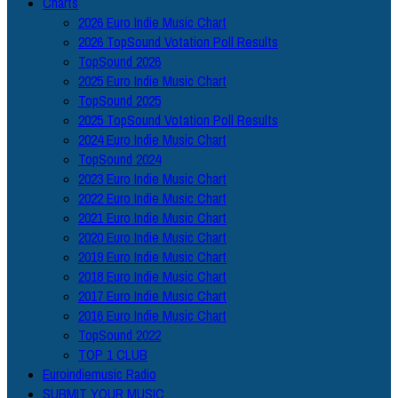
Charts
2026 Euro Indie Music Chart
2026 TopSound Votation Poll Results
TopSound 2026
2025 Euro Indie Music Chart
TopSound 2025
2025 TopSound Votation Poll Results
2024 Euro Indie Music Chart
TopSound 2024
2023 Euro Indie Music Chart
2022 Euro Indie Music Chart
2021 Euro Indie Music Chart
2020 Euro Indie Music Chart
2019 Euro Indie Music Chart
2018 Euro Indie Music Chart
2017 Euro Indie Music Chart
2016 Euro Indie Music Chart
TopSound 2022
TOP 1 CLUB
Euroindiemusic Radio
SUBMIT YOUR MUSIC