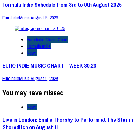
Formula Indie Schedule from 3rd to 9th August 2026
EuroIndieMusic
August 5, 2026
Euro Indie Music Chart
Formula Indie
News
EURO INDIE MUSIC CHART – WEEK 30.26
EuroIndieMusic
August 5, 2026
You may have missed
News
Live in London: Emilie Thorsby to Perform at The Star in
Shoreditch on August 11