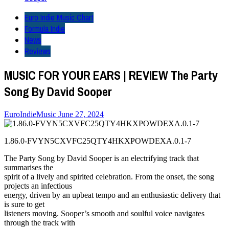
Euro Indie Music Chart
Formula Indie
News
Reviews
MUSIC FOR YOUR EARS | REVIEW The Party
Song By David Sooper
EuroIndieMusic
June 27, 2024
1.86.0-FVYN5CXVFC25QTY4HKXPOWDEXA.0.1-7
The Party Song by David Sooper is an electrifying track that
summarises the
spirit of a lively and spirited celebration. From the onset, the song
projects an infectious
energy, driven by an upbeat tempo and an enthusiastic delivery that
is sure to get
listeners moving. Sooper’s smooth and soulful voice navigates
through the track with