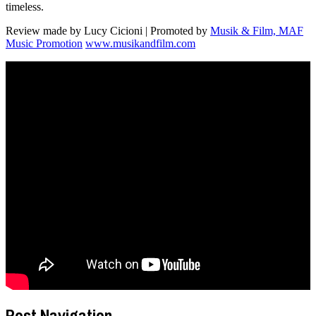
timeless.
Review made by Lucy Cicioni | Promoted by
Musik & Film, MAF
Music Promotion
www.musikandfilm.com
Post Navigation