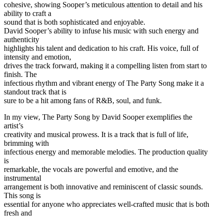
cohesive, showing Sooper’s meticulous attention to detail and his
ability to craft a
sound that is both sophisticated and enjoyable.
David Sooper’s ability to infuse his music with such energy and
authenticity
highlights his talent and dedication to his craft. His voice, full of
intensity and emotion,
drives the track forward, making it a compelling listen from start to
finish. The
infectious rhythm and vibrant energy of The Party Song make it a
standout track that is
sure to be a hit among fans of R&B, soul, and funk.
In my view, The Party Song by David Sooper exemplifies the
artist’s
creativity and musical prowess. It is a track that is full of life,
brimming with
infectious energy and memorable melodies. The production quality
is
remarkable, the vocals are powerful and emotive, and the
instrumental
arrangement is both innovative and reminiscent of classic sounds.
This song is
essential for anyone who appreciates well-crafted music that is both
fresh and