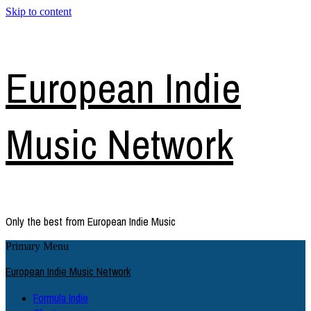
Skip to content
European Indie
Music Network
Only the best from European Indie Music
Primary Menu
European Indie Music Network
Formula Indie