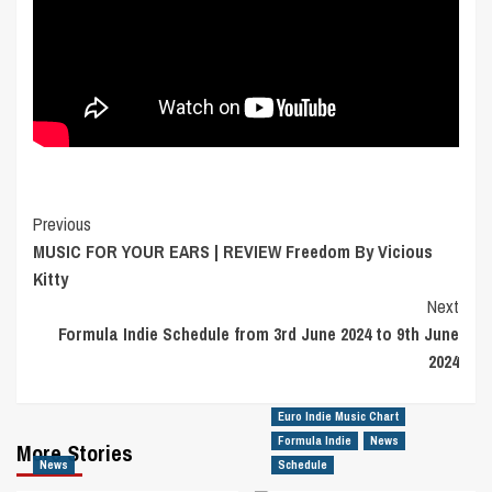
Post
Previous
MUSIC FOR YOUR EARS | REVIEW Freedom By Vicious
Navigation
Kitty
Next
Formula Indie Schedule from 3rd June 2024 to 9th June
2024
Euro Indie Music Chart
Formula Indie
News
More Stories
News
Schedule