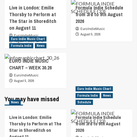
Live in London: Emilie
Formula Indie Schedule
Thorsby to Perform at
from 3rd to 9th August
The Star in Shoreditch
2026
on August 11
EuroIndieMusic
August 5, 2026
EuroIndieMusic
Euro Indie Music Chart
August 7, 2026
0
Formula Indie
News
EURO INDIE MUSIC
CHART – WEEK 30.26
EuroIndieMusic
August 5, 2026
Euro Indie Music Chart
Formula Indie
News
You may have missed
News
Schedule
Live in London: Emilie
Formula Indie Schedule
Thorsby to Perform at The
from 3rd to 9th August
Star in Shoreditch on
2026
August 11