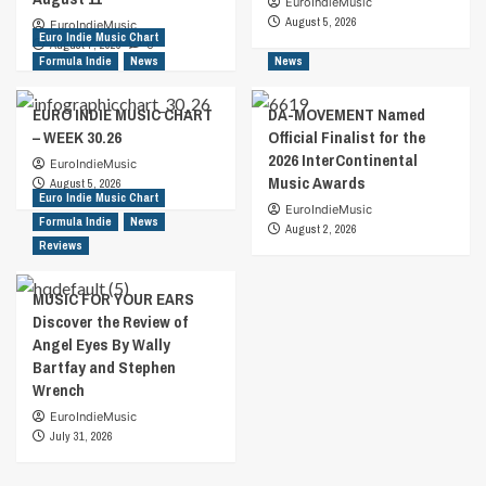
EuroIndieMusic
August 5, 2026
EuroIndieMusic
Euro Indie Music Chart
August 7, 2026
0
Formula Indie
News
News
EURO INDIE MUSIC CHART
DA-MOVEMENT Named
– WEEK 30.26
Official Finalist for the
2026 InterContinental
EuroIndieMusic
Music Awards
August 5, 2026
Euro Indie Music Chart
EuroIndieMusic
Formula Indie
News
August 2, 2026
Reviews
MUSIC FOR YOUR EARS
Discover the Review of
Angel Eyes By Wally
Bartfay and Stephen
Wrench
EuroIndieMusic
July 31, 2026