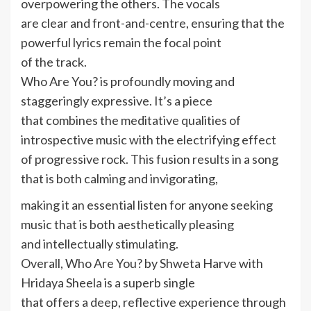
overpowering the others. The vocals
are clear and front-and-centre, ensuring that the
powerful lyrics remain the focal point
of the track.
Who Are You? is profoundly moving and
staggeringly expressive. It’s a piece
that combines the meditative qualities of
introspective music with the electrifying effect
of progressive rock. This fusion results in a song
that is both calming and invigorating,
making it an essential listen for anyone seeking
music that is both aesthetically pleasing
and intellectually stimulating.
Overall, Who Are You? by Shweta Harve with
Hridaya Sheela is a superb single
that offers a deep, reflective experience through