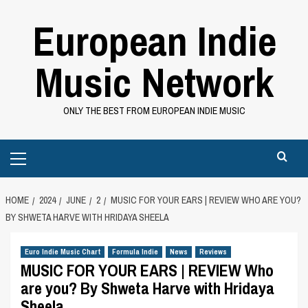
Skip
European Indie
to
content
Music Network
ONLY THE BEST FROM EUROPEAN INDIE MUSIC
Primary
Menu
HOME
2024
JUNE
2
MUSIC FOR YOUR EARS | REVIEW WHO ARE YOU?
BY SHWETA HARVE WITH HRIDAYA SHEELA
Euro Indie Music Chart
Formula Indie
News
Reviews
MUSIC FOR YOUR EARS | REVIEW Who
are you? By Shweta Harve with Hridaya
Sheela