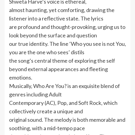
Shweta Harve’s voice is ethereal,
almost haunting, yet comforting, drawing the
listener into a reflective state. The lyrics
are profound and thought-provoking, urging us to
look beyond the surface and question
our true identity. The line ‘Who you see is not You,
you are the one who sees’ distils
the song’s central theme of exploring the self
beyond external appearances and fleeting
emotions.
Musically, Who Are You? is an exquisite blend of
genres including Adult
Contemporary (AC), Pop, and Soft Rock, which
collectively create a unique and
original sound. The melody is both memorable and
soothing, with a mid-tempo pace