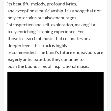
its beautiful melody, profound lyrics,
and exceptional musicianship. It’s a song that not
only entertains but also encourages
introspection and self-exploration, making it a
truly enriching listening experience. For
those in search of music that resonates on a
deeper level, this track is highly
recommended. The band’s future endeavours are
eagerly anticipated, as they continue to
push the boundaries of inspirational music.