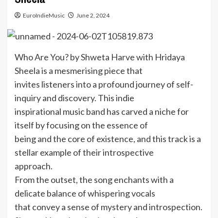
EuroIndieMusic
June 2, 2024
Who Are You? by Shweta Harve with Hridaya
Sheela is a mesmerising piece that
invites listeners into a profound journey of self-
inquiry and discovery. This indie
inspirational music band has carved a niche for
itself by focusing on the essence of
being and the core of existence, and this track is a
stellar example of their introspective
approach.
From the outset, the song enchants with a
delicate balance of whispering vocals
that convey a sense of mystery and introspection.