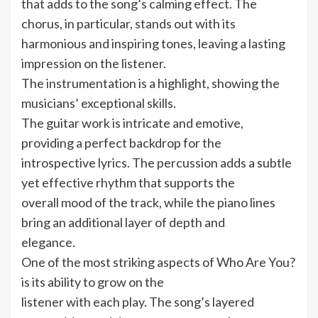
that adds to the song’s calming effect. The
chorus, in particular, stands out with its
harmonious and inspiring tones, leaving a lasting
impression on the listener.
The instrumentation is a highlight, showing the
musicians’ exceptional skills.
The guitar work is intricate and emotive,
providing a perfect backdrop for the
introspective lyrics. The percussion adds a subtle
yet effective rhythm that supports the
overall mood of the track, while the piano lines
bring an additional layer of depth and
elegance.
One of the most striking aspects of Who Are You?
is its ability to grow on the
listener with each play. The song’s layered