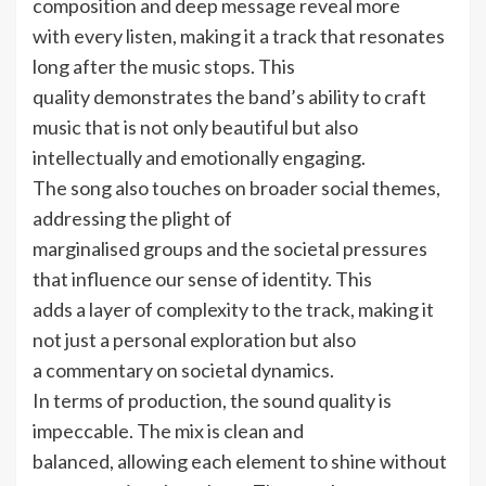
composition and deep message reveal more
with every listen, making it a track that resonates
long after the music stops. This
quality demonstrates the band’s ability to craft
music that is not only beautiful but also
intellectually and emotionally engaging.
The song also touches on broader social themes,
addressing the plight of
marginalised groups and the societal pressures
that influence our sense of identity. This
adds a layer of complexity to the track, making it
not just a personal exploration but also
a commentary on societal dynamics.
In terms of production, the sound quality is
impeccable. The mix is clean and
balanced, allowing each element to shine without