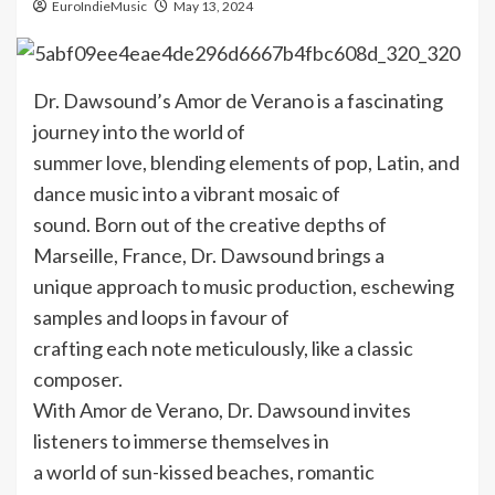
EuroIndieMusic
May 13, 2024
Dr. Dawsound’s Amor de Verano is a fascinating
journey into the world of
summer love, blending elements of pop, Latin, and
dance music into a vibrant mosaic of
sound. Born out of the creative depths of
Marseille, France, Dr. Dawsound brings a
unique approach to music production, eschewing
samples and loops in favour of
crafting each note meticulously, like a classic
composer.
With Amor de Verano, Dr. Dawsound invites
listeners to immerse themselves in
a world of sun-kissed beaches, romantic