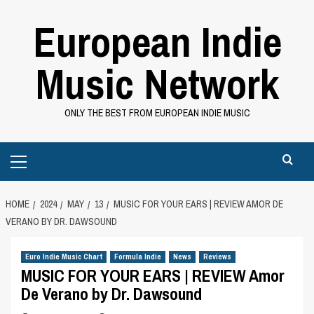
Skip
European Indie
to
content
Music Network
ONLY THE BEST FROM EUROPEAN INDIE MUSIC
Primary
Menu
HOME
2024
MAY
13
MUSIC FOR YOUR EARS | REVIEW AMOR DE
VERANO BY DR. DAWSOUND
Euro Indie Music Chart
Formula Indie
News
Reviews
MUSIC FOR YOUR EARS | REVIEW Amor
De Verano by Dr. Dawsound