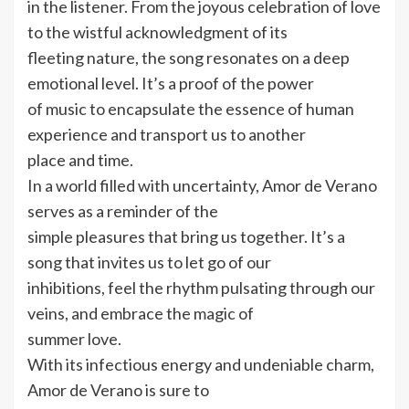
in the listener. From the joyous celebration of love
to the wistful acknowledgment of its
fleeting nature, the song resonates on a deep
emotional level. It’s a proof of the power
of music to encapsulate the essence of human
experience and transport us to another
place and time.
In a world filled with uncertainty, Amor de Verano
serves as a reminder of the
simple pleasures that bring us together. It’s a
song that invites us to let go of our
inhibitions, feel the rhythm pulsating through our
veins, and embrace the magic of
summer love.
With its infectious energy and undeniable charm,
Amor de Verano is sure to