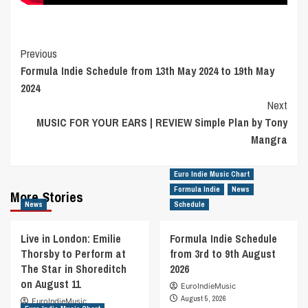
Post
Previous
Formula Indie Schedule from 13th May 2024 to 19th May
Navigation
2024
Next
MUSIC FOR YOUR EARS | REVIEW Simple Plan by Tony
Mangra
Euro Indie Music Chart
Formula Indie
News
More Stories
News
Schedule
Live in London: Emilie
Formula Indie Schedule
Thorsby to Perform at
from 3rd to 9th August
The Star in Shoreditch
2026
on August 11
EuroIndieMusic
August 5, 2026
EuroIndieMusic