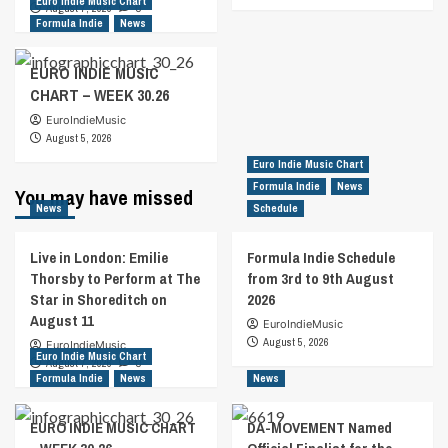
Euro Indie Music Chart
August 7, 2026
0
Formula Indie
News
EURO INDIE MUSIC
CHART – WEEK 30.26
EuroIndieMusic
August 5, 2026
Euro Indie Music Chart
Formula Indie
News
You may have missed
News
Schedule
Live in London: Emilie
Formula Indie Schedule
Thorsby to Perform at The
from 3rd to 9th August
Star in Shoreditch on
2026
August 11
EuroIndieMusic
August 5, 2026
EuroIndieMusic
Euro Indie Music Chart
August 7, 2026
0
Formula Indie
News
News
EURO INDIE MUSIC CHART
DA-MOVEMENT Named