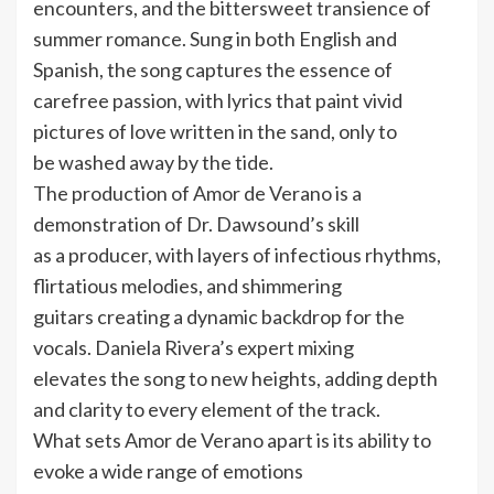
encounters, and the bittersweet transience of
summer romance. Sung in both English and
Spanish, the song captures the essence of
carefree passion, with lyrics that paint vivid
pictures of love written in the sand, only to
be washed away by the tide.
The production of Amor de Verano is a
demonstration of Dr. Dawsound’s skill
as a producer, with layers of infectious rhythms,
flirtatious melodies, and shimmering
guitars creating a dynamic backdrop for the
vocals. Daniela Rivera’s expert mixing
elevates the song to new heights, adding depth
and clarity to every element of the track.
What sets Amor de Verano apart is its ability to
evoke a wide range of emotions