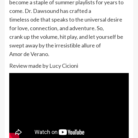
become a staple of summer playlists for years to
come. Dr. Dawsound has crafted a
timeless ode that speaks to the universal desire
for love, connection, and adventure. So,
crank up the volume, hit play, and let yourself be
swept away by the irresistible allure of
Amor de Verano.
Review made by Lucy Cicioni