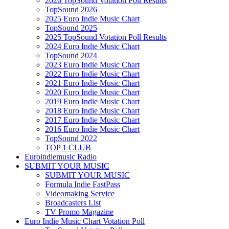
2026 TopSound Votation Poll Results
TopSound 2026
2025 Euro Indie Music Chart
TopSound 2025
2025 TopSound Votation Poll Results
2024 Euro Indie Music Chart
TopSound 2024
2023 Euro Indie Music Chart
2022 Euro Indie Music Chart
2021 Euro Indie Music Chart
2020 Euro Indie Music Chart
2019 Euro Indie Music Chart
2018 Euro Indie Music Chart
2017 Euro Indie Music Chart
2016 Euro Indie Music Chart
TopSound 2022
TOP 1 CLUB
Euroindiemusic Radio
SUBMIT YOUR MUSIC
SUBMIT YOUR MUSIC
Formula Indie FastPass
Videomaking Service
Broadcasters List
TV Promo Magazine
Euro Indie Music Chart Votation Poll