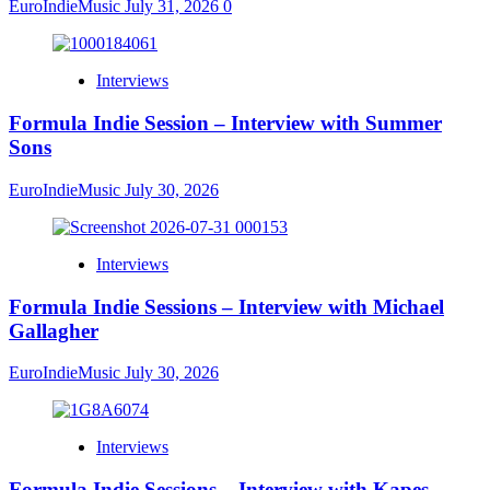
EuroIndieMusic
July 31, 2026
0
Interviews
Formula Indie Session – Interview with Summer
Sons
EuroIndieMusic
July 30, 2026
Interviews
Formula Indie Sessions – Interview with Michael
Gallagher
EuroIndieMusic
July 30, 2026
Interviews
Formula Indie Sessions – Interview with Kapes