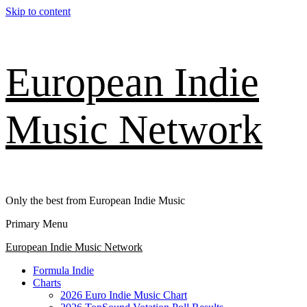
Skip to content
European Indie
Music Network
Only the best from European Indie Music
Primary Menu
European Indie Music Network
Formula Indie
Charts
2026 Euro Indie Music Chart