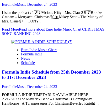
EuroIndieMusic
December 24, 2023
Listen the podcast : 1🇺🇸Vicious Kitty - Mrs. Claus2🇺🇸Brooke
Graham – Merryachi Christmas3🇨🇦Mikey Scott - The Mutiny of
Mrs. Claus4🇮🇹TONY...
Read More
Read more about Euro Indie Music Chart CHRISTMAS
SONG RANKING 2023
Euro Indie Music Chart
Formula Indie
News
Schedule
Formula Indie Schedule from 25th December 2023
to 31st December 2023
EuroIndieMusic
December 24, 2023
FORMULA INDIE TIMETABLE AVALAIBLE HERE
25/12/2023The Maverick Band – Christmas Is ComingMax
Hawthorne - A Tyrannosaurus For ChristmasBeverley Knight –...