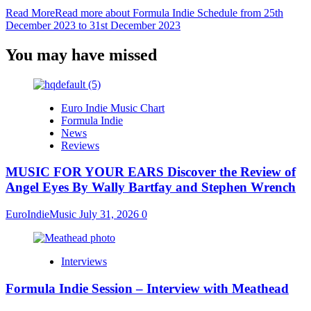
Read More
Read more about Formula Indie Schedule from 25th
December 2023 to 31st December 2023
You may have missed
Euro Indie Music Chart
Formula Indie
News
Reviews
MUSIC FOR YOUR EARS Discover the Review of
Angel Eyes By Wally Bartfay and Stephen Wrench
EuroIndieMusic
July 31, 2026
0
Interviews
Formula Indie Session – Interview with Meathead