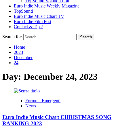
TopSound Votation Poll
Euro Indie Music Weekly Magazine
TopSound
Euro Indie Music Chart TV
Euro Indie Film Fest
Contact & Tips!
Search for:
Home
2023
December
24
Day:
December 24, 2023
Formula Emergenti
News
Euro Indie Music Chart CHRISTMAS SONG
RANKING 2023