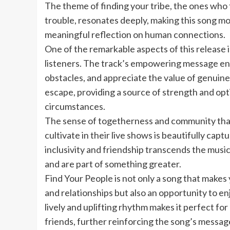
The theme of finding your tribe, the ones who 
trouble, resonates deeply, making this song mor
meaningful reflection on human connections.
One of the remarkable aspects of this release is
listeners. The track’s empowering message enc
obstacles, and appreciate the value of genuine
escape, providing a source of strength and op
circumstances.
The sense of togetherness and community t
cultivate in their live shows is beautifully capt
inclusivity and friendship transcends the musi
and are part of something greater.
Find Your People is not only a song that makes
and relationships but also an opportunity to enj
lively and uplifting rhythm makes it perfect fo
friends, further reinforcing the song’s message