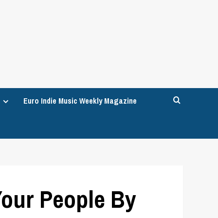
Euro Indie Music Weekly Magazine
our People By