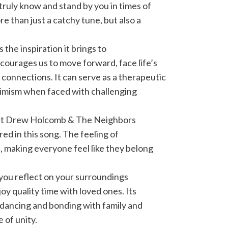
truly know and stand by you in times of
e than just a catchy tune, but also a
 the inspiration it brings to
ourages us to move forward, face life’s
 connections. It can serve as a therapeutic
timism when faced with challenging
hat Drew Holcomb & The Neighbors
ured in this song. The feeling of
c, making everyone feel like they belong
 you reflect on your surroundings
oy quality time with loved ones. Its
r dancing and bonding with family and
 of unity.