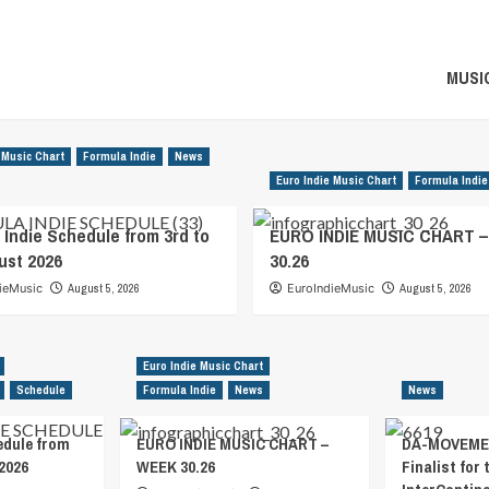
MUSIC
 Music Chart
Formula Indie
News
Euro Indie Music Chart
Formula Indie
 Indie Schedule from 3rd to
EURO INDIE MUSIC CHART 
ust 2026
30.26
ieMusic
August 5, 2026
EuroIndieMusic
August 5, 2026
Euro Indie Music Chart
Schedule
Formula Indie
News
News
edule from
EURO INDIE MUSIC CHART –
DA-MOVEMEN
2026
WEEK 30.26
Finalist for 