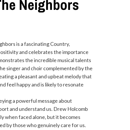
The Neighbors
bors is a fascinating Country,
ositivity and celebrates the importance
onstrates the incredible musical talents
 the singer and choir complemented by the
creating a pleasant and upbeat melody that
d feel happy and is likely to resonate
nveying a powerful message about
upport and understand us. Drew Holcomb
lly when faced alone, but it becomes
d by those who genuinely care for us.