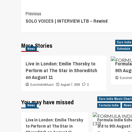
Post
Previous
SOLO VOICES | INTERVIEW LTB – Rewind
Navigation
Euro Indie
More Stories
News
Schedule
Live in London: Emilie Thorsby to
Formula
Perform at The Star in Shoreditch
9th Aug
on August 11
EuroInd
EuroIndieMusic
August 7, 2026
0
Euro Indie Music Chart
You may have missed
News
Formula Indie
News
Live in London: Emilie Thorsby
Formula Indie Sch
to Perform at The Star in
3rd to 9th August 