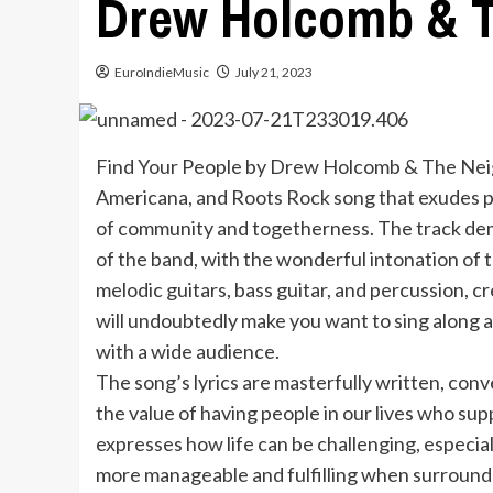
Drew Holcomb & 
EuroIndieMusic
July 21, 2023
Find Your People by Drew Holcomb & The Neigh
Americana, and Roots Rock song that exudes p
of community and togetherness. The track dem
of the band, with the wonderful intonation of
melodic guitars, bass guitar, and percussion, 
will undoubtedly make you want to sing along an
with a wide audience.
The song’s lyrics are masterfully written, co
the value of having people in our lives who s
expresses how life can be challenging, especia
more manageable and fulfilling when surrounde