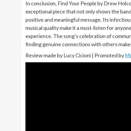
In conclusion, Find Your People by Drew Holc
exceptional piece that not only shows the band’
positive and meaningful message. Its infectious
musical quality make it a must-listen for anyone
experience. The song’s celebration of commun
finding genuine connections with others makes i
Review made by Lucy Cicioni | Promoted by
Mu