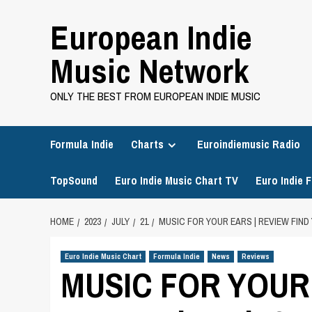
Skip
European Indie
to
content
Music Network
ONLY THE BEST FROM EUROPEAN INDIE MUSIC
Formula Indie
Charts
Euroindiemusic Radio
TopSound
Euro Indie Music Chart TV
Euro Indie F
HOME
2023
JULY
21
MUSIC FOR YOUR EARS | REVIEW FIN
Euro Indie Music Chart
Formula Indie
News
Reviews
MUSIC FOR YOUR 