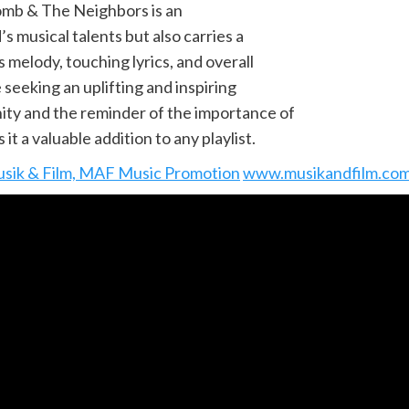
omb & The Neighbors is an
s musical talents but also carries a
 melody, touching lyrics, and overall
 seeking an uplifting and inspiring
ity and the reminder of the importance of
t a valuable addition to any playlist.
sik & Film, MAF Music Promotion
www.musikandfilm.co