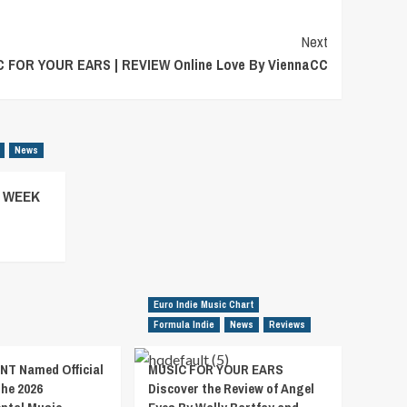
Next
 FOR YOUR EARS | REVIEW Online Love By ViennaCC
News
– WEEK
Euro Indie Music Chart
Formula Indie
News
Reviews
T Named Official
MUSIC FOR YOUR EARS
the 2026
Discover the Review of Angel