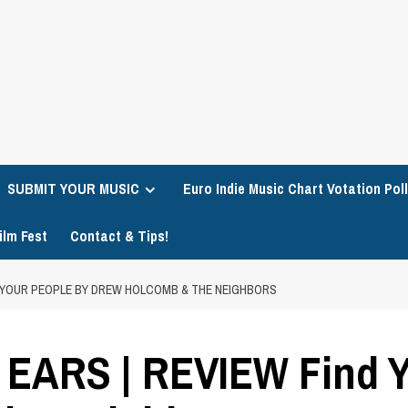
SUBMIT YOUR MUSIC
Euro Indie Music Chart Votation Poll
ilm Fest
Contact & Tips!
D YOUR PEOPLE BY DREW HOLCOMB & THE NEIGHBORS
EARS | REVIEW Find Y