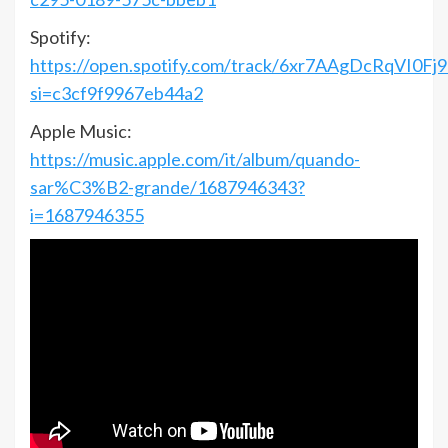
Spotify:
https://open.spotify.com/track/6xr7AAgDcRqVI0Fj
si=c3cf9f9967eb44a2
Apple Music:
https://music.apple.com/it/album/quando-
sar%C3%B2-grande/1687946343?
i=1687946355