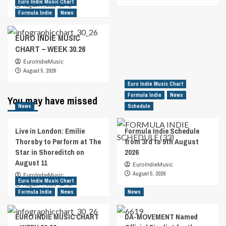
Euro Indie Music Chart
August 7, 2026
0
Formula Indie
News
EURO INDIE MUSIC
CHART – WEEK 30.26
EuroIndieMusic
August 5, 2026
Euro Indie Music Chart
Formula Indie
News
You may have missed
News
Schedule
Live in London: Emilie
Formula Indie Schedule
Thorsby to Perform at The
from 3rd to 9th August
Star in Shoreditch on
2026
August 11
EuroIndieMusic
August 5, 2026
EuroIndieMusic
Euro Indie Music Chart
August 7, 2026
0
Formula Indie
News
News
EURO INDIE MUSIC CHART
DA-MOVEMENT Named