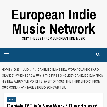
Skip
European Indie
to
content
Music Network
ONLY THE BEST FROM EUROPEAN INDIE MUSIC
Primary
Menu
HOME
2023
JULY
4
DANIELE D’ELIA’S NEW WORK “QUANDO SARÒ
GRANDE” (WHEN I GROW UP) IS THE FIRST SINGLE BY DANIELE D’ELIA FROM
HIS NEW ALBUM “UN PO’ DI TE” (A BIT OF YOU), THE THIRD EFFORT FROM
OUR MODERN-VINTAGE SINGER-SONGWRITER.
News
Daniele D’Elia’s New Work “Quando sarò