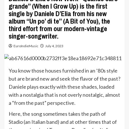
grande” (When I Grow Up) is the first
single by Daniele D’Elia from his new
album “Un po’ di te” (A Bit of You), the
third effort from our modern-vintage
singer-songwriter.
EuroIndieMusic
July 4, 2023
You know those houses furnished in an ’80s style
but are brand new and seek the flavor of the past?
Daniele plays exactly with these shades, loaded
with a nostalgia that is not overly nostalgic, almost
a “from the past” perspective.
Here, the song sometimes takes the path of
Stadio (an Italian band) and at other times that of