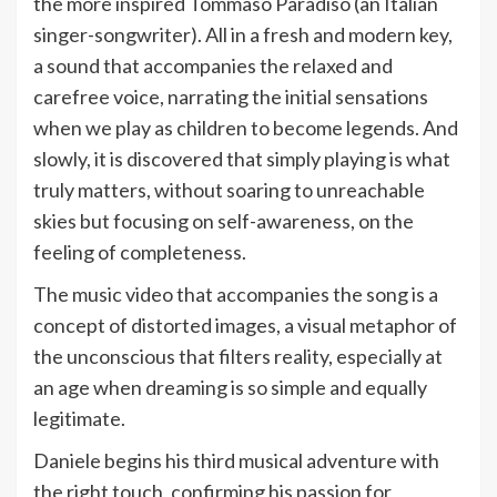
the more inspired Tommaso Paradiso (an Italian
singer-songwriter). All in a fresh and modern key,
a sound that accompanies the relaxed and
carefree voice, narrating the initial sensations
when we play as children to become legends. And
slowly, it is discovered that simply playing is what
truly matters, without soaring to unreachable
skies but focusing on self-awareness, on the
feeling of completeness.
The music video that accompanies the song is a
concept of distorted images, a visual metaphor of
the unconscious that filters reality, especially at
an age when dreaming is so simple and equally
legitimate.
Daniele begins his third musical adventure with
the right touch, confirming his passion for