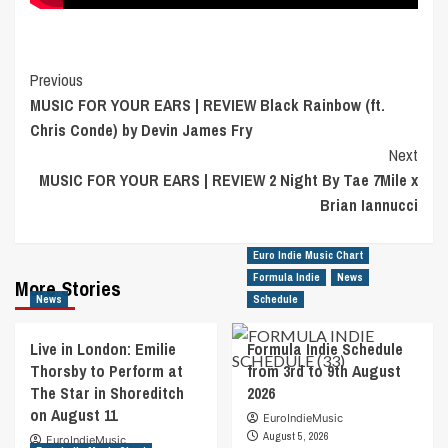
Post
Previous
MUSIC FOR YOUR EARS | REVIEW Black Rainbow (ft.
Navigation
Chris Conde) by Devin James Fry
Next
MUSIC FOR YOUR EARS | REVIEW 2 Night By Tae 7Mile x
Brian Iannucci
Euro Indie Music Chart
Formula Indie
News
More Stories
News
Schedule
Live in London: Emilie
Formula Indie Schedule
Thorsby to Perform at
from 3rd to 9th August
The Star in Shoreditch
2026
on August 11
EuroIndieMusic
August 5, 2026
EuroIndieMusic