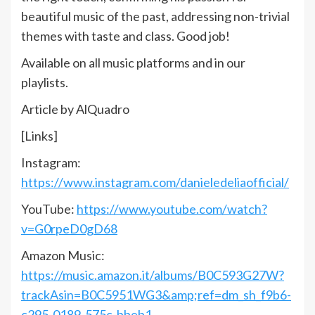
beautiful music of the past, addressing non-trivial
themes with taste and class. Good job!
Available on all music platforms and in our
playlists.
Article by AlQuadro
[Links]
Instagram:
https://www.instagram.com/danieledeliaofficial/
YouTube:
https://www.youtube.com/watch?
v=G0rpeD0gD68
Amazon Music:
https://music.amazon.it/albums/B0C593G27W?
trackAsin=B0C5951WG3&amp;ref=dm_sh_f9b6-
c295-0189-575c-bbeb1