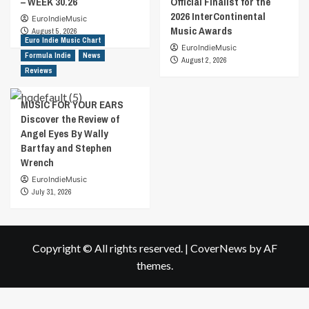
– WEEK 30.26
Official Finalist for the
2026 InterContinental
EuroIndieMusic
Music Awards
August 5, 2026
Euro Indie Music Chart
EuroIndieMusic
Formula Indie
News
August 2, 2026
Reviews
MUSIC FOR YOUR EARS
Discover the Review of
Angel Eyes By Wally
Bartfay and Stephen
Wrench
EuroIndieMusic
July 31, 2026
Copyright © All rights reserved.
|
CoverNews
by AF
themes.