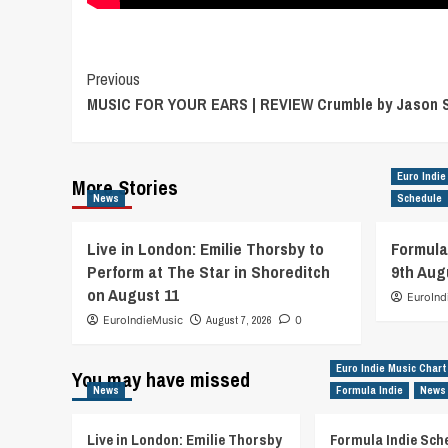
Post
Previous
MUSIC FOR YOUR EARS | REVIEW Crumble by Jason 
Navigation
Euro Indie
More Stories
News
Schedule
Live in London: Emilie Thorsby to
Formula
Perform at The Star in Shoreditch
9th Aug
on August 11
EuroInd
EuroIndieMusic
August 7, 2026
0
Euro Indie Music Chart
You may have missed
News
Formula Indie
News
Live in London: Emilie Thorsby
Formula Indie Sch