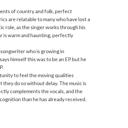
ents of country and folk, perfect
rics are relatable to many who have lost a
c role, as the singer works through his
ar is warm and haunting, perfectly
r-songwriter who is growing in
 says himself this was to be an EP but he
P.
unity to feel the moving qualities
t they do so without delay. The music is
ectly complements the vocals, and the
ecognition than he has already received.