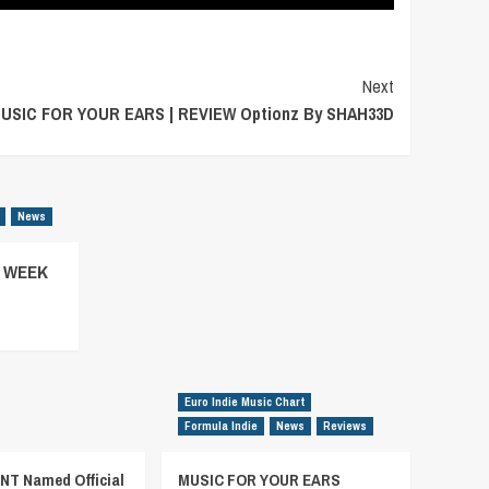
Next
USIC FOR YOUR EARS | REVIEW Optionz By SHAH33D
News
– WEEK
Euro Indie Music Chart
Formula Indie
News
Reviews
T Named Official
MUSIC FOR YOUR EARS