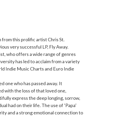
om this prolific artist Chris St.
vious very successful LP, Fly Away.
rist, who offers a wide range of genres
iversity has led to acclaim from a variety
rld Indie Music Charts and Euro Indie
ved one who has passed away. It
 with the loss of that loved one,
utifully express the deep longing, sorrow,
ual had on their life. The use of ‘Papa’
rity and a strong emotional connection to