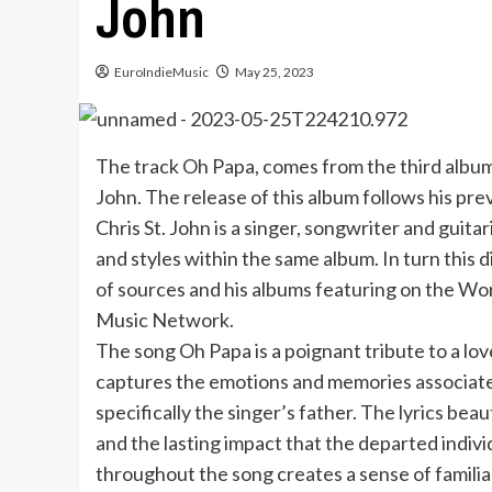
John
EuroIndieMusic
May 25, 2023
The track Oh Papa, comes from the third album fr
John. The release of this album follows his pre
Chris St. John is a singer, songwriter and guita
and styles within the same album. In turn this d
of sources and his albums featuring on the Wo
Music Network.
The song Oh Papa is a poignant tribute to a lo
captures the emotions and memories associated
specifically the singer’s father. The lyrics bea
and the lasting impact that the departed individ
throughout the song creates a sense of familia