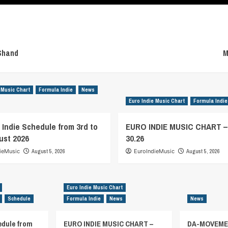
Shand
M
 Music Chart
Formula Indie
News
Euro Indie Music Chart
Formula Indie
 Indie Schedule from 3rd to
EURO INDIE MUSIC CHART 
ust 2026
30.26
ieMusic
August 5, 2026
EuroIndieMusic
August 5, 2026
Euro Indie Music Chart
Schedule
Formula Indie
News
News
edule from
EURO INDIE MUSIC CHART –
DA-MOVEMEN