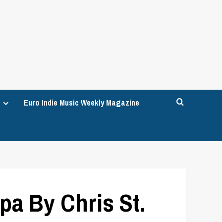
Euro Indie Music Weekly Magazine
a By Chris St.