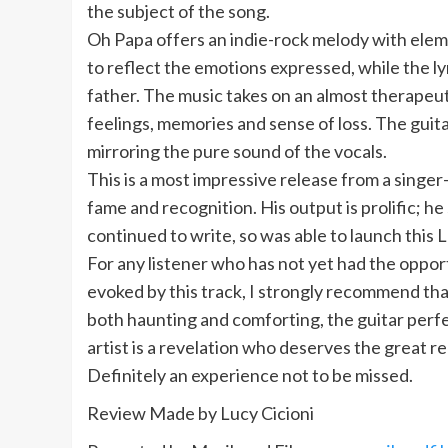
the subject of the song.
Oh Papa offers an indie-rock melody with elem
to reflect the emotions expressed, while the ly
father. The music takes on an almost therapeuti
feelings, memories and sense of loss. The guit
mirroring the pure sound of the vocals.
This is a most impressive release from a singe
fame and recognition. His output is prolific; he
continued to write, so was able to launch this L
For any listener who has not yet had the opport
evoked by this track, I strongly recommend tha
both haunting and comforting, the guitar perf
artist is a revelation who deserves the great r
Definitely an experience not to be missed.
Review Made by Lucy Cicioni