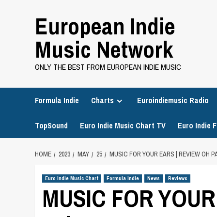
Skip
European Indie
to
content
Music Network
ONLY THE BEST FROM EUROPEAN INDIE MUSIC
Formula Indie
Charts
Euroindiemusic Radio
TopSound
Euro Indie Music Chart TV
Euro Indie F
HOME
2023
MAY
25
MUSIC FOR YOUR EARS | REVIEW OH PA
Euro Indie Music Chart
Formula Indie
News
Reviews
MUSIC FOR YOUR E