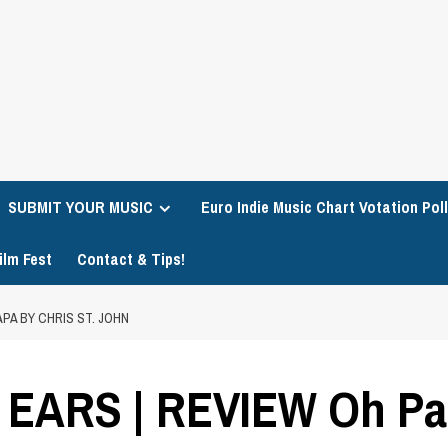
SUBMIT YOUR MUSIC
Euro Indie Music Chart Votation Poll
ilm Fest
Contact & Tips!
PA BY CHRIS ST. JOHN
ARS | REVIEW Oh Pap