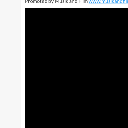
Promoted by Musik and Film
www.musikandfi