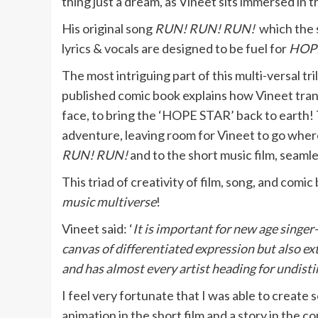
thing just a dream, as Vineet sits immersed in th
His original song
RUN! RUN! RUN!
which the 
lyrics & vocals are designed to be fuel for
HOP
The most intriguing part of this multi-versal tri
published comic book explains how Vineet tra
face, to bring the ‘HOPE STAR’ back to earth! T
adventure, leaving room for Vineet to go wher
RUN! RUN!
and to the short music film, seaml
This triad of creativity of film, song, and comic
music multiverse
!
Vineet said: ‘
It is important for new age singer
canvas of differentiated expression but also 
and has almost every artist heading for undist
I feel very fortunate that I was able to creat
animation in the short film and a story in the 