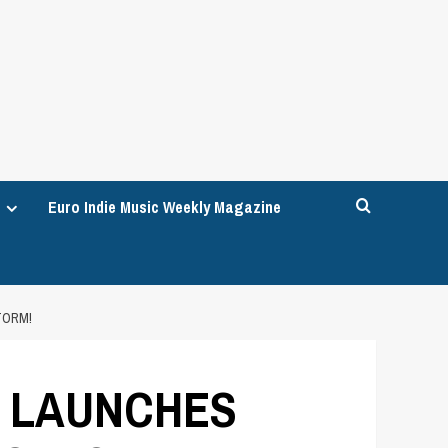
Euro Indie Music Weekly Magazine
TORM!
T LAUNCHES