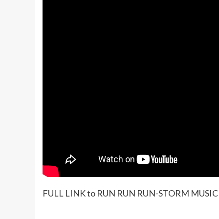
FULL LINK to RUN RUN RUN-STORM MUSIC