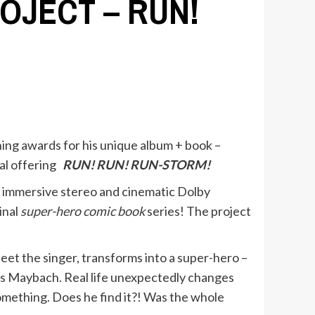
OJECT – RUN!
nning awards for his unique album + book –
sal offering
RUN! RUN! RUN-STORM!
n immersive stereo and cinematic Dolby
inal
super-hero comic book
series! The project
neet the singer, transforms into a super-hero –
des Maybach. Real life unexpectedly changes
omething. Does he find it?! Was the whole