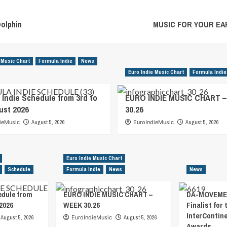
olphin
MUSIC FOR YOUR EARS
 Music Chart
Formula Indie
News
Euro Indie Music Chart
Formula Indie
 Indie Schedule from 3rd to
EURO INDIE MUSIC CHART 
ust 2026
30.26
ieMusic
August 5, 2026
EuroIndieMusic
August 5, 2026
Euro Indie Music Chart
Schedule
Formula Indie
News
News
edule from
EURO INDIE MUSIC CHART –
DA-MOVEMEN
2026
WEEK 30.26
Finalist for 
InterContin
August 5, 2026
EuroIndieMusic
August 5, 2026
Awards