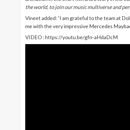
the world, to join our music multiverse and per
Vineet added: ‘I am grateful to the team at Do
me with the very impressive Mercedes Maybach
VIDEO : https://youtu.be/gfn-aHdaDcM