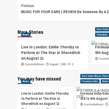
Post
Previous
MUSIC FOR YOUR EARS | REVIEW Be Someone By A D
Navigation
Euro Indie
More Stories
News
Schedule
Live in London: Emilie Thorsby to
Formula
Perform at The Star in Shoreditch
9th Aug
on August 11
EuroInd
EuroIndieMusic
August 7, 2026
0
Euro Indie Music Chart
You may have missed
News
Formula Indie
News
Live in London: Emilie Thorsby
Formula Indie Sch
to Perform at The Star in
3rd to 9th August 
Shoreditch on August 11
EuroIndieMusic