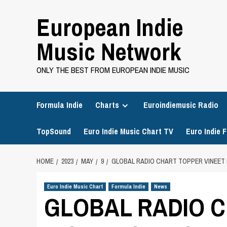
Skip
European Indie
to
content
Music Network
ONLY THE BEST FROM EUROPEAN INDIE MUSIC
Formula Indie
Charts
Euroindiemusic Radio
TopSound
Euro Indie Music Chart TV
Euro Indie F
HOME
2023
MAY
9
GLOBAL RADIO CHART TOPPER VINEET 
Euro Indie Music Chart
Formula Indie
News
GLOBAL RADIO C