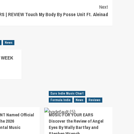
Next
 | REVIEW Touch My Body By Posse Unit Ft. Aleinad
News
– WEEK
Euro Indie Music Chart
Formula Indie
News
Reviews
T Named Official
MUSIC FOR YOUR EARS
the 2026
Discover the Review of Angel
ental Music
Eyes By Wally Bartfay and
Stephen Wrench