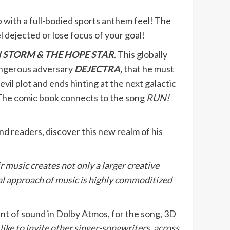
 with a full-bodied sports anthem feel! The
l dejected or lose focus of your goal!
 STORM & THE HOPE STAR
. This globally
angerous adversary
DEJECTRA,
that he must
il plot and ends hinting at the next galactic
! The comic book connects to the song
RUN!
 and readers, discover this new realm of his
r music creates not only a larger creative
al approach of music is highly commoditized
ent of sound in Dolby Atmos, for the song, 3D
like to invite other singer-songwriters, across