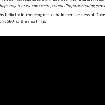
haps together we can create, compelling story telling exper
lby India for introducing me to the immersive-ness of Dol
 S580 for the short film.