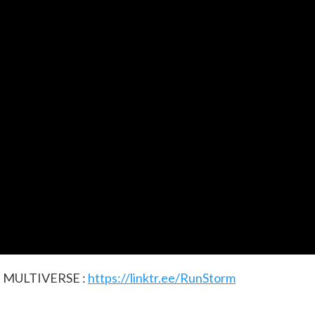
 MULTIVERSE :
https://linktr.ee/RunStorm