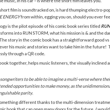
e music, in his car – is where the short film leaves you.
short film is soundtracked
on, is hard thumping electro-pop
E ENERGY
from within, egging you on, should you ever fee
logy is the pilot episode of his comic book series titled
RUN
nsforms into RUN STORM, what his mission is & and the d
he story in the comic book has a straightforward good vs ev
ever his music and stories want to take him in the future
essly through a QR code.
 book together, helps music listeners, the visually inclined
-songwriters to be able to imagine a multi-verse where thei
extended opportunities to make money, as the unidimension
inguishable parity
.
e something different thanks to the multi-dimension treatm
comic book that can open many doors for the future.
I would 