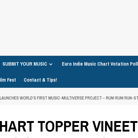
SUBMIT YOUR MUSIC
Euro Indie Music Chart Votation Poll
ilm Fest
Contact & Tips!
LAUNCHES WORLD’S FIRST MUSIC-MULTIVERSE PROJECT – RUN! RUN! RUN-S
HART TOPPER VINEE