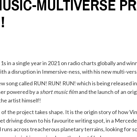
MUSIC-MULTIVERSE PR
!
s in a single year in 2021 on radio charts globally and wi
ith a disruption in Immersive-ness, with his new multi-ver
new song called RUN! RUN! RUN! which is being released i
her powered by a
short music film
and the launch of an orig
he artist himself!
of the project takes shape. It is the origin story of how Vi
et driving down to his favourite writing spot, in a Merce
runs across treacherous planetary terrains, looking for s