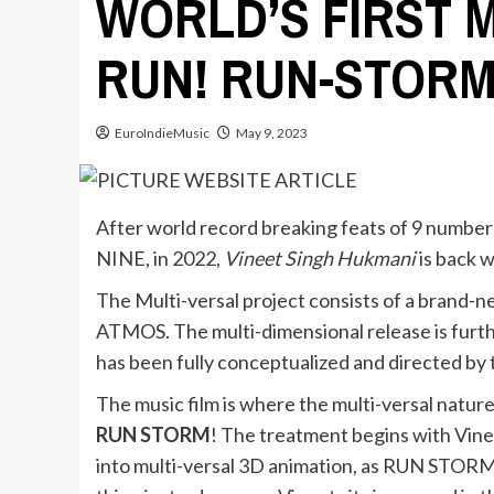
WORLD’S FIRST 
RUN! RUN-STORM
EuroIndieMusic
May 9, 2023
After world record breaking feats of 9 number 1
NINE, in 2022,
Vineet Singh Hukmani
is back w
The Multi-versal project consists of a brand-
ATMOS. The multi-dimensional release is furt
has been fully conceptualized and directed by t
The music film is where the multi-versal nature 
RUN STORM
! The treatment begins with Vine
into multi-versal 3D animation, as RUN STORM 