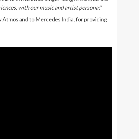
iences, with our music and artist persona!’
by Atmos and to Mercedes India, for providing