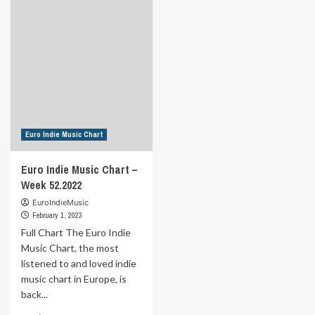
Indie
Indie
Music
Music
Chart
Chart
–
–
Week
Week
2.2023
1.2023
Euro Indie Music Chart
Euro Indie Music Chart –
Week 52.2022
EuroIndieMusic
February 1, 2023
Full Chart The Euro Indie
Music Chart, the most
listened to and loved indie
music chart in Europe, is
back...