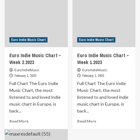
Euro Indie Music Chart
Euro Indie Music Chart
Euro Indie Music Chart –
Euro Indie Music Chart –
Week 2.2023
Week 1.2023
EuroIndieMusic
EuroIndieMusic
February 1, 2023
February 1, 2023
Full Chart The Euro Indie
Full Chart The Euro Indie
Music Chart, the most
Music Chart, the most
listened to and loved indie
listened to and loved indie
music chart in Europe, is
music chart in Europe, is
back...
back...
Read
Read
Read More
Read More
more
more
about
about
Euro
Euro