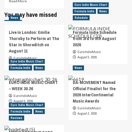
Read
Read More
Euro Indie Music Chart
more
about
Formula Indie
News
You may have missed
Euro
News
Schedule
Indie
Music
Live in London: Emilie
Formula Indie Schedule
Chart
Thorsby to Perform at The
from 3rd to 9th August
–
Star in Shoreditch on
2026
Week
August 11
52.2022
EuroIndieMusic
August 5, 2026
EuroIndieMusic
Euro Indie Music Chart
August 7, 2026
Formula Indie
News
News
EURO INDIE MUSIC CHART
DA-MOVEMENT Named
– WEEK 30.26
Official Finalist for the
2026 InterContinental
EuroIndieMusic
Music Awards
August 5, 2026
Euro Indie Music Chart
EuroIndieMusic
Formula Indie
News
August 2, 2026
Reviews