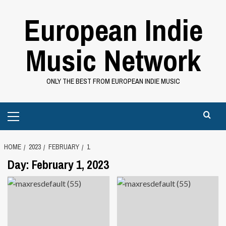
Skip
European Indie
to
content
Music Network
ONLY THE BEST FROM EUROPEAN INDIE MUSIC
Primary
Menu
HOME
2023
FEBRUARY
1
Day:
February 1, 2023