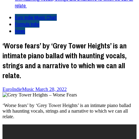
relate.
Euro Indie Music Chart
Formula Indie
News
‘Worse fears’ by ‘Grey Tower Heights’ is an
intimate piano ballad with haunting vocals,
strings and a narrative to which we can all
relate.
EuroIndieMusic
March 28, 2022
‘Worse fears’ by ‘Grey Tower Heights’ is an intimate piano ballad
with haunting vocals, strings and a narrative to which we can all
relate.