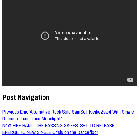
Post Navigation
Previous
Emo/Alternative Rock Solo SamSeb Kierkegaard With Single
Release “Luna: Luna Moonlight”
Next
FIFE BAND ‘THE PASSING SAGES’ SET TO RELEASE
ENERGETIC NEW SINGLE Crisis on the Dancefloor