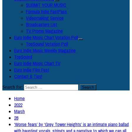
SUBMIT YOUR MUSIC
Formula Indie FastPass
Videomaking Service
Broadcasters List
TV Promo Magazine
Euro Indie Music Chart Votation Poll
TopSound Votation Poll
Euro Indie Music Weekly Magazine
TopSound
Euro Indie Music Chart TV
Euro Indie Film Fest
Contact & Tips!
Search for:
Home
2022
March
28
‘Worse fears’ by ‘Grey Tower Heights’ is an intimate piano ballad
with haunting vocals, strings and a narrative to which we can all