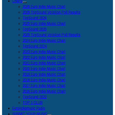
Charts
2026 Euro Indie Music Chart
2026 TopSound Votation Poll Results
TopSound 2026
2025 Euro Indie Music Chart
TopSound 2025
2025 TopSound Votation Poll Results
2024 Euro Indie Music Chart
TopSound 2024
2023 Euro Indie Music Chart
2022 Euro Indie Music Chart
2021 Euro Indie Music Chart
2020 Euro Indie Music Chart
2019 Euro Indie Music Chart
2018 Euro Indie Music Chart
2017 Euro Indie Music Chart
2016 Euro Indie Music Chart
TopSound 2022
TOP 1 CLUB
Euroindiemusic Radio
SUBMIT YOUR MUSIC