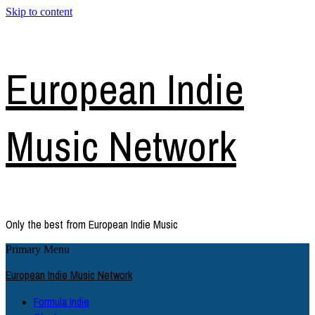
Skip to content
European Indie
Music Network
Only the best from European Indie Music
Primary Menu
European Indie Music Network
Formula Indie