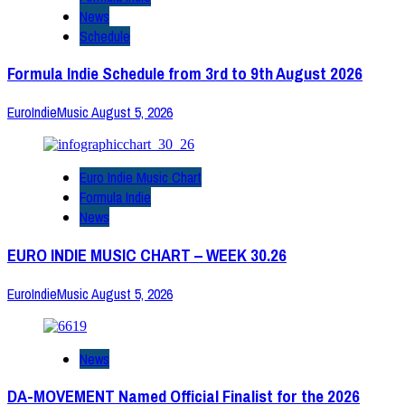
News
Schedule
Formula Indie Schedule from 3rd to 9th August 2026
EuroIndieMusic
August 5, 2026
Euro Indie Music Chart
Formula Indie
News
EURO INDIE MUSIC CHART – WEEK 30.26
EuroIndieMusic
August 5, 2026
News
DA-MOVEMENT Named Official Finalist for the 2026