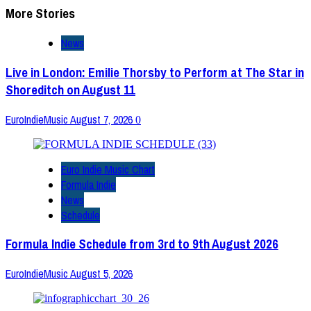
More Stories
News
Live in London: Emilie Thorsby to Perform at The Star in
Shoreditch on August 11
EuroIndieMusic
August 7, 2026
0
Euro Indie Music Chart
Formula Indie
News
Schedule
Formula Indie Schedule from 3rd to 9th August 2026
EuroIndieMusic
August 5, 2026