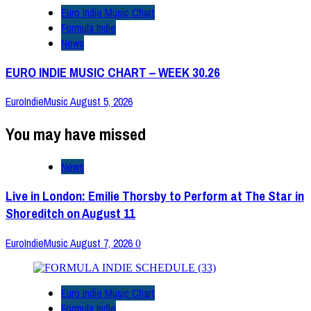
Euro Indie Music Chart
Formula Indie
News
EURO INDIE MUSIC CHART – WEEK 30.26
EuroIndieMusic
August 5, 2026
You may have missed
News
Live in London: Emilie Thorsby to Perform at The Star in
Shoreditch on August 11
EuroIndieMusic
August 7, 2026
0
Euro Indie Music Chart
Formula Indie