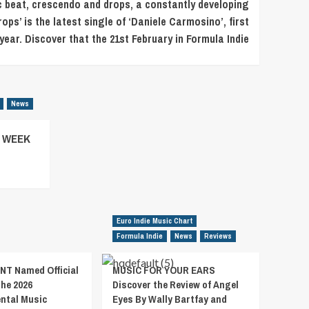
ic beat, crescendo and drops, a constantly developing
s’ is the latest single of ‘Daniele Carmosino’, first
 year. Discover that the 21st February in Formula Indie
News
– WEEK
Euro Indie Music Chart
Formula Indie
News
Reviews
T Named Official
MUSIC FOR YOUR EARS
the 2026
Discover the Review of Angel
ental Music
Eyes By Wally Bartfay and