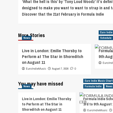
‘What the hell is this’ by ‘Tony Loud Woodz’ It’s defini
Navigation
designed to make you want to want to strap in and t
Discover that the 21st February in Formula Indie
Euro Indie
More Stories
News
Schedule
Live in London: Emilie Thorsby to
Formula
Perform at The Star in Shoreditch
9th Aug
on August 11
EuroInd
EuroIndieMusic
August 7, 2026
0
Euro Indie Music Chart
You may have missed
News
Formula Indie
News
Live in London: Emilie Thorsby
Formula Indie Sch
to Perform at The Star in
3rd to 9th August 
Shoreditch on August 11
EuroIndieMusic