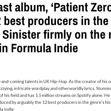
ast album, ‘Patient Ze
 best producers in the 
Sinister firmly on the
in Formula Indie
 up-and-coming talents in UK Hip-Hop. As the creator of his
zzying, intricate wordplay and otherworldly lyrics. Stunn
f his field and has 1.5 million streams on Spotify alone. H
duced by arguably the 12 best producers in the genre’s hist
la Indie