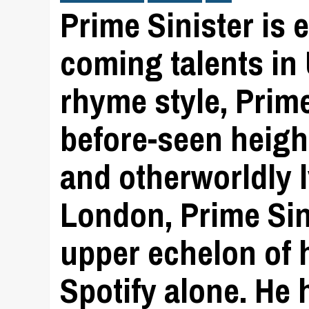
Prime Sinister is 
coming talents in 
rhyme style, Prim
before-seen height
and otherworldly 
London, Prime Sini
upper echelon of h
Spotify alone. He