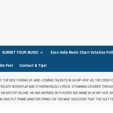
SUBMIT YOUR MUSIC
Euro Indie Music Chart Votation Poll
ilm Fest
Contact & Tips!
 OF THE BEST RISING UP-AND-COMING TALENTS IN UK HIP-HOP. AS THE CREAT
INTRICATE WORDPLAY AND OTHERWORLDLY LYRICS. STUNNING CROWDS THROUG
S ON SPOTIFY ALONE. HE HAS WORKED WITH EVERY BIG NAME IN UK HIP-HOP, 
D HAS PUT PRIME SINISTER FIRMLY ON THE MAP. DISCOVER THAT THE 21ST F