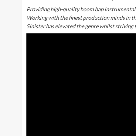
Providing high-quality boom bap instrumentals, 
Working with the finest production minds in th
Sinister has elevated the genre whilst striving t