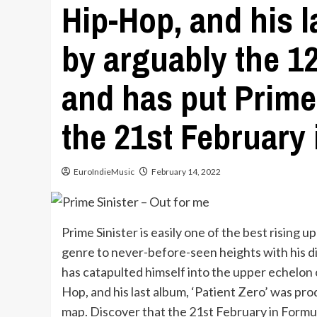
Hip-Hop, and his l
by arguably the 12
and has put Prime 
the 21st February 
EuroIndieMusic
February 14, 2022
Prime Sinister is easily one of the best rising
genre to never-before-seen heights with his di
has catapulted himself into the upper echelon o
Hop, and his last album, ‘Patient Zero’ was pro
map. Discover that the 21st February in Formu