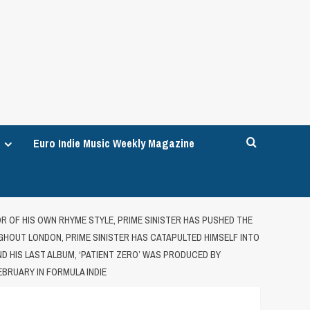
Euro Indie Music Weekly Magazine
OR OF HIS OWN RHYME STYLE, PRIME SINISTER HAS PUSHED THE
HOUT LONDON, PRIME SINISTER HAS CATAPULTED HIMSELF INTO
AND HIS LAST ALBUM, ‘PATIENT ZERO’ WAS PRODUCED BY
EBRUARY IN FORMULA INDIE