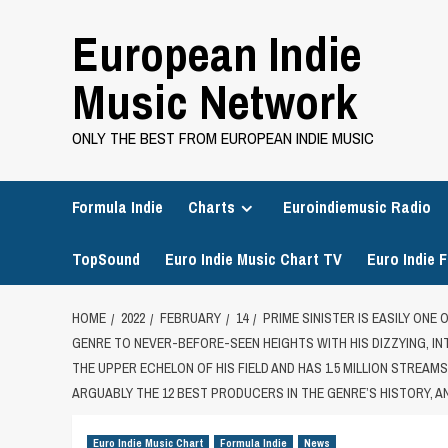
Skip
European Indie
to
content
Music Network
ONLY THE BEST FROM EUROPEAN INDIE MUSIC
Formula Indie
Charts
Euroindiemusic Radio
TopSound
Euro Indie Music Chart TV
Euro Indie F
HOME
2022
FEBRUARY
14
PRIME SINISTER IS EASILY ONE
GENRE TO NEVER-BEFORE-SEEN HEIGHTS WITH HIS DIZZYING, 
THE UPPER ECHELON OF HIS FIELD AND HAS 1.5 MILLION STREAM
ARGUABLY THE 12 BEST PRODUCERS IN THE GENRE’S HISTORY, AN
Euro Indie Music Chart
Formula Indie
News