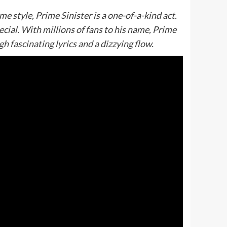
 style, Prime Sinister is a one-of-a-kind act.
cial. With millions of fans to his name, Prime
gh fascinating lyrics and a dizzying flow.