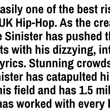
easily one of the best r
UK Hip-Hop. As the cre
e Sinister has pushed t
s with his dizzying, in
lyrics. Stunning crowd
ster has catapulted hi
is field and has 1.5 mi
 has worked with every