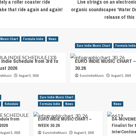
tely a roller coaster ride
Live strings on an electron
ake that ride again and again!
organic soundscapes ‘Water Drop
release of this
 Music Chart
Formula Indie
News
Euro Indie Music Chart
Formula Indie
 Indie Schedule from 3rd to
EURO INDIE MUSIC CHART 
ust 2026
30.26
ieMusic
August 5, 2026
EuroIndieMusic
August 5, 2026
Euro Indie Music Chart
Schedule
Formula Indie
News
News
edule from
EURO INDIE MUSIC CHART –
DA-MOVEMEN
2026
WEEK 30.26
Finalist for 
InterContin
August 5, 2026
EuroIndieMusic
August 5, 2026