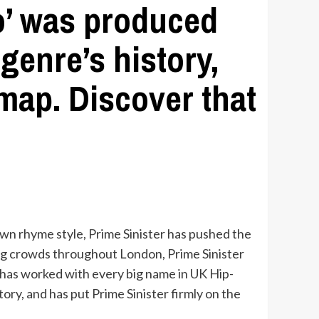
ro’ was produced
genre’s history,
 map. Discover that
 own rhyme style, Prime Sinister has pushed the
ing crowds throughout London, Prime Sinister
e has worked with every big name in UK Hip-
ory, and has put Prime Sinister firmly on the