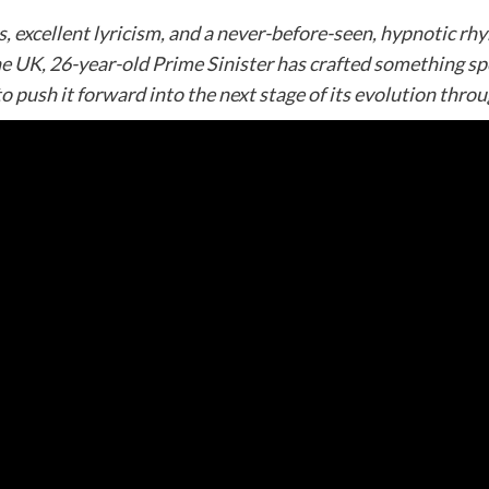
excellent lyricism, and a never-before-seen, hypnotic rhyme
e UK, 26-year-old Prime Sinister has crafted something spe
o push it forward into the next stage of its evolution throu