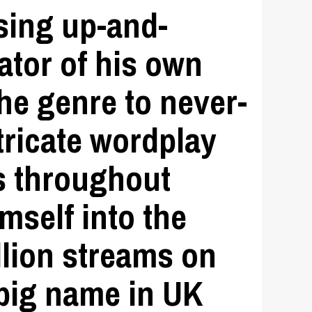
ising up-and-
ator of his own
he genre to never-
tricate wordplay
s throughout
mself into the
llion streams on
 big name in UK