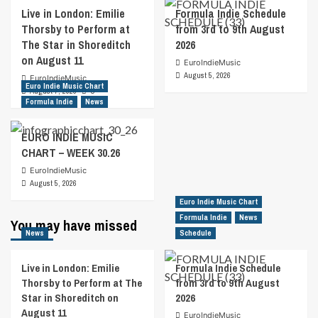
Live in London: Emilie
Formula Indie Schedule
Thorsby to Perform at
from 3rd to 9th August
The Star in Shoreditch
2026
on August 11
EuroIndieMusic
August 5, 2026
EuroIndieMusic
Euro Indie Music Chart
August 7, 2026
0
Formula Indie
News
EURO INDIE MUSIC
CHART – WEEK 30.26
EuroIndieMusic
August 5, 2026
Euro Indie Music Chart
Formula Indie
News
You may have missed
News
Schedule
Live in London: Emilie
Formula Indie Schedule
Thorsby to Perform at The
from 3rd to 9th August
Star in Shoreditch on
2026
August 11
EuroIndieMusic