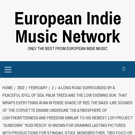
Skip
European Indie
to
content
Music Network
ONLY THE BEST FROM EUROPEAN INDIE MUSIC
Primary
Menu
HOME
2022
FEBRUARY
2
A LONG ROAD SURROUNDED BY A
PEACEFUL IDYLL OF SEA, PALM TREES AND THE LOW EVENING SUN, THAT
WRAPS EVERYTHING IN AN INTENSE SHADE OF RED.THE BASS-LIKE SOUNDS
OF THE CORVETTE ENGINE UNDERLINE THE ATMOSPHERE OF
LIGHTHEARTEDNESS AND FREEDOM.SIMILAR TO HIS NEWEST LOFI PROJECT
“SUNDOWN” ‘RUDI RESCH’ IS KNOWN FOR DRAWING LASTING PICTURES
WITH PRODUCTIONS FOR 5 FINGAH, STIXX, MONOBROTHER, TIBO FOCO OR