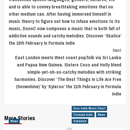
and is able to convey breathtaking emotions that no
other medium can. After having immersed himself in
music theory to figure out how to infuse emotions to its
music, DoosC now composes a music that is both full of
addictive sounds and catchy melodies. Discover ‘Skalice’
the 10th February in Formula Indie
Next
East London meets West coast pop/folk via Sri Lanka
and Papua New Guinea. Sisters Coco and Holly blend
simple-yet-oh-so-catchy melodies with striking
harmonies. Discover ‘The Best Things In Life Are Free
(Snowshine)’ by ‘Xylaroo’ the 11th February in Formula
Indie
Euro Indie Music Chart
Formula Indie
News
More Stories
News
Schedule