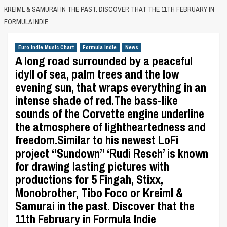
KREIML & SAMURAI IN THE PAST. DISCOVER THAT THE 11TH FEBRUARY IN
FORMULA INDIE
Euro Indie Music Chart
Formula Indie
News
A long road surrounded by a peaceful
idyll of sea, palm trees and the low
evening sun, that wraps everything in an
intense shade of red.The bass-like
sounds of the Corvette engine underline
the atmosphere of lightheartedness and
freedom.Similar to his newest LoFi
project “Sundown” ‘Rudi Resch’ is known
for drawing lasting pictures with
productions for 5 Fingah, Stixx,
Monobrother, Tibo Foco or Kreiml &
Samurai in the past. Discover that the
11th February in Formula Indie