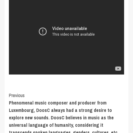
Post
Previous
Phenomenal music composer and producer from
Navigation
Luxembourg, DoosC always had a strong desire to
explore new sounds. DoosC believes in music as the
universal language of humanity, considering it
transcends spoken languages, genders, cultures, etc