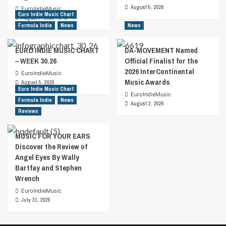
August 5, 2026
EuroIndieMusic
Euro Indie Music Chart
August 7, 2026
0
Formula Indie
News
News
EURO INDIE MUSIC CHART
DA-MOVEMENT Named
– WEEK 30.26
Official Finalist for the
2026 InterContinental
EuroIndieMusic
Music Awards
August 5, 2026
Euro Indie Music Chart
EuroIndieMusic
Formula Indie
News
August 2, 2026
Reviews
MUSIC FOR YOUR EARS
Discover the Review of
Angel Eyes By Wally
Bartfay and Stephen
Wrench
EuroIndieMusic
July 31, 2026