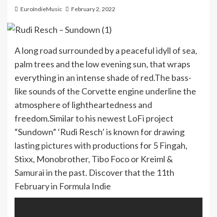
EuroIndieMusic
February 2, 2022
A long road surrounded by a peaceful idyll of sea,
palm trees and the low evening sun, that wraps
everything in an intense shade of red.The bass-
like sounds of the Corvette engine underline the
atmosphere of lightheartedness and
freedom.Similar to his newest LoFi project
“Sundown” ‘Rudi Resch’ is known for drawing
lasting pictures with productions for 5 Fingah,
Stixx, Monobrother, Tibo Foco or Kreiml &
Samurai in the past. Discover that the 11th
February in Formula Indie