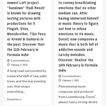
newest LoFi project
to convey breathtaking
(Snowshine)’
Tink.
serious
“Sundown” ‘Rudi Resch’
emotions that no other
by
The
themes
‘Xylaroo’
question
is known for drawing
medium can. After
he
the
behind
lasting pictures with
explored
having immersed himself
11th
the
in
productions for 5
in music theory to figure
February
ep
his
Fingah, Stixx,
out how to infuse
in
is
previous
Monobrother, Tibo Foco
emotions to its music,
Formula
Did
works
or Kreiml & Samurai in
DoosC now composes a
Indie
you
to
the past. Discover that
ever
music that is both full of
highlight
burn
the 11th February in
addictive sounds and
his
a
bubbly
Formula Indie
catchy melodies.
cd
personality.
Discover ‘Skalice’ the
EuroIndieMusic
or
What
10th February in Formula
February 2, 2022
make
makes
Indie
A long road surrounded by
a
“Wild
playlist
a peaceful idyll of sea, palm
Things”
EuroIndieMusic
for
so
February 2, 2022
trees and the low evening
someone
unique
sun, that wraps
Phenomenal music
you
is
everything...
composer and producer
love?
that
from Luxembourg, DoosC
This
it
Read
Read More
always had a strong desire
project’s
doesn’t
more