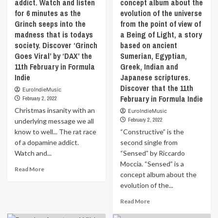
addict. Watch and listen
concept album about the
the
Tiger
11th
for 6 minutes as the
evolution of the universe
stripes
February
Grinch seeps into the
from the point of view of
and
in
madness that is todays
a Being of Light, a story
stretch
Formula
marks
society. Discover ‘Grinch
based on ancient
Indie
was
Goes Viral’ by ‘DAX’ the
Sumerian, Egyptian,
at
11th February in Formula
Greek, Indian and
first
Indie
Japanese scriptures.
a
Discover that the 11th
way
EuroIndieMusic
February in Formula Indie
for
February 2, 2022
the
Christmas insanity with an
EuroIndieMusic
artist
February 2, 2022
underlying message we all
to
know to well... The rat race
“Constructive” is the
open
of a dopamine addict.
second single from
up
Watch and...
“Sensed” by Riccardo
about
the
Moccia. “Sensed” is a
Read
Read More
difficulties
concept album about the
more
of
evolution of the...
about
a
Christmas
never
Read
Read More
insanity
ending
more
with