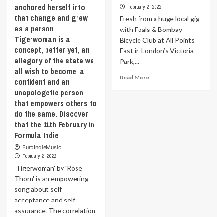
anchored herself into
February 2, 2022
that change and grew
Fresh from a huge local gig
as a person.
with Foals & Bombay
Tigerwoman is a
Bicycle Club at All Points
concept, better yet, an
East in London’s Victoria
allegory of the state we
Park,...
all wish to become: a
Read
Read More
confident and an
more
unapologetic person
about
that empowers others to
Fresh
do the same. Discover
from
a
that the 11th February in
huge
Formula Indie
local
EuroIndieMusic
gig
February 2, 2022
with
'Tigerwoman' by 'Rose
Foals
&
Thorn' is an empowering
Bombay
song about self
Bicycle
acceptance and self
Club
assurance. The correlation
at