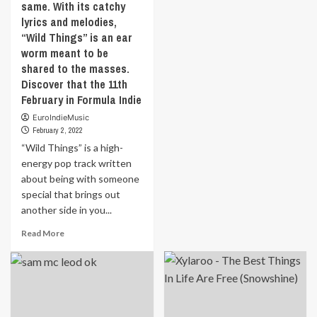
same. With its catchy
‘Los
11th
February
lyrics and melodies,
Padres’
February
in
is
“Wild Things” is an ear
in
Formula
a
worm meant to be
Formula
Indie
London-
Indie
shared to the masses.
based,
Discover that the 11th
Italian
February in Formula Indie
born
experimental
EuroIndieMusic
band
February 2, 2022
and
“Wild Things” is a high-
‘Skobeloff’
energy pop track written
is
about being with someone
their
special that brings out
first
EP
another side in you...
as
Read
Read More
a
more
trio.
about
This
“Wild
EP
Things”
is
is
a
a
spicy