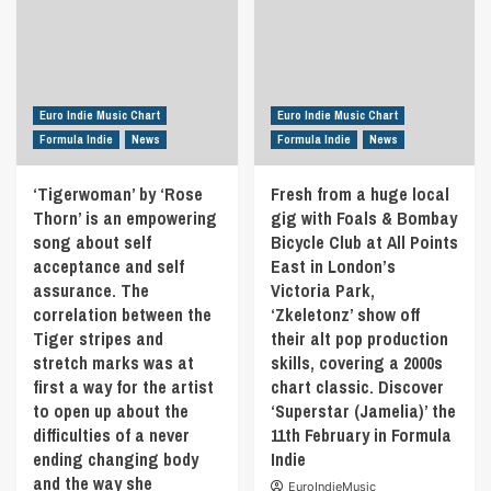
Euro Indie Music Chart
Euro Indie Music Chart
Formula Indie
News
Formula Indie
News
‘Tigerwoman’ by ‘Rose
Fresh from a huge local
Thorn’ is an empowering
gig with Foals & Bombay
song about self
Bicycle Club at All Points
acceptance and self
East in London’s
assurance. The
Victoria Park,
correlation between the
‘Zkeletonz’ show off
Tiger stripes and
their alt pop production
stretch marks was at
skills, covering a 2000s
first a way for the artist
chart classic. Discover
to open up about the
‘Superstar (Jamelia)’ the
difficulties of a never
11th February in Formula
ending changing body
Indie
and the way she
EuroIndieMusic