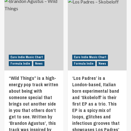
changing
about
an
body
“Constructive”
underlying
and
is
message
the
the
we
way
second
all
she
single
know
anchored
from
to
herself
“Sensed”
well…
into
by
The
that
Riccardo
rat
change
Moccia.
Euro Indie Music Chart
Euro Indie Music Chart
race
and
“Sensed”
Formula Indie
News
Formula Indie
News
of
grew
is
a
as
a
dopamine
“Wild Things” is a high-
‘Los Padres’ is a
a
concept
addict.
energy pop track written
person.
London-based, Italian
album
Watch
Tigerwoman
about
about being with
born experimental band
and
is
the
someone special that
and ‘Skobeloff’ is their
listen
a
evolution
brings out another side
first EP as a trio. This
for
concept,
of
6
in you that others don’t
EP is a spicy mix of
better
the
minutes
get to see. Written by
loops, glitches and
yet,
universe
as
‘Brandon Agustus’, this
infectious grooves that
an
from
the
allegory
the
track was inspired by
showcases Los Padres’
Grinch