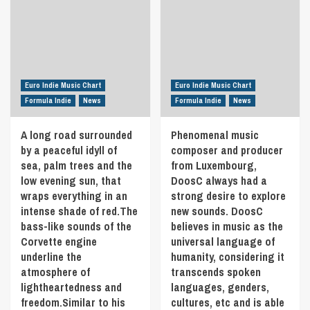
New
by
his
Guinea.
‘Sam
influences
Sisters
McLeod’
are
Coco
is
pop
and
a
titans
Holly
handful
like
blend
of
Lil
Euro Indie Music Chart
Euro Indie Music Chart
simple-
love
Nas
Formula Indie
News
Formula Indie
News
yet-
songs
X,
oh-
written
Ariana
A long road surrounded
Phenomenal music
so-
over
Grande
catchy
by a peaceful idyll of
the
composer and producer
and
melodies
past
sea, palm trees and the
from Luxembourg,
Doja
with
10
Cat.
low evening sun, that
DoosC always had a
striking
years
This
wraps everything in an
strong desire to explore
harmonies.
inspired
single
intense shade of red.The
new sounds. DoosC
Discover
by
serves
bass-like sounds of the
believes in music as the
‘The
his
as
Best
Corvette engine
universal language of
relationship,
a
Things
and
underline the
humanity, considering it
departure
In
marriage
from
atmosphere of
transcends spoken
Life
to
the
lightheartedness and
languages, genders,
Are
his
more
freedom.Similar to his
cultures, etc and is able
Free
wife
darker,