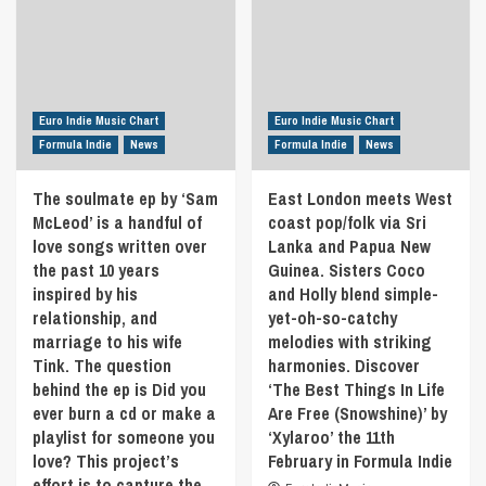
high-
mix
energy
of
pop
loops,
track
glitches
written
and
about
Euro Indie Music Chart
Euro Indie Music Chart
infectious
being
grooves
Formula Indie
News
Formula Indie
News
with
that
someone
showcases
The soulmate ep by ‘Sam
East London meets West
special
Los
McLeod’ is a handful of
that
coast pop/folk via Sri
Padres’
brings
love songs written over
Lanka and Papua New
unique
out
the past 10 years
Guinea. Sisters Coco
hybrid
another
of
inspired by his
and Holly blend simple-
side
acoustic
relationship, and
yet-oh-so-catchy
in
instruments
marriage to his wife
melodies with striking
you
and
Tink. The question
harmonies. Discover
that
electronic
others
behind the ep is Did you
‘The Best Things In Life
strangeness.
don’t
ever burn a cd or make a
Are Free (Snowshine)’ by
Let
get
yourself
playlist for someone you
‘Xylaroo’ the 11th
to
be
love? This project’s
February in Formula Indie
see.
swayed
effort is to capture the