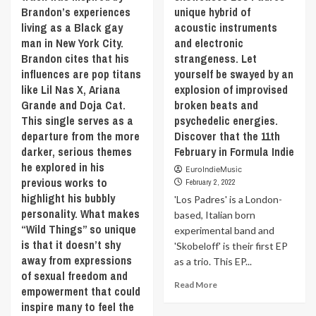
of
point
Brandon’s experiences
unique hybrid of
seeps
the
of
living as a Black gay
acoustic instruments
into
state
view
the
man in New York City.
and electronic
we
of
madness
Brandon cites that his
strangeness. Let
all
a
that
influences are pop titans
yourself be swayed by an
wish
Being
is
to
of
like Lil Nas X, Ariana
explosion of improvised
todays
become:
Light,
Grande and Doja Cat.
broken beats and
society.
a
a
This single serves as a
psychedelic energies.
Discover
confident
story
departure from the more
‘Grinch
Discover that the 11th
and
based
Goes
darker, serious themes
February in Formula Indie
an
on
Viral’
he explored in his
unapologetic
ancient
EuroIndieMusic
by
previous works to
person
Sumerian,
February 2, 2022
‘DAX’
that
Egyptian,
highlight his bubbly
'Los Padres' is a London-
the
empowers
Greek,
personality. What makes
11th
based, Italian born
others
Indian
“Wild Things” so unique
February
experimental band and
to
and
in
is that it doesn’t shy
'Skobeloff' is their first EP
do
Japanese
Formula
away from expressions
the
as a trio. This EP...
scriptures.
Indie
of sexual freedom and
same.
Discover
Read
Read More
Discover
that
empowerment that could
more
that
the
inspire many to feel the
about
the
11th