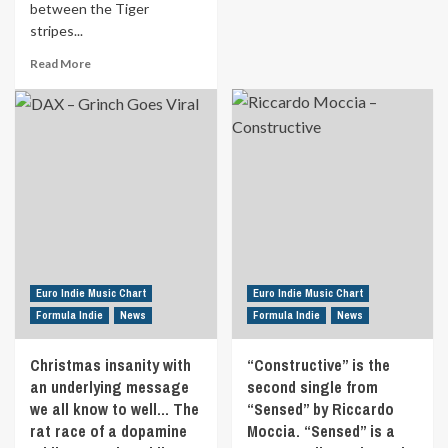
between the Tiger
All
stripes...
Points
East
Read
Read More
in
more
London’s
about
Victoria
‘Tigerwoman’
Park,
by
‘Zkeletonz’
‘Rose
show
Thorn’
off
is
their
an
alt
empowering
pop
song
production
about
skills,
self
Euro Indie Music Chart
Euro Indie Music Chart
covering
acceptance
Formula Indie
News
Formula Indie
News
a
and
2000s
self
chart
Christmas insanity with
“Constructive” is the
assurance.
classic.
an underlying message
The
second single from
Discover
correlation
we all know to well… The
“Sensed” by Riccardo
‘Superstar
between
rat race of a dopamine
Moccia. “Sensed” is a
(Jamelia)’
the