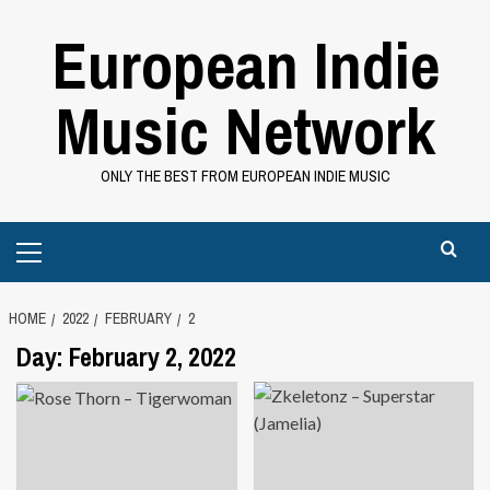
Skip
European Indie
to
content
Music Network
ONLY THE BEST FROM EUROPEAN INDIE MUSIC
Primary
Menu
HOME
2022
FEBRUARY
2
Day:
February 2, 2022