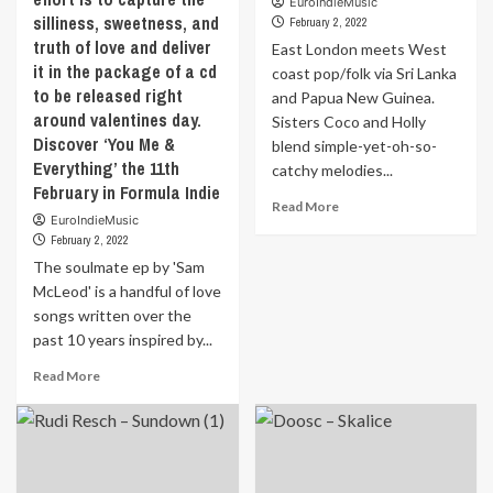
Written
EuroIndieMusic
by
silliness, sweetness, and
by
February 2, 2022
an
‘Brandon
truth of love and deliver
East London meets West
explosion
Agustus’,
it in the package of a cd
of
coast pop/folk via Sri Lanka
this
improvised
to be released right
and Papua New Guinea.
track
broken
around valentines day.
Sisters Coco and Holly
was
beats
Discover ‘You Me &
blend simple-yet-oh-so-
inspired
and
Everything’ the 11th
by
catchy melodies...
psychedelic
February in Formula Indie
Brandon’s
energies.
Read
Read More
experiences
Discover
EuroIndieMusic
more
living
that
February 2, 2022
about
as
the
The soulmate ep by 'Sam
East
a
11th
London
McLeod' is a handful of love
Black
February
meets
songs written over the
gay
in
West
man
past 10 years inspired by...
Formula
coast
in
Indie
pop/folk
Read
Read More
New
via
more
York
Sri
about
City.
Lanka
The
Brandon
and
soulmate
cites
Papua
ep
that