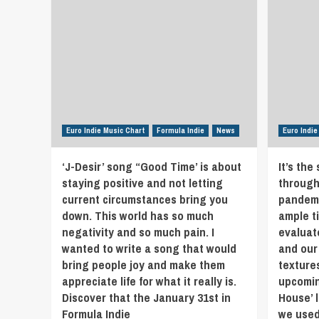
Euro Indie Music Chart
Formula Indie
News
Euro Indie
‘J-Desir’ song “Good Time’ is about
It’s the
staying positive and not letting
through
current circumstances bring you
pandemi
down. This world has so much
ample t
negativity and so much pain. I
evaluat
wanted to write a song that would
and our
bring people joy and make them
texture
appreciate life for what it really is.
upcomin
Discover that the January 31st in
House’ 
Formula Indie
we used