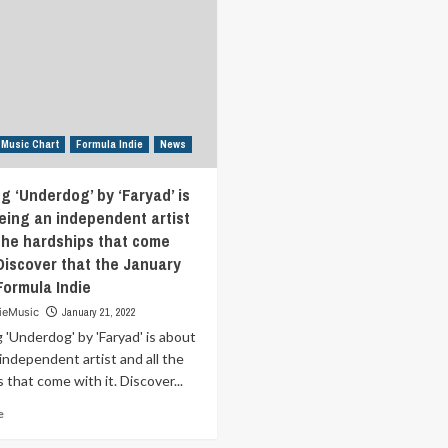
we
year.
used
He
to
make
be
heart-
with
on
nostalgic
sleeve
self-
indie
understanding.
 Music Chart
Formula Indie
News
folk
Discover
and
that
have
g ‘Underdog’ by ‘Faryad’ is
the
been
January
eing an independent artist
described
31st
 the hardships that come
as
in
 Discover that the January
a
Formula
“fluttering
Formula Indie
Indie
amalgam
ieMusic
January 21, 2022
of
'Underdog' by 'Faryad' is about
Beatles
meets
independent artist and all the
Radiohead”
 that come with it. Discover...
Discover
Read
that
e
more
the