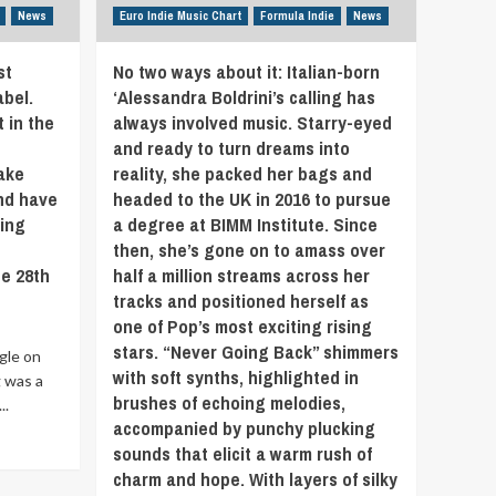
elements
News
Euro Indie Music Chart
Formula Indie
News
of
Detroit
st
No two ways about it: Italian-born
alt-
rock
abel.
‘Alessandra Boldrini’s calling has
band
 in the
always involved music. Starry-eyed
‘Church
and ready to turn dreams into
Mice’.
ake
reality, she packed her bags and
The
and have
headed to the UK in 2016 to pursue
collaboration
between
ring
a degree at BIMM Institute. Since
guitarist
then, she’s gone on to amass over
Bill
e 28th
half a million streams across her
Solomonson
tracks and positioned herself as
and
one of Pop’s most exciting rising
singer
Christian
stars. “Never Going Back” shimmers
ngle on
Carver
with soft synths, highlighted in
 was a
Thompson
brushes of echoing melodies,
..
goes
accompanied by punchy plucking
back
to
sounds that elicit a warm rush of
their
charm and hope. With layers of silky
teen