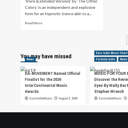
'Vivre (Extended Version)' by 'The Other
rock.
Colors' is an independent and explosive
‘You’ve
form for an hypnotic trance akin to a...
Got
Me
Read
Read More
(in
more
Agony)’
about
is
‘Vivre
their
(Extended
attempt
Version)’
Euro Indie Music Chart
at
You may have missed
by
blending
News
Formula Indie
News
‘The
70s
Other
style
Colors’
DA-MOVEMENT Named Official
MUSIC FOR YOUR 
songwriting
is
Finalist for the 2026
Discover the Revie
with
an
InterContinental Music
Eyes By Wally Bar
the
independent
Awards
Stephen Wrench
attitude
and
and
explosive
EuroIndieMusic
August 2, 2026
EuroIndieMusic
sound
form
of
for
90s
an
grunge.
hypnotic
Discover
trance