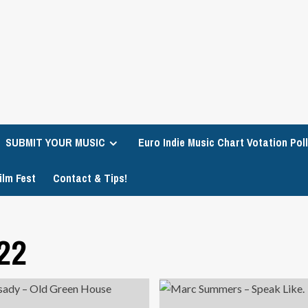
SUBMIT YOUR MUSIC
Euro Indie Music Chart Votation Poll
ilm Fest
Contact & Tips!
22