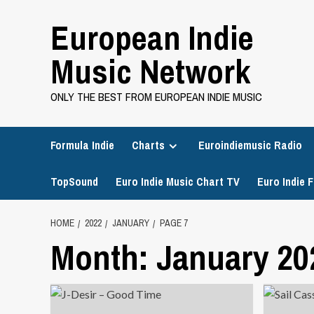
Skip
European Indie
to
content
Music Network
ONLY THE BEST FROM EUROPEAN INDIE MUSIC
Formula Indie
Charts
Euroindiemusic Radio
TopSound
Euro Indie Music Chart TV
Euro Indie F
HOME
2022
JANUARY
PAGE 7
Month:
January 20