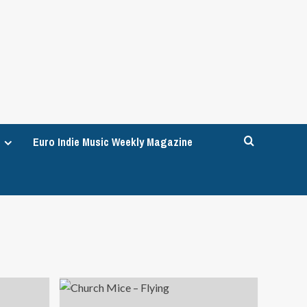
Euro Indie Music Weekly Magazine