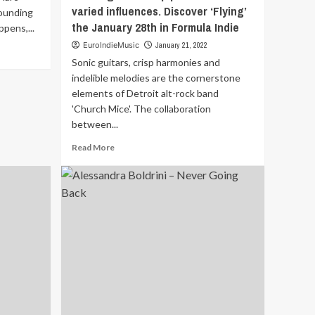
varied influences. Discover ‘Flying’
ounding
the January 28th in Formula Indie
pens,...
EuroIndieMusic
January 21, 2022
Sonic guitars, crisp harmonies and
indelible melodies are the cornerstone
elements of Detroit alt-rock band
'Church Mice'. The collaboration
between...
Read
Read More
more
about
Sonic
guitars,
crisp
harmonies
and
indelible
melodies
are
the
cornerstone