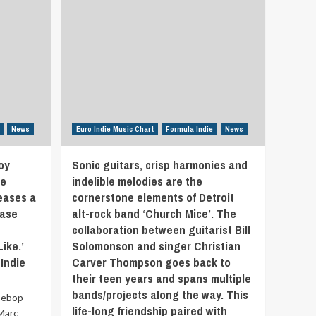
News
Euro Indie Music Chart
Formula Indie
News
oy
Sonic guitars, crisp harmonies and
ke
indelible melodies are the
eases a
cornerstone elements of Detroit
ease
alt-rock band ‘Church Mice’. The
collaboration between guitarist Bill
ike.’
Solomonson and singer Christian
Indie
Carver Thompson goes back to
their teen years and spans multiple
bands/projects along the way. This
Bebop
life-long friendship paired with
'Marc