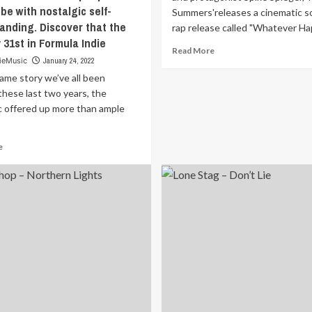
be with nostalgic self-
Summers'releases a cinematic s
anding. Discover that the
rap release called "Whatever Hap
 31st in Formula Indie
Read
Read More
ieMusic
January 24, 2022
more
about
same story we’ve all been
Inspired
these last two years, the
by
 offered up more than ample
the
anime
Cowboy
Read
e
Bebop
more
and
about
protagonist
It’s
Spike
the
Spiegel;
same
‘Marc
story
Summers’releases
we’ve
a
all
cinematic
been
sounding
through
rap
these
release
last