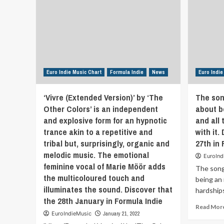
a
sparse
recording
style
over
the
high-
production
Euro Indie Music Chart
Formula Indie
News
Euro Indie
electronic
version
‘Vivre (Extended Version)’ by ‘The
The son
of
Other Colors’ is an independent
about b
rock
and explosive form for an hypnotic
that’s
and all
currently
trance akin to a repetitive and
with it.
in
tribal but, surprisingly, organic and
27th in 
fashion.
melodic music. The emotional
They
EuroInd
feminine vocal of Marie Möör adds
are
The song 
a
the multicoloured touch and
being an 
mix
illuminates the sound. Discover that
hardships
of
the 28th January in Formula Indie
grunge
Read Mor
and
EuroIndieMusic
January 21, 2022
roots