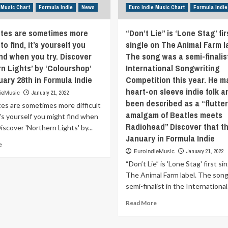
called
two
 Music Chart
Formula Indie
News
Euro Indie Music Chart
Formula Indie
“Whatever
years,
Happens,
the
Happens”.
tes are sometimes more
“Don’t Lie” is ‘Lone Stag’ fir
pandemic
Discover
offered
 to find, it’s yourself you
single on The Animal Farm l
‘Speak
up
ind when you try. Discover
The song was a semi-finalist
Like.’
more
n Lights’ by ‘Colourshop’
International Songwriting
the
than
uary 28th in Formula Indie
Competition this year. He m
January
ample
31st
heart-on sleeve indie folk 
time
ieMusic
January 21, 2022
in
to
been described as a “flutte
es are sometimes more difficult
Formula
look
amalgam of Beatles meets
it's yourself you might find when
Indie
inwards
Radiohead” Discover that th
Discover 'Northern Lights' by...
and
January in Formula Indie
evaluate
Read
e
ourselves,
EuroIndieMusic
January 21, 2022
more
our
about
“Don’t Lie” is 'Lone Stag' first si
experience
New
The Animal Farm label. The song
and
routes
semi-finalist in the International.
our
are
future.
sometimes
Read
Read More
Wrapped
more
more
in
difficult
about
lush