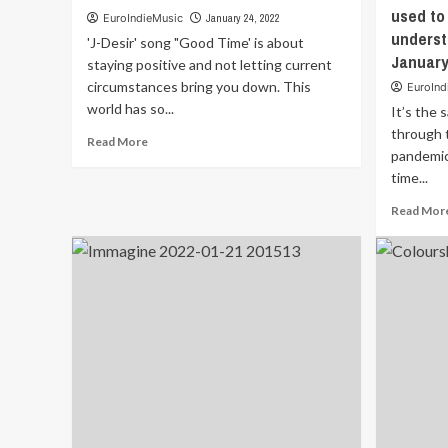
used to 
EuroIndieMusic
January 24, 2022
underst
'J-Desir' song "Good Time' is about
January
staying positive and not letting current
circumstances bring you down. This
EuroInd
world has so...
It’s the 
through 
Read
Read More
pandemic
more
about
time...
‘J-
Read Mor
Desir’
song
“Good
Time’
is
about
staying
positive
and
not
letting
current
circumstances