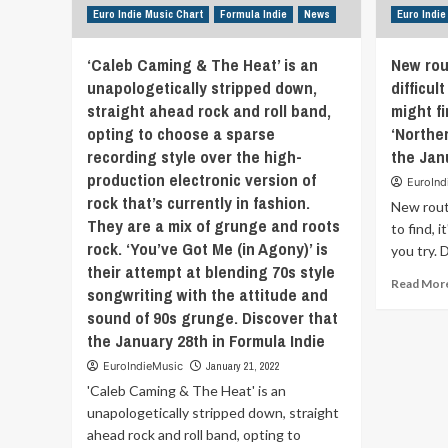
bring
Euro Indie Music Chart
Formula Indie
News
Euro Indie
you
down.
‘Caleb Caming & The Heat’ is an
New rou
This
unapologetically stripped down,
difficult
world
straight ahead rock and roll band,
might f
has
so
opting to choose a sparse
‘Norther
much
recording style over the high-
the Jan
negativity
production electronic version of
EuroInd
and
rock that’s currently in fashion.
so
New rout
They are a mix of grunge and roots
much
to find, 
pain.
rock. ‘You’ve Got Me (in Agony)’ is
you try. 
I
their attempt at blending 70s style
wanted
Read Mor
songwriting with the attitude and
to
sound of 90s grunge. Discover that
write
the January 28th in Formula Indie
a
song
EuroIndieMusic
January 21, 2022
that
'Caleb Caming & The Heat' is an
would
unapologetically stripped down, straight
bring
people
ahead rock and roll band, opting to