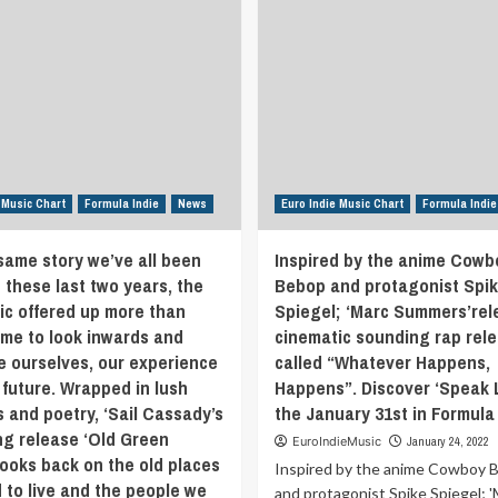
 Music Chart
Formula Indie
News
Euro Indie Music Chart
Formula Indie
 same story we’ve all been
Inspired by the anime Cowb
 these last two years, the
Bebop and protagonist Spi
c offered up more than
Spiegel; ‘Marc Summers’rel
ime to look inwards and
cinematic sounding rap rel
e ourselves, our experience
called “Whatever Happens,
 future. Wrapped in lush
Happens”. Discover ‘Speak L
s and poetry, ‘Sail Cassady’s
the January 31st in Formula 
g release ‘Old Green
EuroIndieMusic
January 24, 2022
looks back on the old places
Inspired by the anime Cowboy 
 to live and the people we
and protagonist Spike Spiegel; 