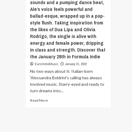
sounds and a pumping dance beat,
years
Ale’s voice feels powerful and
and
ballad-esque, wrapped up in a pop-
spans
multiple
style flush. Taking inspiration from
bands/projects
the likes of Dua Lipa and Olivia
along
Rodrigo, the single is alive with
the
energy and female power, dripping
way.
in class and strength. Discover that
This
life-
the January 28th in Formula Indie
long
EuroIndieMusic
January 21, 2022
friendship
No two ways about it: Italian-born
paired
with
'Alessandra Boldrini's calling has always
varied
involved music. Starry-eyed and ready to
influences.
turn dreams into...
Discover
‘Flying’
Read
Read More
the
more
January
about
28th
No
in
two
Formula
ways