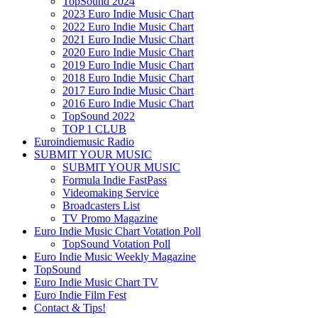
TopSound 2024
2023 Euro Indie Music Chart
2022 Euro Indie Music Chart
2021 Euro Indie Music Chart
2020 Euro Indie Music Chart
2019 Euro Indie Music Chart
2018 Euro Indie Music Chart
2017 Euro Indie Music Chart
2016 Euro Indie Music Chart
TopSound 2022
TOP 1 CLUB
Euroindiemusic Radio
SUBMIT YOUR MUSIC
SUBMIT YOUR MUSIC
Formula Indie FastPass
Videomaking Service
Broadcasters List
TV Promo Magazine
Euro Indie Music Chart Votation Poll
TopSound Votation Poll
Euro Indie Music Weekly Magazine
TopSound
Euro Indie Music Chart TV
Euro Indie Film Fest
Contact & Tips!