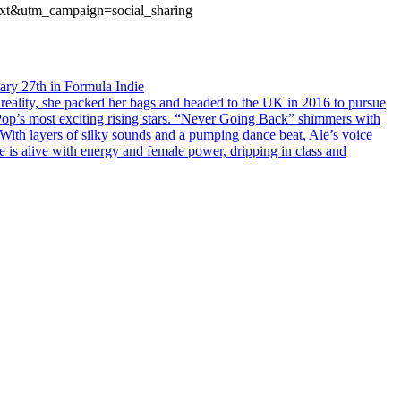
ext&utm_campaign=social_sharing
uary 27th in Formula Indie
 reality, she packed her bags and headed to the UK in 2016 to pursue
f Pop’s most exciting rising stars. “Never Going Back” shimmers with
With layers of silky sounds and a pumping dance beat, Ale’s voice
e is alive with energy and female power, dripping in class and