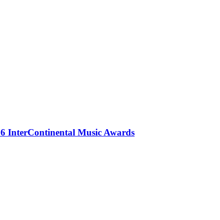
 InterContinental Music Awards