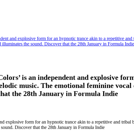
ent and explosive form for an hypnotic trance akin to a repetitive and 
illuminates the sound. Discover that the 28th January in Formula Indi
olors’ is an independent and explosive form 
 melodic music. The emotional feminine voca
that the 28th January in Formula Indie
d explosive form for an hypnotic trance akin to a repetitive and tribal
 sound. Discover that the 28th January in Formula Indie