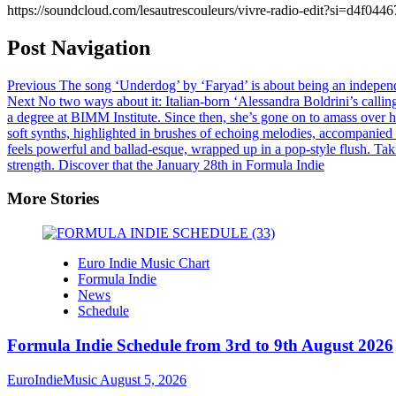
https://soundcloud.com/lesautrescouleurs/vivre-radio-edit?si=d4
Post Navigation
Previous
The song ‘Underdog’ by ‘Faryad’ is about being an independen
Next
No two ways about it: Italian-born ‘Alessandra Boldrini’s callin
a degree at BIMM Institute. Since then, she’s gone on to amass over h
soft synths, highlighted in brushes of echoing melodies, accompanied
feels powerful and ballad-esque, wrapped up in a pop-style flush. Taki
strength. Discover that the January 28th in Formula Indie
More Stories
Euro Indie Music Chart
Formula Indie
News
Schedule
Formula Indie Schedule from 3rd to 9th August 2026
EuroIndieMusic
August 5, 2026