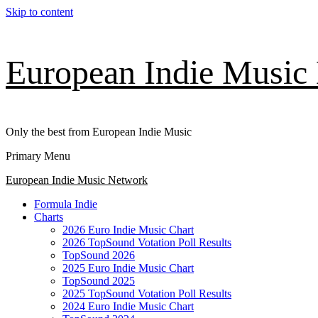
Skip to content
European Indie Music
Only the best from European Indie Music
Primary Menu
European Indie Music Network
Formula Indie
Charts
2026 Euro Indie Music Chart
2026 TopSound Votation Poll Results
TopSound 2026
2025 Euro Indie Music Chart
TopSound 2025
2025 TopSound Votation Poll Results
2024 Euro Indie Music Chart