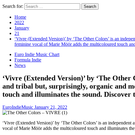
Search for:
Home
2022
January
21
‘Vivre (Extended Version)’ by ‘The Other Colors’ is an independ
feminine vocal of Marie Möör adds the multicoloured touch and 
Euro Indie Music Chart
Formula Indie
News
‘Vivre (Extended Version)’ by ‘The Other C
and tribal but, surprisingly, organic and
touch and illuminates the sound. Discover 
EuroIndieMusic
January 21, 2022
‘Vivre (Extended Version)’ by ‘The Other Colors’ is an independent an
vocal of Marie Möör adds the multicoloured touch and illuminates the