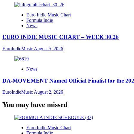
Euro Indie Music Chart
Formula Indie
News
EURO INDIE MUSIC CHART – WEEK 30.26
EuroIndieMusic
August 5, 2026
News
DA-MOVEMENT Named Official Finalist for the 2026
EuroIndieMusic
August 2, 2026
You may have missed
Euro Indie Music Chart
Formula Indie