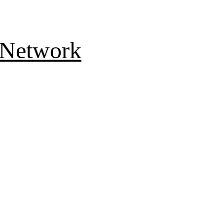
 Network