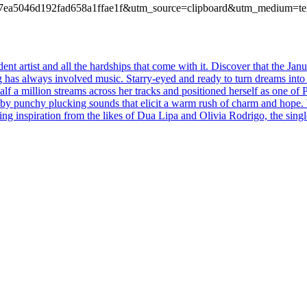
f04467ea5046d192fad658a1ffae1f&utm_source=clipboard&utm_medium=t
t artist and all the hardships that come with it. Discover that the Jan
g has always involved music. Starry-eyed and ready to turn dreams into
alf a million streams across her tracks and positioned herself as one o
 by punchy plucking sounds that elicit a warm rush of charm and hope. 
ng inspiration from the likes of Dua Lipa and Olivia Rodrigo, the singl