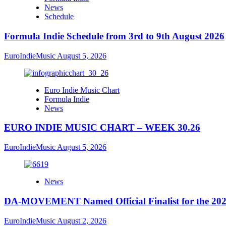
News
Schedule
Formula Indie Schedule from 3rd to 9th August 2026
EuroIndieMusic
August 5, 2026
Euro Indie Music Chart
Formula Indie
News
EURO INDIE MUSIC CHART – WEEK 30.26
EuroIndieMusic
August 5, 2026
News
DA-MOVEMENT Named Official Finalist for the 2026
EuroIndieMusic
August 2, 2026