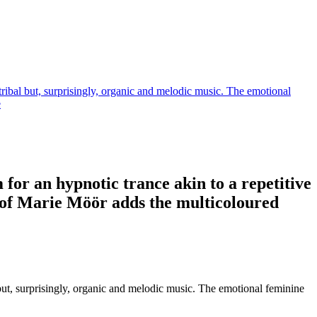
tribal but, surprisingly, organic and melodic music. The emotional
e
for an hypnotic trance akin to a repetitive
l of Marie Möör adds the multicoloured
 but, surprisingly, organic and melodic music. The emotional feminine