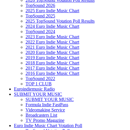
2026 TopSound Votation Poll Results
TopSound 2026
2025 Euro Indie Music Chart
TopSound 2025
2025 TopSound Votation Poll Results
2024 Euro Indie Music Chart
TopSound 2024
2023 Euro Indie Music Chart
2022 Euro Indie Music Chart
2021 Euro Indie Music Chart
2020 Euro Indie Music Chart
2019 Euro Indie Music Chart
2018 Euro Indie Music Chart
2017 Euro Indie Music Chart
2016 Euro Indie Music Chart
TopSound 2022
TOP 1 CLUB
Euroindiemusic Radio
SUBMIT YOUR MUSIC
SUBMIT YOUR MUSIC
Formula Indie FastPass
Videomaking Service
Broadcasters List
TV Promo Magazine
Euro Indie Music Chart Votation Poll