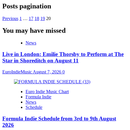
Posts pagination
Previous
1
…
17
18
19
20
You may have missed
News
Live in London: Emilie Thorsby to Perform at The
Star in Shoreditch on August 11
EuroIndieMusic
August 7, 2026
0
Euro Indie Music Chart
Formula Indie
News
Schedule
Formula Indie Schedule from 3rd to 9th August
2026