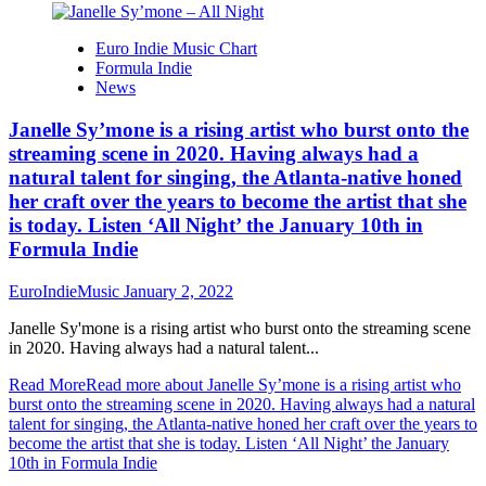
Euro Indie Music Chart
Formula Indie
News
Janelle Sy’mone is a rising artist who burst onto the
streaming scene in 2020. Having always had a
natural talent for singing, the Atlanta-native honed
her craft over the years to become the artist that she
is today. Listen ‘All Night’ the January 10th in
Formula Indie
EuroIndieMusic
January 2, 2022
Janelle Sy'mone is a rising artist who burst onto the streaming scene
in 2020. Having always had a natural talent...
Read More
Read more about Janelle Sy’mone is a rising artist who
burst onto the streaming scene in 2020. Having always had a natural
talent for singing, the Atlanta-native honed her craft over the years to
become the artist that she is today. Listen ‘All Night’ the January
10th in Formula Indie