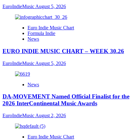
EuroIndieMusic
August 5, 2026
Euro Indie Music Chart
Formula Indie
News
EURO INDIE MUSIC CHART – WEEK 30.26
EuroIndieMusic
August 5, 2026
News
DA-MOVEMENT Named Official Finalist for the
2026 InterContinental Music Awards
EuroIndieMusic
August 2, 2026
Euro Indie Music Chart