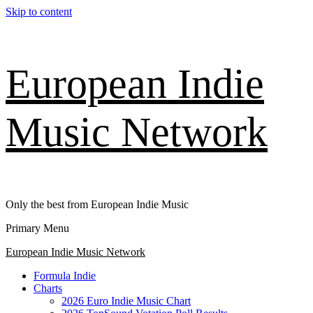
Skip to content
European Indie
Music Network
Only the best from European Indie Music
Primary Menu
European Indie Music Network
Formula Indie
Charts
2026 Euro Indie Music Chart