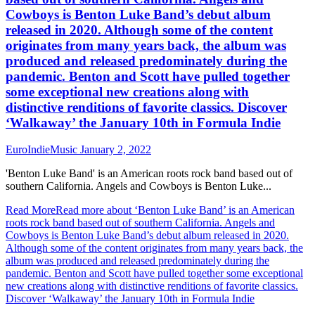
Cowboys is Benton Luke Band’s debut album
released in 2020. Although some of the content
originates from many years back, the album was
produced and released predominately during the
pandemic. Benton and Scott have pulled together
some exceptional new creations along with
distinctive renditions of favorite classics. Discover
‘Walkaway’ the January 10th in Formula Indie
EuroIndieMusic
January 2, 2022
'Benton Luke Band' is an American roots rock band based out of
southern California. Angels and Cowboys is Benton Luke...
Read More
Read more about ‘Benton Luke Band’ is an American
roots rock band based out of southern California. Angels and
Cowboys is Benton Luke Band’s debut album released in 2020.
Although some of the content originates from many years back, the
album was produced and released predominately during the
pandemic. Benton and Scott have pulled together some exceptional
new creations along with distinctive renditions of favorite classics.
Discover ‘Walkaway’ the January 10th in Formula Indie