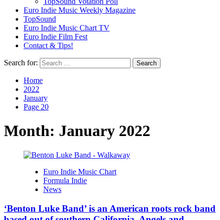
TopSound Votation Poll
Euro Indie Music Weekly Magazine
TopSound
Euro Indie Music Chart TV
Euro Indie Film Fest
Contact & Tips!
Search for:
Home
2022
January
Page 20
Month:
January 2022
Euro Indie Music Chart
Formula Indie
News
‘Benton Luke Band’ is an American roots rock band
based out of southern California. Angels and