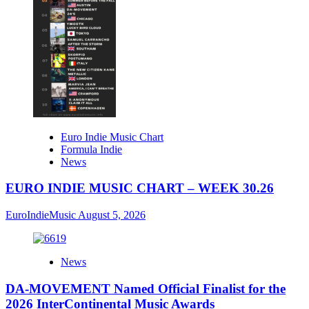
Euro Indie Music Chart
Formula Indie
News
EURO INDIE MUSIC CHART – WEEK 30.26
EuroIndieMusic
August 5, 2026
News
DA-MOVEMENT Named Official Finalist for the
2026 InterContinental Music Awards