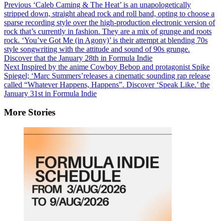
Previous
‘Caleb Caming & The Heat’ is an unapologetically
stripped down, straight ahead rock and roll band, opting to choose a
sparse recording style over the high-production electronic version of
rock that’s currently in fashion. They are a mix of grunge and roots
rock. ‘You’ve Got Me (in Agony)’ is their attempt at blending 70s
style songwriting with the attitude and sound of 90s grunge.
Discover that the January 28th in Formula Indie
Next
Inspired by the anime Cowboy Bebop and protagonist Spike
Spiegel; ‘Marc Summers’releases a cinematic sounding rap release
called “Whatever Happens, Happens”. Discover ‘Speak Like.’ the
January 31st in Formula Indie
More Stories