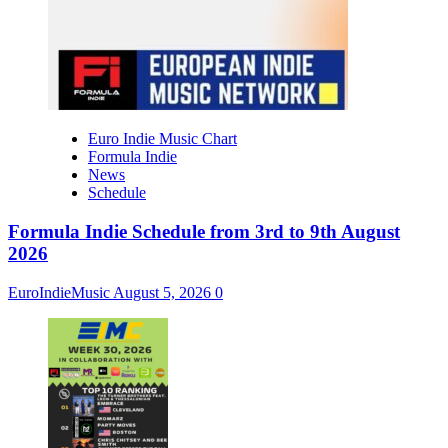
Euro Indie Music Chart
Formula Indie
News
Schedule
Formula Indie Schedule from 3rd to 9th August
2026
EuroIndieMusic
August 5, 2026
0