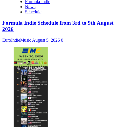
Formula Indie
News
Schedule
Formula Indie Schedule from 3rd to 9th August
2026
EuroIndieMusic
August 5, 2026
0