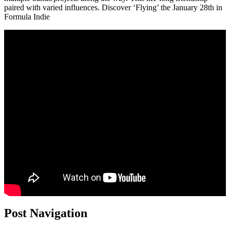
paired with varied influences. Discover ‘Flying’ the January 28th in
Formula Indie
Post Navigation