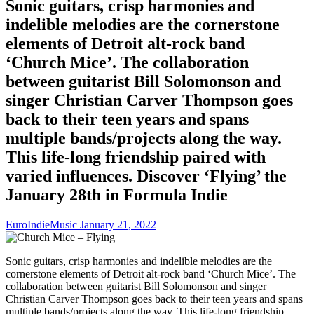
Sonic guitars, crisp harmonies and
indelible melodies are the cornerstone
elements of Detroit alt-rock band
‘Church Mice’. The collaboration
between guitarist Bill Solomonson and
singer Christian Carver Thompson goes
back to their teen years and spans
multiple bands/projects along the way.
This life-long friendship paired with
varied influences. Discover ‘Flying’ the
January 28th in Formula Indie
EuroIndieMusic
January 21, 2022
Sonic guitars, crisp harmonies and indelible melodies are the
cornerstone elements of Detroit alt-rock band ‘Church Mice’. The
collaboration between guitarist Bill Solomonson and singer
Christian Carver Thompson goes back to their teen years and spans
multiple bands/projects along the way. This life-long friendship