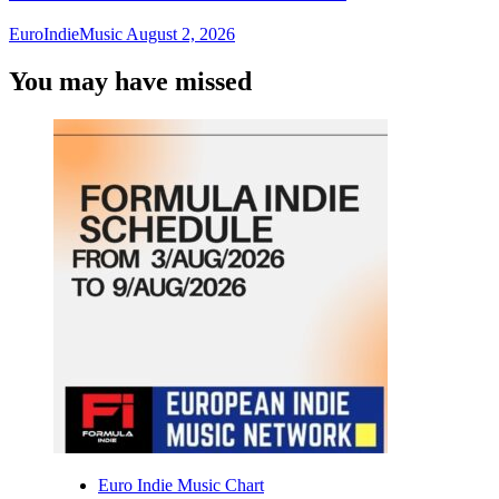
EuroIndieMusic
August 2, 2026
You may have missed
Euro Indie Music Chart