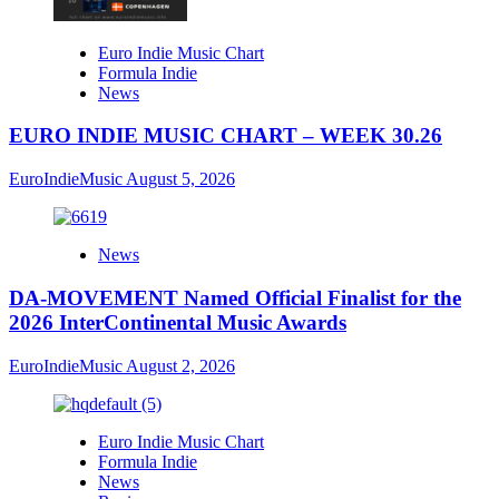
Euro Indie Music Chart
Formula Indie
News
EURO INDIE MUSIC CHART – WEEK 30.26
EuroIndieMusic
August 5, 2026
News
DA-MOVEMENT Named Official Finalist for the
2026 InterContinental Music Awards
EuroIndieMusic
August 2, 2026
Euro Indie Music Chart
Formula Indie
News