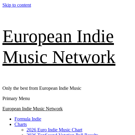
Skip to content
European Indie
Music Network
Only the best from European Indie Music
Primary Menu
European Indie Music Network
Formula Indie
Charts
2026 Euro Indie Music Chart