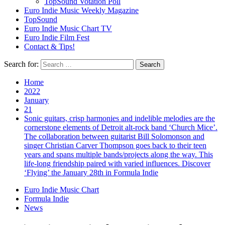
TopSound Votation Poll
Euro Indie Music Weekly Magazine
TopSound
Euro Indie Music Chart TV
Euro Indie Film Fest
Contact & Tips!
Search for:
Home
2022
January
21
Sonic guitars, crisp harmonies and indelible melodies are the
cornerstone elements of Detroit alt-rock band ‘Church Mice’.
The collaboration between guitarist Bill Solomonson and
singer Christian Carver Thompson goes back to their teen
years and spans multiple bands/projects along the way. This
life-long friendship paired with varied influences. Discover
‘Flying’ the January 28th in Formula Indie
Euro Indie Music Chart
Formula Indie
News