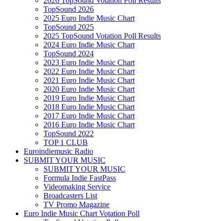
2026 TopSound Votation Poll Results
TopSound 2026
2025 Euro Indie Music Chart
TopSound 2025
2025 TopSound Votation Poll Results
2024 Euro Indie Music Chart
TopSound 2024
2023 Euro Indie Music Chart
2022 Euro Indie Music Chart
2021 Euro Indie Music Chart
2020 Euro Indie Music Chart
2019 Euro Indie Music Chart
2018 Euro Indie Music Chart
2017 Euro Indie Music Chart
2016 Euro Indie Music Chart
TopSound 2022
TOP 1 CLUB
Euroindiemusic Radio
SUBMIT YOUR MUSIC
SUBMIT YOUR MUSIC
Formula Indie FastPass
Videomaking Service
Broadcasters List
TV Promo Magazine
Euro Indie Music Chart Votation Poll