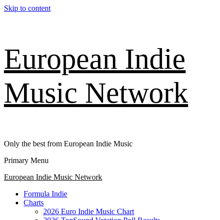
Skip to content
European Indie
Music Network
Only the best from European Indie Music
Primary Menu
European Indie Music Network
Formula Indie
Charts
2026 Euro Indie Music Chart