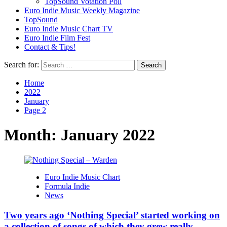
TopSound Votation Poll
Euro Indie Music Weekly Magazine
TopSound
Euro Indie Music Chart TV
Euro Indie Film Fest
Contact & Tips!
Search for:
Home
2022
January
Page 2
Month:
January 2022
Euro Indie Music Chart
Formula Indie
News
Two years ago ‘Nothing Special’ started working on
a collection of songs of which they grew really