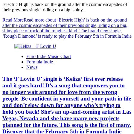
'Electric High' is back on the ground after the cosmic escapades of
their previous single, riding on a big, shiny...
Read More
Read more about ‘Electric High’ is back on the ground
after the cosmic escapades of their previous single, riding on a big,
shiny piece of rock of the roughest kind. The brand new single,
‘Rough Diamond’ is ready to play the February 5th in Formula Indie
Euro Indie Music Chart
Formula Indie
News
The ‘F Lovin U’ single is ‘Keliza’ first ever release
and it goes hard! It’s a song that empowers you to
no longer wait around for love from the wrong
people. Be confident in yourself and your path in life
and don’t slow down for anyone who’s trying to
hold you back! She’s an up-and-coming artist in Las
Vegas, Nevada and she have many new projects
planned for the future. This song is the first of many.
Discover that the February 5th in Formula Indie