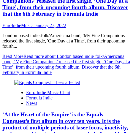
Companions’ released the first single, ‘One Day at a
Time’, from their upcoming fourth album. Discover
that the 6th February in Formula Indie
EuroIndieMusic
January 27, 2022
London based indie-folk/Americana band, 'My Fine Companions'
released the first single, 'One Day at a Time', from their upcoming
fourth...
Read More
Read more about London based indie-folk/Americana
band, ‘My Fine Companions’ released the first single, ‘One Day at a
Time’, from their upcoming fourth album. Discover that the 6th
February in Formula Indie
Euro Indie Music Chart
Formula Indie
News
‘At the Heart of the Empire’ is the Equals
Conquest’s first album in over ten years. It is the
product of multiple periods of laser focus, inactivity,