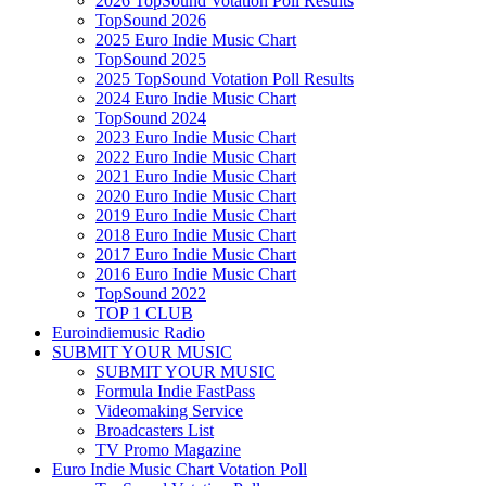
2026 TopSound Votation Poll Results
TopSound 2026
2025 Euro Indie Music Chart
TopSound 2025
2025 TopSound Votation Poll Results
2024 Euro Indie Music Chart
TopSound 2024
2023 Euro Indie Music Chart
2022 Euro Indie Music Chart
2021 Euro Indie Music Chart
2020 Euro Indie Music Chart
2019 Euro Indie Music Chart
2018 Euro Indie Music Chart
2017 Euro Indie Music Chart
2016 Euro Indie Music Chart
TopSound 2022
TOP 1 CLUB
Euroindiemusic Radio
SUBMIT YOUR MUSIC
SUBMIT YOUR MUSIC
Formula Indie FastPass
Videomaking Service
Broadcasters List
TV Promo Magazine
Euro Indie Music Chart Votation Poll