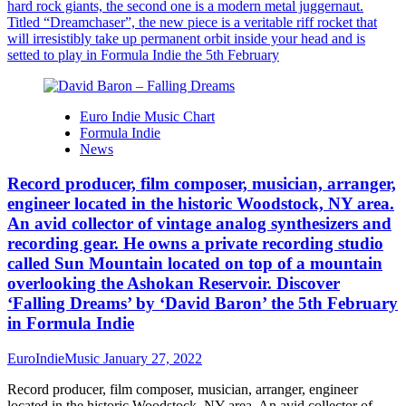
hard rock giants, the second one is a modern metal juggernaut.
Titled “Dreamchaser”, the new piece is a veritable riff rocket that
will irresistibly take up permanent orbit inside your head and is
setted to play in Formula Indie the 5th February
Euro Indie Music Chart
Formula Indie
News
Record producer, film composer, musician, arranger,
engineer located in the historic Woodstock, NY area.
An avid collector of vintage analog synthesizers and
recording gear. He owns a private recording studio
called Sun Mountain located on top of a mountain
overlooking the Ashokan Reservoir. Discover
‘Falling Dreams’ by ‘David Baron’ the 5th February
in Formula Indie
EuroIndieMusic
January 27, 2022
Record producer, film composer, musician, arranger, engineer
located in the historic Woodstock, NY area. An avid collector of