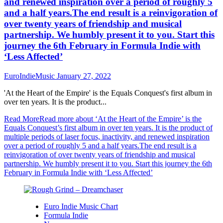
and renewed inspiration over a period of roughly 5
and a half years.The end result is a reinvigoration of
over twenty years of friendship and musical
partnership. We humbly present it to you. Start this
journey the 6th February in Formula Indie with
‘Less Affected’
EuroIndieMusic
January 27, 2022
'At the Heart of the Empire' is the Equals Conquest's first album in
over ten years. It is the product...
Read More
Read more about ‘At the Heart of the Empire’ is the
Equals Conquest’s first album in over ten years. It is the product of
multiple periods of laser focus, inactivity, and renewed inspiration
over a period of roughly 5 and a half years.The end result is a
reinvigoration of over twenty years of friendship and musical
partnership. We humbly present it to you. Start this journey the 6th
February in Formula Indie with ‘Less Affected’
Euro Indie Music Chart
Formula Indie