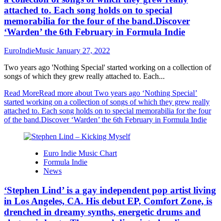
attached to. Each song holds on to special
memorabilia for the four of the band.Discover
‘Warden’ the 6th February in Formula Indie
EuroIndieMusic
January 27, 2022
Two years ago 'Nothing Special' started working on a collection of
songs of which they grew really attached to. Each...
Read More
Read more about Two years ago ‘Nothing Special’
started working on a collection of songs of which they grew really
attached to. Each song holds on to special memorabilia for the four
of the band.Discover ‘Warden’ the 6th February in Formula Indie
Euro Indie Music Chart
Formula Indie
News
‘Stephen Lind’ is a gay independent pop artist living
in Los Angeles, CA. His debut EP, Comfort Zone, is
drenched in dreamy synths, energetic drums and