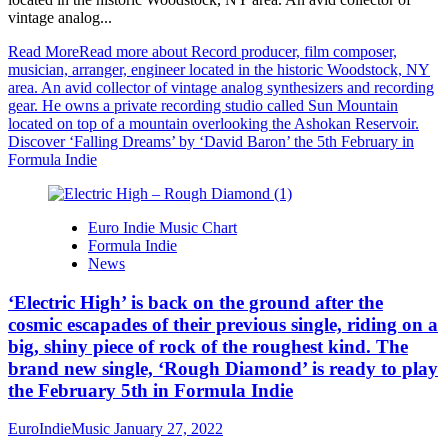
vintage analog...
Read More
Read more about Record producer, film composer,
musician, arranger, engineer located in the historic Woodstock, NY
area. An avid collector of vintage analog synthesizers and recording
gear. He owns a private recording studio called Sun Mountain
located on top of a mountain overlooking the Ashokan Reservoir.
Discover ‘Falling Dreams’ by ‘David Baron’ the 5th February in
Formula Indie
Euro Indie Music Chart
Formula Indie
News
‘Electric High’ is back on the ground after the
cosmic escapades of their previous single, riding on a
big, shiny piece of rock of the roughest kind. The
brand new single, ‘Rough Diamond’ is ready to play
the February 5th in Formula Indie
EuroIndieMusic
January 27, 2022