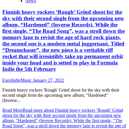
News
Finnish heavy rockers ‘Rough’ Grind shoot for the
sky with their second single from the upcoming new
album, “Hardened” (Inverse Records). While the
first single, “The Road Song”, was a stroll down the
memory lane to revisit the age of hard rock giants,
the second one is a modern metal juggernaut. Titled
“Dreamchaser”, the new piece is a veritable riff
rocket that will irresistibly take up permanent orbit
inside your head and is setted to play in Formula
Indie the 5th February
EuroIndieMusic
January 27, 2022
Finnish heavy rockers 'Rough' Grind shoot for the sky with their
second single from the upcoming new album, "Hardened"
(Inverse...
Read More
Read more about Finnish heavy rockers ‘Rough’ Grind
shoot for the sky with their second single from the upcoming new
album, “Hardened” (Inverse Records). While the first single, “The
Road Song”, was a stroll down the memory lane to revisit the age of