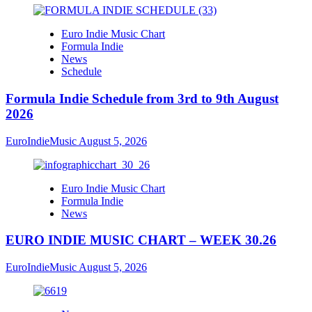
Euro Indie Music Chart
Formula Indie
News
Schedule
Formula Indie Schedule from 3rd to 9th August
2026
EuroIndieMusic
August 5, 2026
Euro Indie Music Chart
Formula Indie
News
EURO INDIE MUSIC CHART – WEEK 30.26
EuroIndieMusic
August 5, 2026