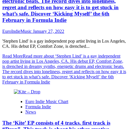
electronic beats. The record dives into loneliness,
regret and reflects on how easy it is to get stuck in
what’s safe. Discover ‘Kicking Myself’ the 6th
February in Formula Indie
EuroIndieMusic
January 27, 2022
'Stephen Lind' is a gay independent pop artist living in Los Angeles,
CA. His debut EP, Comfort Zone, is drenched...
Read More
Read more about ‘Stephen Lind’ is a gay independent
pop artist living in Los Angeles, CA. His debut EP, Comfort Zone,
is drenched in dreamy synths, energetic drums and electronic beats.
The record dives into loneliness, regret and reflects on how easy it is
to get stuck in what’s safe. Discover ‘Kicking Myself’ the 6th
February in Formula Indie
Euro Indie Music Chart
Formula Indie
News
The ‘Kite’ EP consists of 4 tracks. first track is