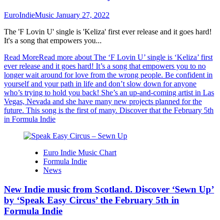
EuroIndieMusic
January 27, 2022
The 'F Lovin U' single is 'Keliza' first ever release and it goes hard!
It's a song that empowers you...
Read More
Read more about The ‘F Lovin U’ single is ‘Keliza’ first
ever release and it goes hard! It’s a song that empowers you to no
longer wait around for love from the wrong people. Be confident in
yourself and your path in life and don’t slow down for anyone
who’s trying to hold you back! She’s an up-and-coming artist in Las
Vegas, Nevada and she have many new projects planned for the
future. This song is the first of many. Discover that the February 5th
in Formula Indie
Euro Indie Music Chart
Formula Indie
News
New Indie music from Scotland. Discover ‘Sewn Up’
by ‘Speak Easy Circus’ the February 5th in
Formula Indie