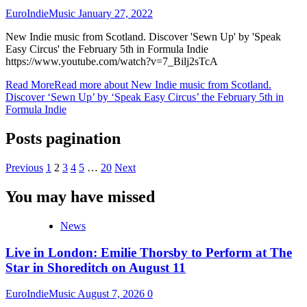
EuroIndieMusic
January 27, 2022
New Indie music from Scotland. Discover 'Sewn Up' by 'Speak
Easy Circus' the February 5th in Formula Indie
https://www.youtube.com/watch?v=7_Bilj2sTcA
Read More
Read more about New Indie music from Scotland.
Discover ‘Sewn Up’ by ‘Speak Easy Circus’ the February 5th in
Formula Indie
Posts pagination
Previous
1
2
3
4
5
…
20
Next
You may have missed
News
Live in London: Emilie Thorsby to Perform at The
Star in Shoreditch on August 11
EuroIndieMusic
August 7, 2026
0