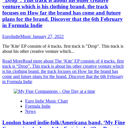
“Drop”. This track is about his other creative
venture which is his clothing brand. the track
focuses on How far the brand has come and future
plans for the brand. Discover that the 6th February
in Formula Indie
EuroIndieMusic
January 27, 2022
The 'Kite' EP consists of 4 tracks. first track is "Drop". This track is
about his other creative venture which...
Read More
Read more about The ‘Kite’ EP consists of 4 tracks. first
track is “Drop”. This track is about his other creative venture which
is his clothing brand. the track focuses on How far the brand has
come and future plans for the brand. Discover that the 6th February
in Formula Indie
Euro Indie Music Chart
Formula Indie
News
London based indie-folk/Americana band, ‘My Fine