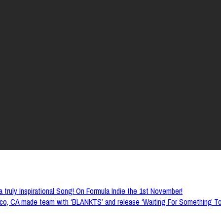
 truly Inspirational Song! On Formula Indie the 1st November!
o, CA made team with ‘BLANKTS’ and release ‘Waiting For Something To H