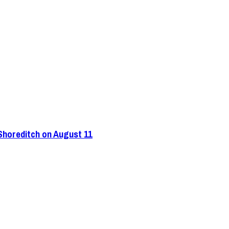
 Shoreditch on August 11