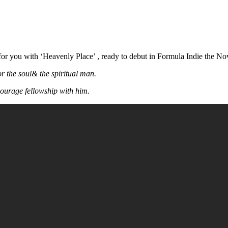
or you with ‘Heavenly Place’ , ready to debut in Formula Indie the N
or the soul& the spiritual man.
courage fellowship with him.