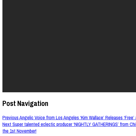
Post Navigation
Previous
Angelic Voice from Los Angeles ‘Kim Wallace’ Releases ‘Free’ a
Next
Super talented eclectic producer ‘NIGHTLY GATHERINGS’ from Chic
the 1st November!