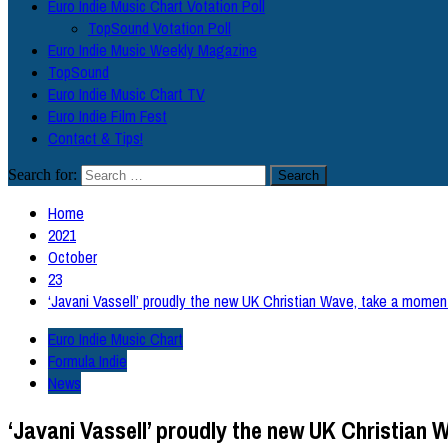
Euro Indie Music Chart Votation Poll
TopSound Votation Poll
Euro Indie Music Weekly Magazine
TopSound
Euro Indie Music Chart TV
Euro Indie Film Fest
Contact & Tips!
Search for:
Home
2021
October
23
‘Javani Vassell’ proudly the new UK Christian Wave, take a moment
Euro Indie Music Chart
Formula Indie
News
‘Javani Vassell’ proudly the new UK Christian W