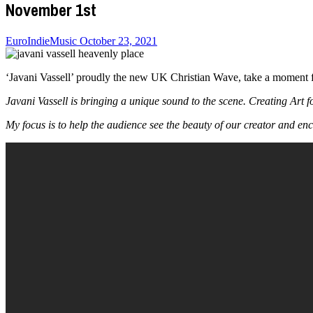
November 1st
EuroIndieMusic
October 23, 2021
‘Javani Vassell’ proudly the new UK Christian Wave, take a moment f
Javani Vassell is bringing a unique sound to the scene. Creating Art f
My focus is to help the audience see the beauty of our creator and en