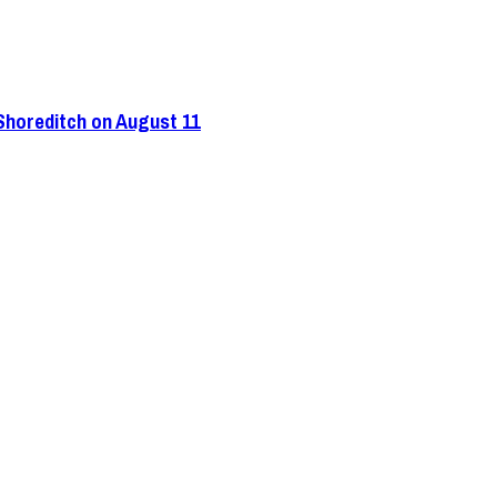
 Shoreditch on August 11