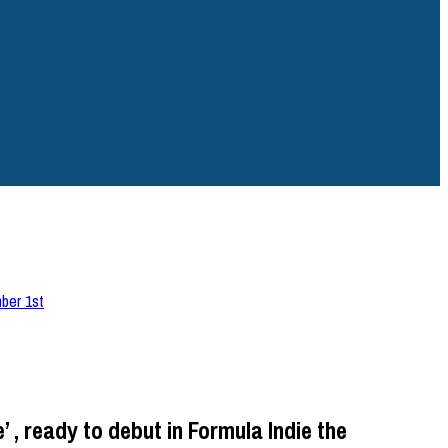
mber 1st
 , ready to debut in Formula Indie the