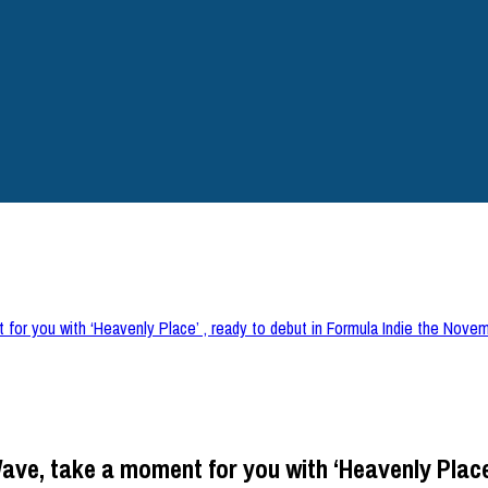
 for you with ‘Heavenly Place’ , ready to debut in Formula Indie the Nove
ave, take a moment for you with ‘Heavenly Place’