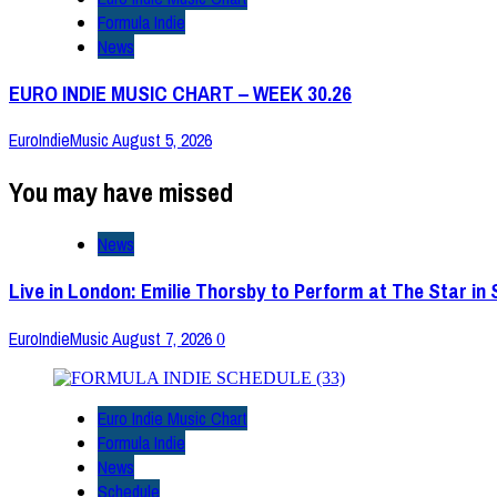
Formula Indie
News
EURO INDIE MUSIC CHART – WEEK 30.26
EuroIndieMusic
August 5, 2026
You may have missed
News
Live in London: Emilie Thorsby to Perform at The Star in
EuroIndieMusic
August 7, 2026
0
Euro Indie Music Chart
Formula Indie
News
Schedule