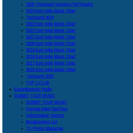
2025 TopSound Votation Poll Results
2024 Euro Indie Music Chart
TopSound 2024
2023 Euro Indie Music Chart
2022 Euro Indie Music Chart
2021 Euro Indie Music Chart
2020 Euro Indie Music Chart
2019 Euro Indie Music Chart
2018 Euro Indie Music Chart
2017 Euro Indie Music Chart
2016 Euro Indie Music Chart
TopSound 2022
TOP 1 CLUB
Euroindiemusic Radio
SUBMIT YOUR MUSIC
SUBMIT YOUR MUSIC
Formula Indie FastPass
Videomaking Service
Broadcasters List
TV Promo Magazine