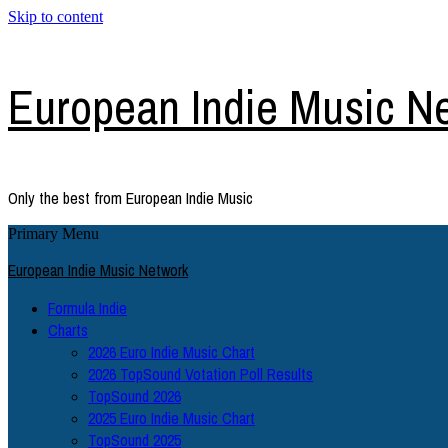
Skip to content
European Indie Music N
Only the best from European Indie Music
Primary Menu
European Indie Music Network
Formula Indie
Charts
2026 Euro Indie Music Chart
2026 TopSound Votation Poll Results
TopSound 2026
2025 Euro Indie Music Chart
TopSound 2025