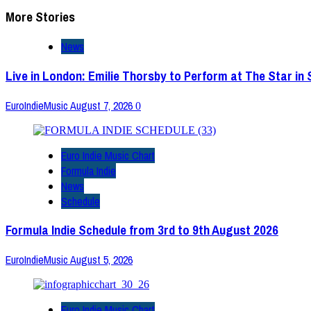
More Stories
News
Live in London: Emilie Thorsby to Perform at The Star in
EuroIndieMusic
August 7, 2026
0
Euro Indie Music Chart
Formula Indie
News
Schedule
Formula Indie Schedule from 3rd to 9th August 2026
EuroIndieMusic
August 5, 2026
Euro Indie Music Chart