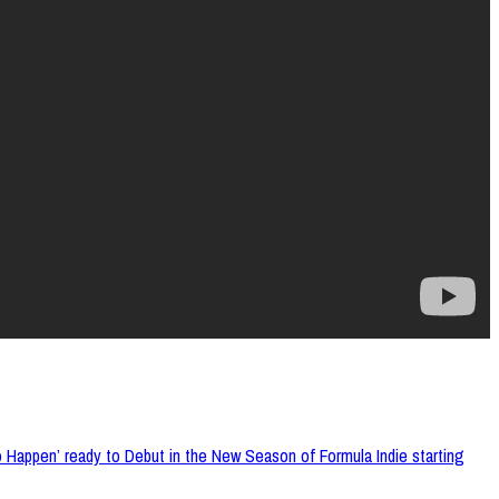
appen’ ready to Debut in the New Season of Formula Indie starting