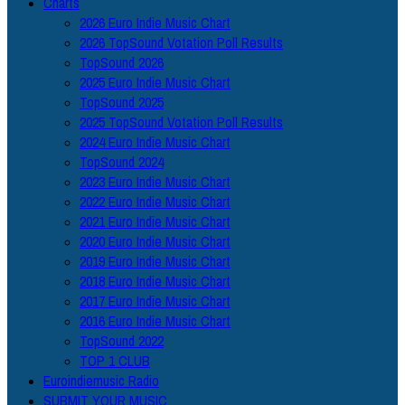
Charts
2026 Euro Indie Music Chart
2026 TopSound Votation Poll Results
TopSound 2026
2025 Euro Indie Music Chart
TopSound 2025
2025 TopSound Votation Poll Results
2024 Euro Indie Music Chart
TopSound 2024
2023 Euro Indie Music Chart
2022 Euro Indie Music Chart
2021 Euro Indie Music Chart
2020 Euro Indie Music Chart
2019 Euro Indie Music Chart
2018 Euro Indie Music Chart
2017 Euro Indie Music Chart
2016 Euro Indie Music Chart
TopSound 2022
TOP 1 CLUB
Euroindiemusic Radio
SUBMIT YOUR MUSIC