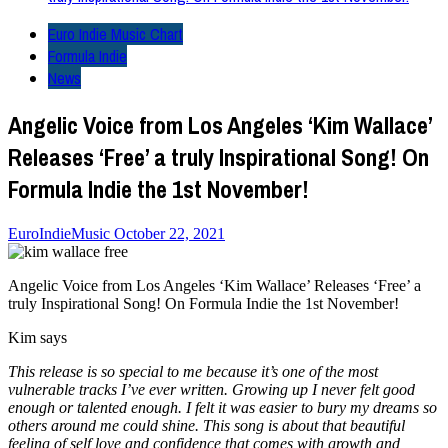
Euro Indie Music Chart
Formula Indie
News
Angelic Voice from Los Angeles ‘Kim Wallace’
Releases ‘Free’ a truly Inspirational Song! On
Formula Indie the 1st November!
EuroIndieMusic
October 22, 2021
Angelic Voice from Los Angeles ‘Kim Wallace’ Releases ‘Free’ a
truly Inspirational Song! On Formula Indie the 1st November!
Kim says
This release is so special to me because it’s one of the most
vulnerable tracks I’ve ever written. Growing up I never felt good
enough or talented enough. I felt it was easier to bury my dreams so
others around me could shine. This song is about that beautiful
feeling of self love and confidence that comes with growth and