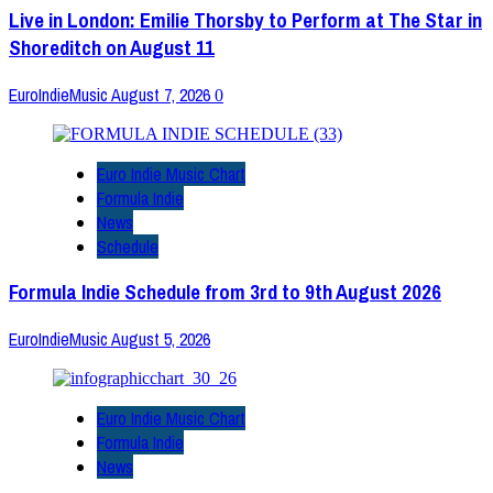
Live in London: Emilie Thorsby to Perform at The Star in
Shoreditch on August 11
EuroIndieMusic
August 7, 2026
0
Euro Indie Music Chart
Formula Indie
News
Schedule
Formula Indie Schedule from 3rd to 9th August 2026
EuroIndieMusic
August 5, 2026
Euro Indie Music Chart
Formula Indie
News