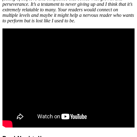
perseverance. It’s a testament to never giving up and I think that it’s
extremely relatable to many. Your readers would connect on
multiple levels and maybe it might help a nervous reader who wants
to perform but is lost like I used to be.