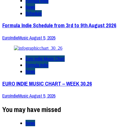
Formula Indie
News
Schedule
Formula Indie Schedule from 3rd to 9th August 2026
EuroIndieMusic
August 5, 2026
Euro Indie Music Chart
Formula Indie
News
EURO INDIE MUSIC CHART – WEEK 30.26
EuroIndieMusic
August 5, 2026
You may have missed
News