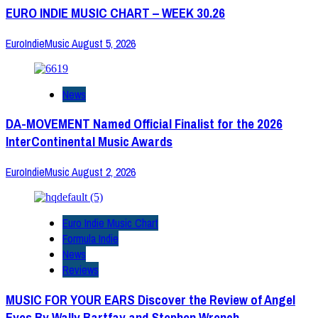
EURO INDIE MUSIC CHART – WEEK 30.26
EuroIndieMusic
August 5, 2026
News
DA-MOVEMENT Named Official Finalist for the 2026
InterContinental Music Awards
EuroIndieMusic
August 2, 2026
Euro Indie Music Chart
Formula Indie
News
Reviews
MUSIC FOR YOUR EARS Discover the Review of Angel
Eyes By Wally Bartfay and Stephen Wrench