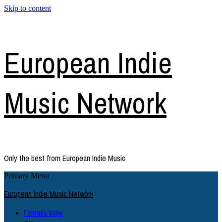
Skip to content
European Indie
Music Network
Only the best from European Indie Music
Primary Menu
European Indie Music Network
Formula Indie