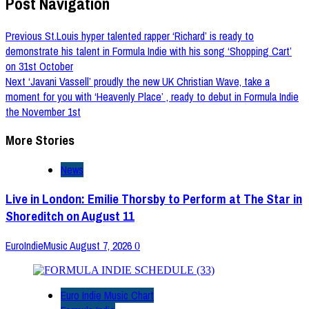
Post Navigation
Previous
St.Louis hyper talented rapper ‘Richard’ is ready to
demonstrate his talent in Formula Indie with his song ‘Shopping Cart’
on 31st October
Next
‘Javani Vassell’ proudly the new UK Christian Wave, take a
moment for you with ‘Heavenly Place’ , ready to debut in Formula Indie
the November 1st
More Stories
News
Live in London: Emilie Thorsby to Perform at The Star in
Shoreditch on August 11
EuroIndieMusic
August 7, 2026
0
Euro Indie Music Chart