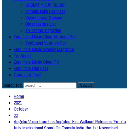
SUBMIT YOUR MUSIC
Formula Indie FastPass
Videomaking Service
Broadcasters List
TV Promo Magazine
Euro Indie Music Chart Votation Poll
TopSound Votation Poll
Euro Indie Music Weekly Magazine
TopSound
Euro Indie Music Chart TV
Euro Indie Film Fest
Contact & Tips!
Search for:
Home
2021
October
22
Angelic Voice from Los Angeles ‘Kim Wallace’ Releases ‘Free’ a
truly Inspirational Song! On Formula Indie the 1st November!