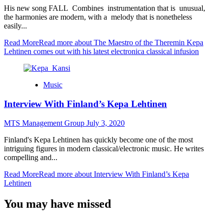
His new song FALL Combines instrumentation that is unusual,
the harmonies are modern, with a melody that is nonetheless
easily...
Read More
Read more about The Maestro of the Theremin Kepa
Lehtinen comes out with his latest electronica classical infusion
Music
Interview With Finland’s Kepa Lehtinen
MTS Management Group
July 3, 2020
Finland's Kepa Lehtinen has quickly become one of the most
intriguing figures in modern classical/electronic music. He writes
compelling and...
Read More
Read more about Interview With Finland’s Kepa
Lehtinen
You may have missed