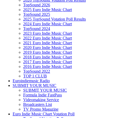
2026 TopSound Votation Poll Results
TopSound 2026
2025 Euro Indie Music Chart
TopSound 2025
2025 TopSound Votation Poll Results
2024 Euro Indie Music Chart
TopSound 2024
2023 Euro Indie Music Chart
2022 Euro Indie Music Chart
2021 Euro Indie Music Chart
2020 Euro Indie Music Chart
2019 Euro Indie Music Chart
2018 Euro Indie Music Chart
2017 Euro Indie Music Chart
2016 Euro Indie Music Chart
TopSound 2022
TOP 1 CLUB
Euroindiemusic Radio
SUBMIT YOUR MUSIC
SUBMIT YOUR MUSIC
Formula Indie FastPass
Videomaking Service
Broadcasters List
TV Promo Magazine
Euro Indie Music Chart Votation Poll