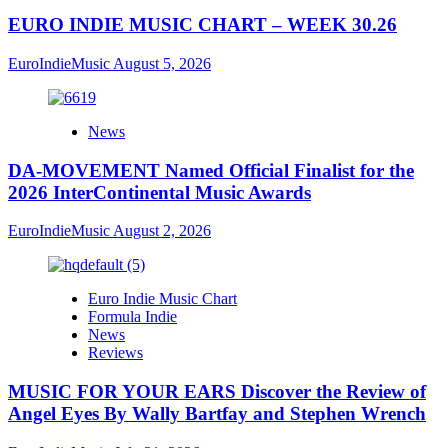
EURO INDIE MUSIC CHART – WEEK 30.26
EuroIndieMusic
August 5, 2026
News
DA-MOVEMENT Named Official Finalist for the
2026 InterContinental Music Awards
EuroIndieMusic
August 2, 2026
Euro Indie Music Chart
Formula Indie
News
Reviews
MUSIC FOR YOUR EARS Discover the Review of
Angel Eyes By Wally Bartfay and Stephen Wrench