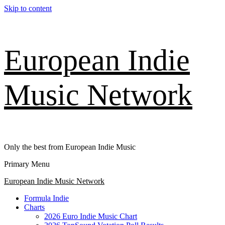
Skip to content
European Indie
Music Network
Only the best from European Indie Music
Primary Menu
European Indie Music Network
Formula Indie
Charts
2026 Euro Indie Music Chart