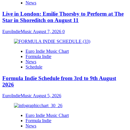
News
Live in London: Emilie Thorsby to Perform at The
Star in Shoreditch on August 11
EuroIndieMusic
August 7, 2026
0
Euro Indie Music Chart
Formula Indie
News
Schedule
Formula Indie Schedule from 3rd to 9th August
2026
EuroIndieMusic
August 5, 2026
Euro Indie Music Chart
Formula Indie
News