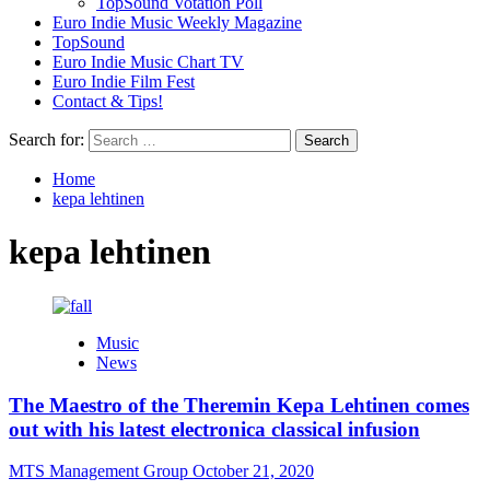
TopSound Votation Poll
Euro Indie Music Weekly Magazine
TopSound
Euro Indie Music Chart TV
Euro Indie Film Fest
Contact & Tips!
Search for:
Home
kepa lehtinen
kepa lehtinen
Music
News
The Maestro of the Theremin Kepa Lehtinen comes
out with his latest electronica classical infusion
MTS Management Group
October 21, 2020