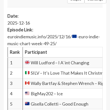
Date:
2025-12-16
Episode Link:
euroindiemusic.info/2025/12/16/
-euro-indie-
music-chart-week-49-25/
Rank
Participant
1
Will Ludford – I A`int Changing
2
SILV – It’s Love That Makes It Christmas (
3
Wally Bartfay & Stephen Wrench – Ripple
4
BigMay202 – Ice
5
Gisella Colletti – Good Enough