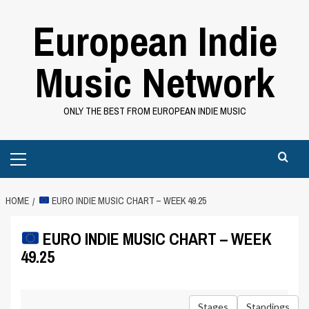
Skip
European Indie
to
content
Music Network
ONLY THE BEST FROM EUROPEAN INDIE MUSIC
Primary
Menu
HOME
EURO INDIE MUSIC CHART – WEEK 49.25
EURO INDIE MUSIC CHART – WEEK
49.25
Stages
Standings