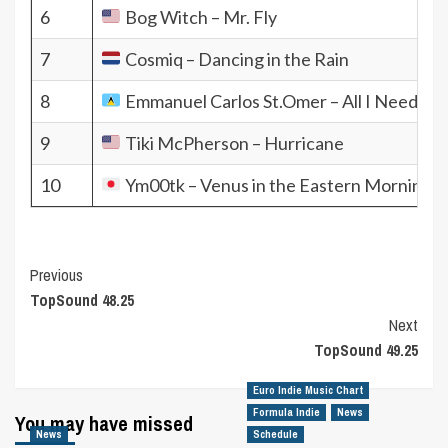
6
Bog Witch – Mr. Fly
7
Cosmiq – Dancing in the Rain
8
Emmanuel Carlos St.Omer – All I Need Thi
9
Tiki McPherson – Hurricane
10
Ym00tk – Venus in the Eastern Morning S
Post
Previous
TopSound 48.25
Navigation
Next
TopSound 49.25
Euro Indie Music Chart
Formula Indie
News
You may have missed
News
Schedule