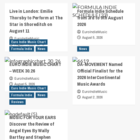
Live in London: Emilie
Formula Indie Schedule
Thorsby to Perform at The
from 3rd to 9th August
Star in Shoreditch on
2026
August 11
EuroIndieMusic
August 5, 2026
EuroIndieMusic
Euro Indie Music Chart
August 7, 2026
0
Formula Indie
News
News
EURO INDIE MUSIC CHART
DA-MOVEMENT Named
– WEEK 30.26
Official Finalist for the
2026 InterContinental
EuroIndieMusic
Music Awards
August 5, 2026
Euro Indie Music Chart
EuroIndieMusic
Formula Indie
News
August 2, 2026
Reviews
MUSIC FOR YOUR EARS
Discover the Review of
Angel Eyes By Wally
Bartfay and Stephen