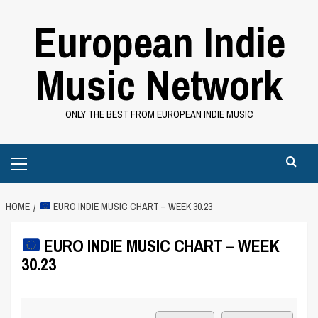
Skip
European Indie
to
content
Music Network
ONLY THE BEST FROM EUROPEAN INDIE MUSIC
Primary
Menu
HOME
EURO INDIE MUSIC CHART – WEEK 30.23
EURO INDIE MUSIC CHART – WEEK
30.23