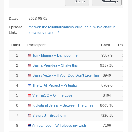
Stages
Standings
Date:
2023-08-02
Episode
meiweb.it/2023/08/02/nuova-euro-indie-music-chart-in-
Link:
testa-tony-mangra/
Rank
Participant
Coeff.
Points
1
Tony Mangra – Bamboo Fire
9387.9
25
2
Sasha Prendes – Shake this
9217.28
18
3
Sassy VeZay – If Your Dog Don’t Like Him
8949
15
4
The EliAli Project – Virtuality
8709.6
12
5
ViennaCC – Online Love
8404
10
6
Kickstand Jenny – Between The Lines
8063.98
8
7
Sisters J – Breathe In
7220.19
6
8
Anirban Jee – Will above my wish
7106
4