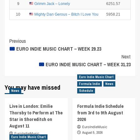
9
Grimm Jack – Lonely
6251.57
2
10
Mighty Dan Gerous – Bitch I Love You
5958.21
1
Post
Previous
EURO INDIE MUSIC CHART – WEEK 29.23
Navigation
Next
EURO INDIE MUSIC CHART – WEEK 31.23
Euro Indie Music Chart
Formula Indie
News
You may have missed
News
Schedule
Live in London: Emilie
Formula Indie Schedule
Thorsby to Perform at The
from 3rd to 9th August
Star in Shoreditch on
2026
August 11
EuroIndieMusic
August 5, 2026
EuroIndieMusic
Euro Indie Music Chart
August 7, 2026
0