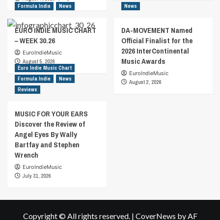
Formula Indie
News
News
EURO INDIE MUSIC CHART
DA-MOVEMENT Named
– WEEK 30.26
Official Finalist for the
2026 InterContinental
EuroIndieMusic
Music Awards
August 5, 2026
Euro Indie Music Chart
EuroIndieMusic
Formula Indie
News
August 2, 2026
Reviews
MUSIC FOR YOUR EARS
Discover the Review of
Angel Eyes By Wally
Bartfay and Stephen
Wrench
EuroIndieMusic
July 31, 2026
Copyright © All rights reserved.
|
CoverNews
by AF