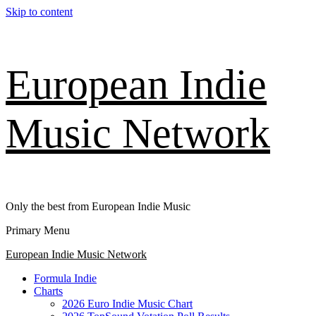
Skip to content
European Indie
Music Network
Only the best from European Indie Music
Primary Menu
European Indie Music Network
Formula Indie
Charts
2026 Euro Indie Music Chart