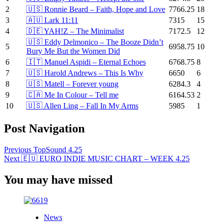
2
🇺🇸 Ronnie Beard – Faith, Hope and Love
7766.25
18
3
🇦🇺 Lark 11:11
7315
15
4
🇩🇪 YAH!Z – The Minimalist
7172.5
12
🇺🇸 Eddy Delmonico – The Booze Didn’t
5
6958.75
10
Bury Me But the Women Did
6
🇮🇹 Manuel Aspidi – Eternal Echoes
6768.75
8
7
🇺🇸 Harold Andrews – This Is Why
6650
6
8
🇺🇸 Matell – Forever young
6284.3
4
9
🇨🇦 Me In Colour – Tell me
6164.53
2
10
🇺🇸 Allen Ling – Fall In My Arms
5985
1
Post Navigation
Previous
TopSound 4.25
Next
🇪🇺 EURO INDIE MUSIC CHART – WEEK 4.25
You may have missed
News