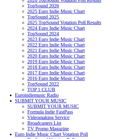
2026 TopSound Votation Poll Results
TopSound 2026
2025 Euro Indie Music Chart
TopSound 2025
2025 TopSound Votation Poll Results
2024 Euro Indie Music Chart
TopSound 2024
2023 Euro Indie Music Chart
2022 Euro Indie Music Chart
2021 Euro Indie Music Chart
2020 Euro Indie Music Chart
2019 Euro Indie Music Chart
2018 Euro Indie Music Chart
2017 Euro Indie Music Chart
2016 Euro Indie Music Chart
TopSound 2022
TOP 1 CLUB
Euroindiemusic Radio
SUBMIT YOUR MUSIC
SUBMIT YOUR MUSIC
Formula Indie FastPass
Videomaking Service
Broadcasters List
TV Promo Magazine
Euro Indie Music Chart Votation Poll