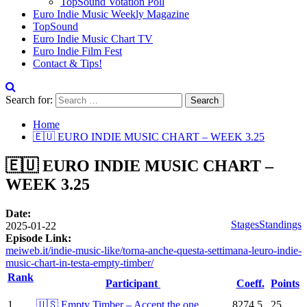
TopSound Votation Poll
Euro Indie Music Weekly Magazine
TopSound
Euro Indie Music Chart TV
Euro Indie Film Fest
Contact & Tips!
Search for:
Home
🇪🇺 EURO INDIE MUSIC CHART – WEEK 3.25
🇪🇺 EURO INDIE MUSIC CHART –
WEEK 3.25
Date:
Stages
Standings
2025-01-22
Episode Link:
meiweb.it/indie-music-like/torna-anche-questa-settimana-leuro-indie-
music-chart-in-testa-empty-timber/
Rank
Participant
Coeff.
Points
1
🇺🇸 Empty Timber – Accept the one
8274.5
25