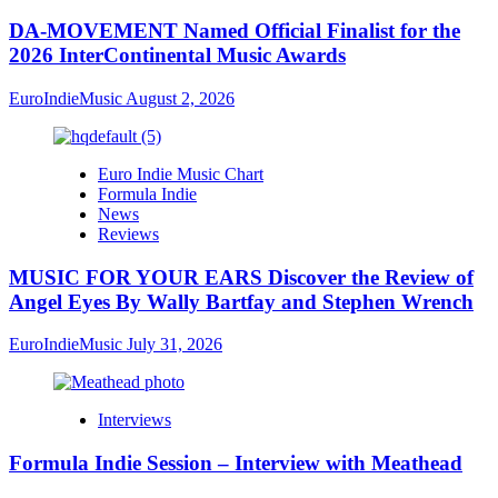
DA-MOVEMENT Named Official Finalist for the
2026 InterContinental Music Awards
EuroIndieMusic
August 2, 2026
Euro Indie Music Chart
Formula Indie
News
Reviews
MUSIC FOR YOUR EARS Discover the Review of
Angel Eyes By Wally Bartfay and Stephen Wrench
EuroIndieMusic
July 31, 2026
Interviews
Formula Indie Session – Interview with Meathead