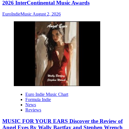
2026 InterContinental Music Awards
EuroIndieMusic
August 2, 2026
Euro Indie Music Chart
Formula Indie
News
Reviews
MUSIC FOR YOUR EARS Discover the Review of
Angel Eyes By Wally Bartfay and Stephen Wrench