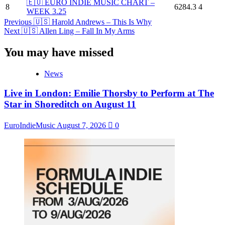
🇪🇺 EURO INDIE MUSIC CHART –
8
6284.3
4
WEEK 3.25
Post
Previous
🇺🇸 Harold Andrews – This Is Why
Next
🇺🇸 Allen Ling – Fall In My Arms
Navigation
You may have missed
News
Live in London: Emilie Thorsby to Perform at The
Star in Shoreditch on August 11
EuroIndieMusic
August 7, 2026
0