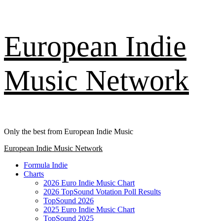
Skip
European Indie
to
content
Music Network
Only the best from European Indie Music
Primary
European Indie Music Network
Menu
Formula Indie
Charts
2026 Euro Indie Music Chart
2026 TopSound Votation Poll Results
TopSound 2026
2025 Euro Indie Music Chart
TopSound 2025