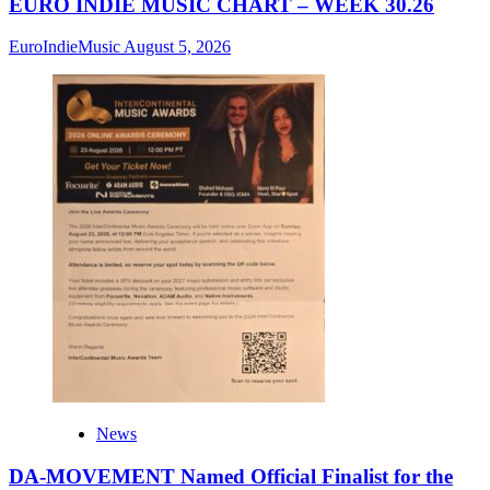
EURO INDIE MUSIC CHART – WEEK 30.26
EuroIndieMusic
August 5, 2026
News
DA-MOVEMENT Named Official Finalist for the