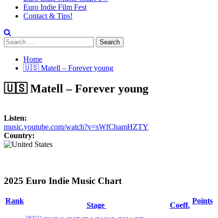
Euro Indie Film Fest
Contact & Tips!
Search
for:
Home
🇺🇸 Matell – Forever young
🇺🇸 Matell – Forever young
Listen:
music.youtube.com/watch?v=sWfChamHZTY
Country:
2025 Euro Indie Music Chart
Rank
Points
Stage
Coeff.