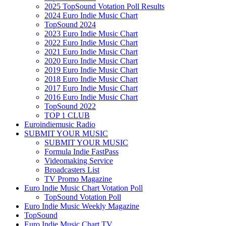
2025 TopSound Votation Poll Results
2024 Euro Indie Music Chart
TopSound 2024
2023 Euro Indie Music Chart
2022 Euro Indie Music Chart
2021 Euro Indie Music Chart
2020 Euro Indie Music Chart
2019 Euro Indie Music Chart
2018 Euro Indie Music Chart
2017 Euro Indie Music Chart
2016 Euro Indie Music Chart
TopSound 2022
TOP 1 CLUB
Euroindiemusic Radio
SUBMIT YOUR MUSIC
SUBMIT YOUR MUSIC
Formula Indie FastPass
Videomaking Service
Broadcasters List
TV Promo Magazine
Euro Indie Music Chart Votation Poll
TopSound Votation Poll
Euro Indie Music Weekly Magazine
TopSound
Euro Indie Music Chart TV