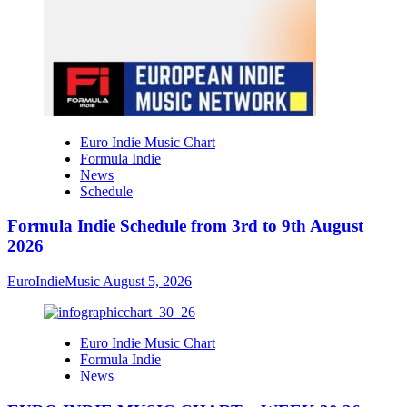
Euro Indie Music Chart
Formula Indie
News
Schedule
Formula Indie Schedule from 3rd to 9th August
2026
EuroIndieMusic
August 5, 2026
Euro Indie Music Chart
Formula Indie
News