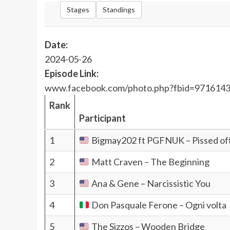
Stages
Standings
Date:
2024-05-26
Episode Link:
www.facebook.com/photo.php?fbid=971614
Rank
Participant
1
Bigmay202 ft PGFNUK – Pissed of
2
Matt Craven – The Beginning
3
Ana & Gene – Narcissistic You
4
Don Pasquale Ferone – Ogni volta
5
The Sizzos – Wooden Bridge