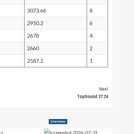
3073.66
8
2950.2
6
2678
4
2660
2
2587.2
1
Next
TopSound 27.24
Interviews