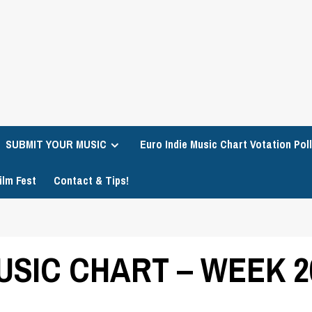
SUBMIT YOUR MUSIC
Euro Indie Music Chart Votation Poll
ilm Fest
Contact & Tips!
USIC CHART – WEEK 2