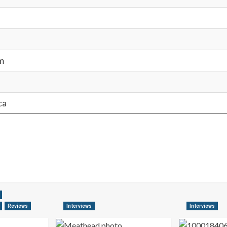
m
ca
Reviews
Interviews
Interviews