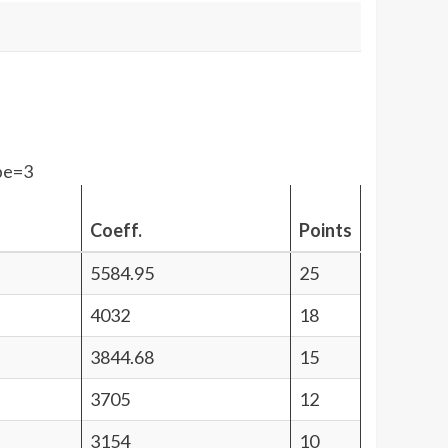
pe=3
Coeff.
Points
5584.95
25
4032
18
3844.68
15
3705
12
3154
10