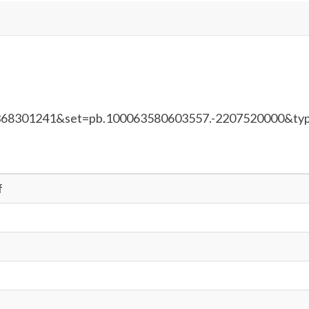
368301241&set=pb.100063580603557.-2207520000&ty
f