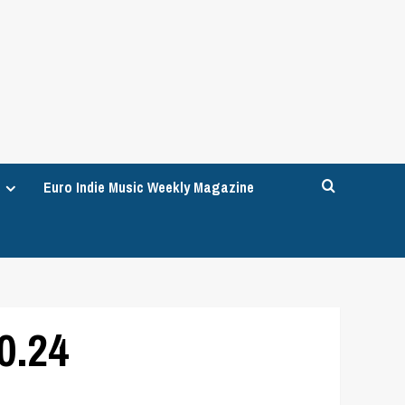
Euro Indie Music Weekly Magazine
0.24