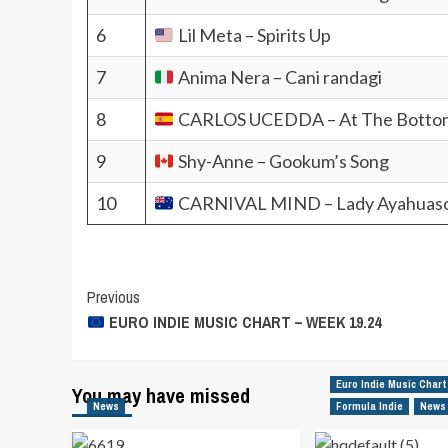
6
Lil Meta – Spirits Up
7
Anima Nera – Cani randagi
8
CARLOS UCEDDA – At The Botto
9
Shy-Anne – Gookum’s Song
10
CARNIVAL MIND – Lady Ayahuas
Post
Previous
EURO INDIE MUSIC CHART – WEEK 19.24
Navigation
Euro Indie Music Chart
You may have missed
News
Formula Indie
News