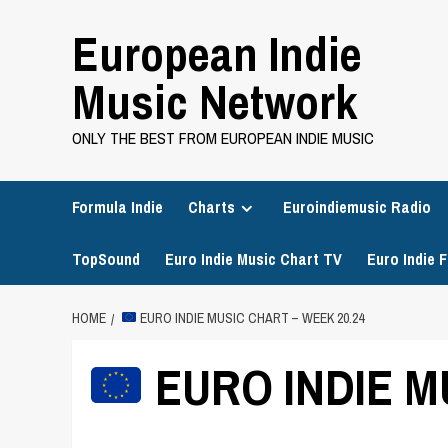
Skip
European Indie
to
content
Music Network
ONLY THE BEST FROM EUROPEAN INDIE MUSIC
Formula Indie
Charts
Euroindiemusic Radio
TopSound
Euro Indie Music Chart TV
Euro Indie F
HOME
EURO INDIE MUSIC CHART – WEEK 20.24
EURO INDIE M