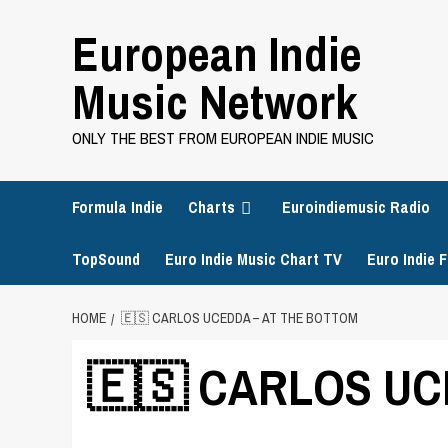
Skip
European Indie
to
content
Music Network
ONLY THE BEST FROM EUROPEAN INDIE MUSIC
Formula Indie
Charts
Euroindiemusic Radio
TopSound
Euro Indie Music Chart TV
Euro Indie F
HOME
🇪🇸 CARLOS UCEDDA – AT THE BOTTOM
🇪🇸 CARLOS UCE