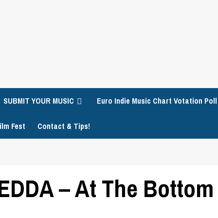
SUBMIT YOUR MUSIC
Euro Indie Music Chart Votation Poll
ilm Fest
Contact & Tips!
DDA – At The Bottom