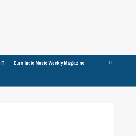
Euro Indie Music Weekly Magazine