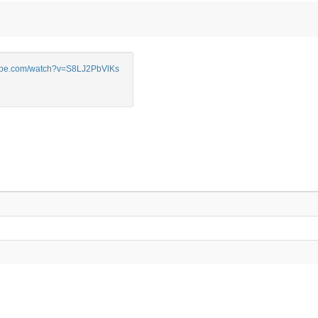
be.com/watch?v=S8LJ2PbVlKs