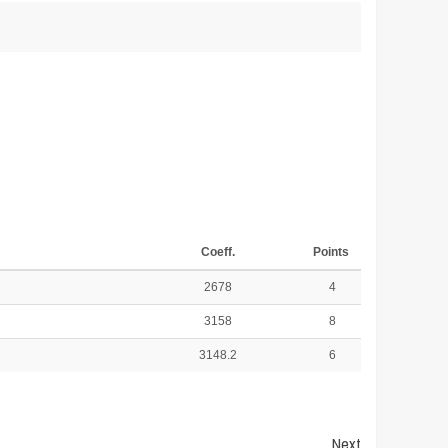
Coeff.
Points
2678
4
3158
8
3148.2
6
Next