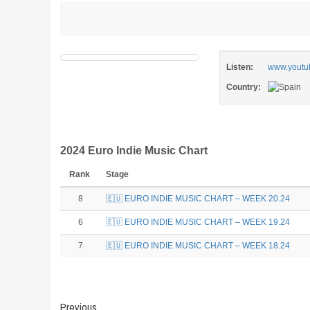
Listen:
www.youtu
Country:
2024 Euro Indie Music Chart
Rank
Stage
8
🇪🇺 EURO INDIE MUSIC CHART – WEEK 20.24
6
🇪🇺 EURO INDIE MUSIC CHART – WEEK 19.24
7
🇪🇺 EURO INDIE MUSIC CHART – WEEK 18.24
Post
Previous