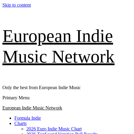
Skip to content
European Indie
Music Network
Only the best from European Indie Music
Primary Menu
European Indie Music Network
Formula Indie
Charts
2026 Euro Indie Music Chart