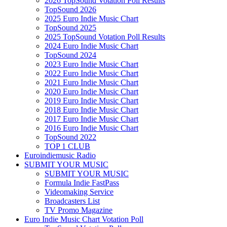
2026 TopSound Votation Poll Results
TopSound 2026
2025 Euro Indie Music Chart
TopSound 2025
2025 TopSound Votation Poll Results
2024 Euro Indie Music Chart
TopSound 2024
2023 Euro Indie Music Chart
2022 Euro Indie Music Chart
2021 Euro Indie Music Chart
2020 Euro Indie Music Chart
2019 Euro Indie Music Chart
2018 Euro Indie Music Chart
2017 Euro Indie Music Chart
2016 Euro Indie Music Chart
TopSound 2022
TOP 1 CLUB
Euroindiemusic Radio
SUBMIT YOUR MUSIC
SUBMIT YOUR MUSIC
Formula Indie FastPass
Videomaking Service
Broadcasters List
TV Promo Magazine
Euro Indie Music Chart Votation Poll