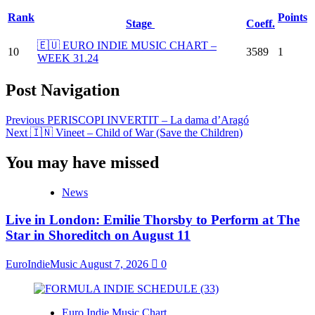
Rank
Points
Stage
Coeff.
🇪🇺 EURO INDIE MUSIC CHART –
10
3589
1
WEEK 31.24
Post Navigation
Previous
PERISCOPI INVERTIT – La dama d’Aragó
Next
🇮🇳 Vineet – Child of War (Save the Children)
You may have missed
News
Live in London: Emilie Thorsby to Perform at The
Star in Shoreditch on August 11
EuroIndieMusic
August 7, 2026
0
Euro Indie Music Chart