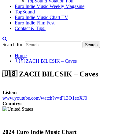
TopSound Votation Poll
Euro Indie Music Weekly Magazine
TopSound
Euro Indie Music Chart TV
Euro Indie Film Fest
Contact & Tips!
Search for:
Home
🇺🇸 ZACH BILCSIK – Caves
🇺🇸 ZACH BILCSIK – Caves
Listen:
www.youtube.com/watch?v=tF13Q1eoXJ0
Country:
2024 Euro Indie Music Chart