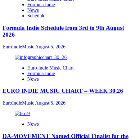
Formula Indie
News
Schedule
Formula Indie Schedule from 3rd to 9th August
2026
EuroIndieMusic
August 5, 2026
Euro Indie Music Chart
Formula Indie
News
EURO INDIE MUSIC CHART – WEEK 30.26
EuroIndieMusic
August 5, 2026
News
DA-MOVEMENT Named Official Finalist for the