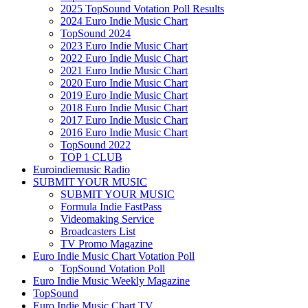
2025 TopSound Votation Poll Results
2024 Euro Indie Music Chart
TopSound 2024
2023 Euro Indie Music Chart
2022 Euro Indie Music Chart
2021 Euro Indie Music Chart
2020 Euro Indie Music Chart
2019 Euro Indie Music Chart
2018 Euro Indie Music Chart
2017 Euro Indie Music Chart
2016 Euro Indie Music Chart
TopSound 2022
TOP 1 CLUB
Euroindiemusic Radio
SUBMIT YOUR MUSIC
SUBMIT YOUR MUSIC
Formula Indie FastPass
Videomaking Service
Broadcasters List
TV Promo Magazine
Euro Indie Music Chart Votation Poll
TopSound Votation Poll
Euro Indie Music Weekly Magazine
TopSound
Euro Indie Music Chart TV