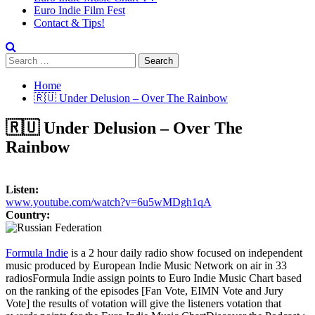
Euro Indie Film Fest
Contact & Tips!
Search
for:
Home
🇷🇺 Under Delusion – Over The Rainbow
🇷🇺 Under Delusion – Over The
Rainbow
Listen:
www.youtube.com/watch?v=6u5wMDgh1qA
Country:
Formula Indie
is a 2 hour daily radio show focused on independent
music produced by European Indie Music Network on air in 33
radios
Formula Indie assign points to Euro Indie Music Chart based
on the ranking of the episodes [Fan Vote, EIMN Vote and Jury
Vote] the results of votation will give the listeners votation that