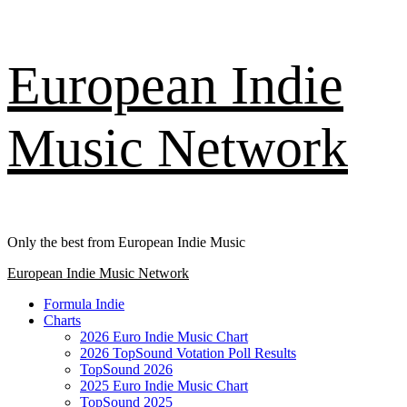
Skip
European Indie
to
content
Music Network
Only the best from European Indie Music
Primary
European Indie Music Network
Menu
Formula Indie
Charts
2026 Euro Indie Music Chart
2026 TopSound Votation Poll Results
TopSound 2026
2025 Euro Indie Music Chart
TopSound 2025