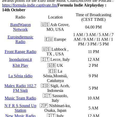
awards points for the Euro Indie Music Chart
Discover the Podcast :
https://formula-indie.captivate.fm/
Formula Indie Airplayday :
14th October
Time of Broadcasting
Radio
Location
(CEST TIME)
BandWagon
🇺🇸 Ash Grove,
04.00 PM
Network
MO, USA
1 AM / 3 AM / 5 AM / 7
Euroindiemusic
🇪🇺 Europe
AM / 9 AM / 11 AM / 1
Radio
PM / 3 PM / 5 PM
🇺🇸 Lubbock ,
Front Range Radio
11 PM
TX , USA
Inondazioni.it
🇮🇹 Lecce, Italy
12 AM
Kbit Play
🇬🇧 UK
2 PM
🇪🇸 La
La Sénia ràdio
Sénia,Montsià,
9 PM
Catalunya
Malex Radio 102.7
🇮🇩 Sigli, Aceh,
5 PM
FM Sigli
Indonesia
🇮🇹 Sassuolo,
Music Team Radio
10 AM
Italy
N F R S Sound Up
🇯🇵 Nishinari-ku,
5 AM
Station
Osaka, Japan
New Music Radio
🇮🇹 Italy
12 AM