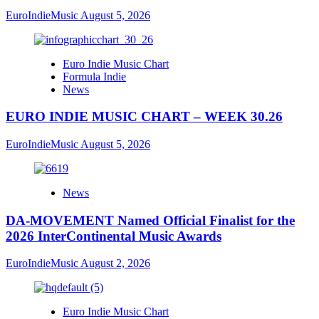
EuroIndieMusic
August 5, 2026
Euro Indie Music Chart
Formula Indie
News
EURO INDIE MUSIC CHART – WEEK 30.26
EuroIndieMusic
August 5, 2026
News
DA-MOVEMENT Named Official Finalist for the
2026 InterContinental Music Awards
EuroIndieMusic
August 2, 2026
Euro Indie Music Chart