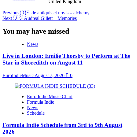
United Kingdom
Post
Previous
🇩🇪 de antiquis et novis – alchemy
Next
🇺🇸 Audreal Gillett – Memories
Navigation
You may have missed
News
Live in London: Emilie Thorsby to Perform at The
Star in Shoreditch on August 11
EuroIndieMusic
August 7, 2026
0
Euro Indie Music Chart
Formula Indie
News
Schedule
Formula Indie Schedule from 3rd to 9th August
2026