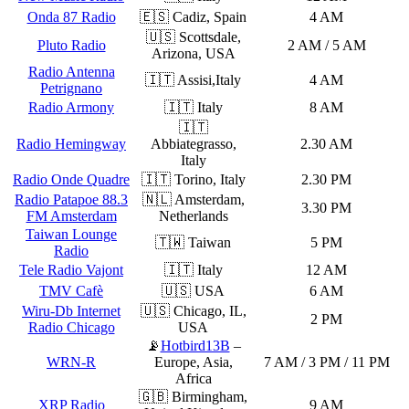
Onda 87 Radio
🇪🇸 Cadiz, Spain
4 AM
🇺🇸 Scottsdale,
Pluto Radio
2 AM / 5 AM
Arizona, USA
Radio Antenna
🇮🇹 Assisi,Italy
4 AM
Petrignano
Radio Armony
🇮🇹 Italy
8 AM
🇮🇹
Radio Hemingway
Abbiategrasso,
2.30 AM
Italy
Radio Onde Quadre
🇮🇹 Torino, Italy
2.30 PM
Radio Patapoe 88.3
🇳🇱 Amsterdam,
3.30 PM
FM Amsterdam
Netherlands
Taiwan Lounge
🇹🇼 Taiwan
5 PM
Radio
Tele Radio Vajont
🇮🇹 Italy
12 AM
TMV Cafè
🇺🇸 USA
6 AM
Wiru-Db Internet
🇺🇸 Chicago, IL,
2 PM
Radio Chicago
USA
📡
Hotbird13B
–
WRN-R
Europe, Asia,
7 AM / 3 PM / 11 PM
Africa
🇬🇧 Birmingham,
XRP Radio
9 AM