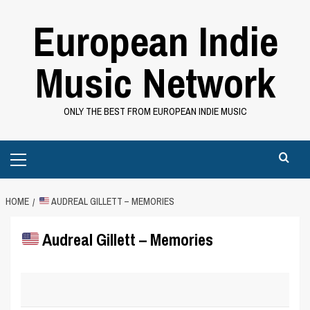
Skip
European Indie
to
content
Music Network
ONLY THE BEST FROM EUROPEAN INDIE MUSIC
Primary
Menu
HOME
AUDREAL GILLETT – MEMORIES
Audreal Gillett – Memories