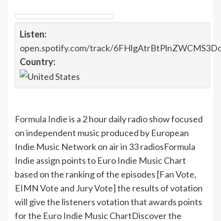
Listen:
open.spotify.com/track/6FHlgAtrBtPlnZWCMS3D
Country:
Formula Indie
is a 2 hour daily radio show focused
on independent music produced by European
Indie Music Network on air in 33 radios
Formula
Indie assign points to Euro Indie Music Chart
based on the ranking of the episodes [Fan Vote,
EIMN Vote and Jury Vote] the results of votation
will give the listeners votation that awards points
for the Euro Indie Music Chart
Discover the