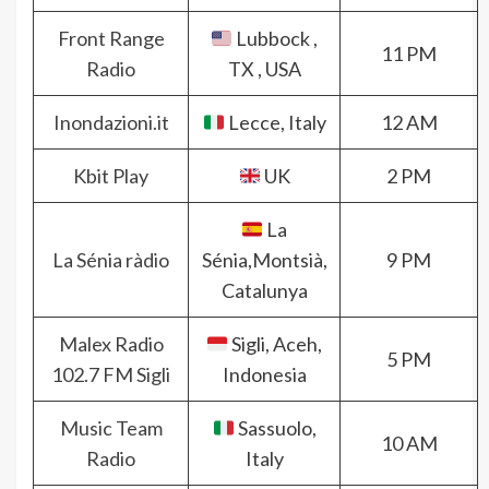
Front Range
Lubbock ,
11 PM
Radio
TX , USA
Inondazioni.it
Lecce, Italy
12 AM
Kbit Play
UK
2 PM
La
La Sénia ràdio
Sénia,Montsià,
9 PM
Catalunya
Malex Radio
Sigli, Aceh,
5 PM
102.7 FM Sigli
Indonesia
Music Team
Sassuolo,
10 AM
Radio
Italy