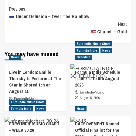
Post
Previous
Under Delusion – Over The Rainbow
Navigation
Next
Chapell – Gold
Euro Indie Music Chart
Formula Indie
News
You may have missed
News
Schedule
Live in London: Emilie
Formula Indie Schedule
Thorsby to Perform at The
from 3rd to 9th August
Star in Shoreditch on
2026
August 11
EuroIndieMusic
August 5, 2026
EuroIndieMusic
Euro Indie Music Chart
August 7, 2026
0
Formula Indie
News
News
EURO INDIE MUSIC CHART
DA-MOVEMENT Named
– WEEK 30.26
Official Finalist for the