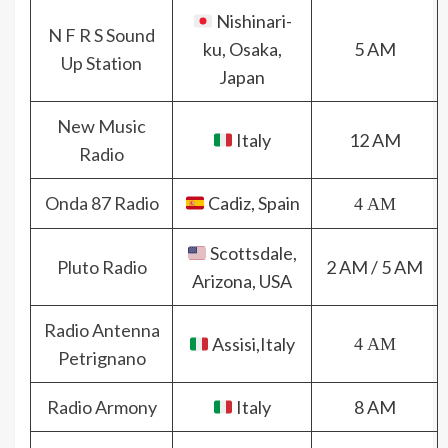
Nishinari-
N F R S Sound
ku, Osaka,
5 AM
Up Station
Japan
New Music
Italy
12 AM
Radio
Onda 87 Radio
Cadiz, Spain
4 AM
Scottsdale,
Pluto Radio
2 AM / 5 AM
Arizona, USA
Radio Antenna
Assisi,Italy
4 AM
Petrignano
Radio Armony
Italy
8 AM