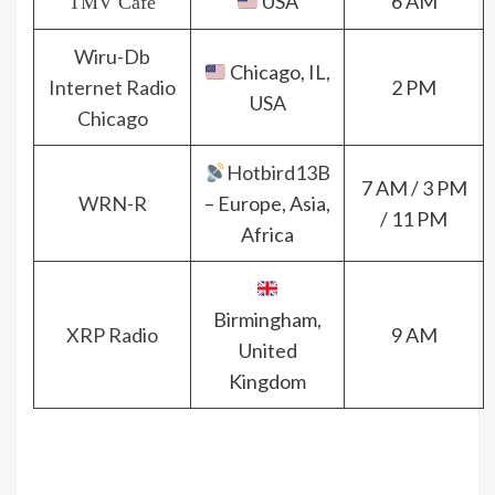
USA
6 AM
TMV Cafè
Wiru-Db
Chicago, IL,
Internet Radio
2 PM
USA
Chicago
Hotbird13B
7 AM / 3 PM
WRN-R
– Europe, Asia,
/ 11 PM
Africa
Birmingham,
XRP Radio
9 AM
United
Kingdom