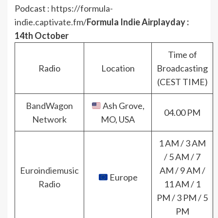
Podcast :
https://formula-
indie.captivate.fm/
Formula Indie Airplayday :
14th October
Time of
Radio
Location
Broadcasting
(CEST TIME)
BandWagon
Ash Grove,
04.00 PM
Network
MO, USA
1 AM / 3 AM
/ 5 AM / 7
Euroindiemusic
AM / 9 AM /
Europe
Radio
11 AM / 1
PM / 3 PM / 5
PM