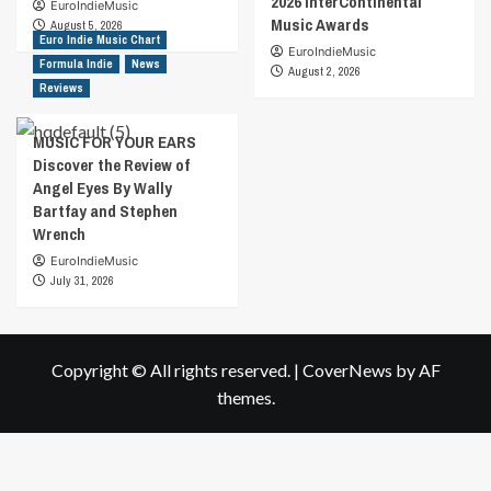
2026 InterContinental
EuroIndieMusic
Music Awards
August 5, 2026
Euro Indie Music Chart
EuroIndieMusic
Formula Indie
News
August 2, 2026
Reviews
MUSIC FOR YOUR EARS
Discover the Review of
Angel Eyes By Wally
Bartfay and Stephen
Wrench
EuroIndieMusic
July 31, 2026
Copyright © All rights reserved.
|
CoverNews
by AF
themes.