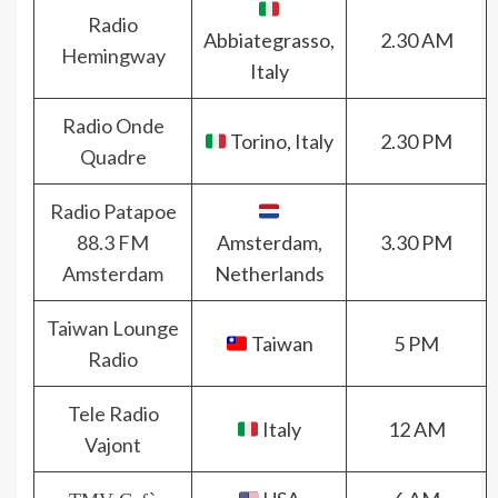
Radio
Abbiategrasso,
2.30 AM
Hemingway
Italy
Radio Onde
Torino, Italy
2.30 PM
Quadre
Radio Patapoe
88.3 FM
Amsterdam,
3.30 PM
Amsterdam
Netherlands
Taiwan Lounge
Taiwan
5 PM
Radio
Tele Radio
Italy
12 AM
Vajont