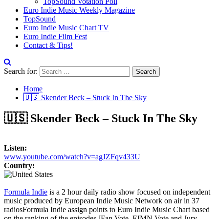
TopSound Votation Poll
Euro Indie Music Weekly Magazine
TopSound
Euro Indie Music Chart TV
Euro Indie Film Fest
Contact & Tips!
Search for:
Home
🇺🇸 Skender Beck – Stuck In The Sky
🇺🇸 Skender Beck – Stuck In The Sky
Listen:
www.youtube.com/watch?v=agJZFqv433U
Country:
Formula Indie
is a 2 hour daily radio show focused on independent
music produced by European Indie Music Network on air in 37
radios
Formula Indie assign points to Euro Indie Music Chart based
on the ranking of the episodes [Fan Vote, EIMN Vote and Jury