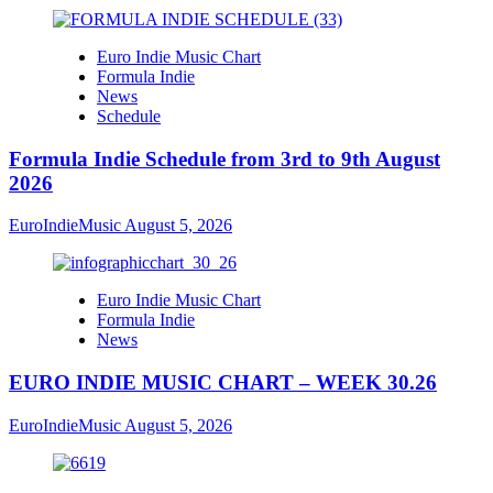
Euro Indie Music Chart
Formula Indie
News
Schedule
Formula Indie Schedule from 3rd to 9th August
2026
EuroIndieMusic
August 5, 2026
Euro Indie Music Chart
Formula Indie
News
EURO INDIE MUSIC CHART – WEEK 30.26
EuroIndieMusic
August 5, 2026