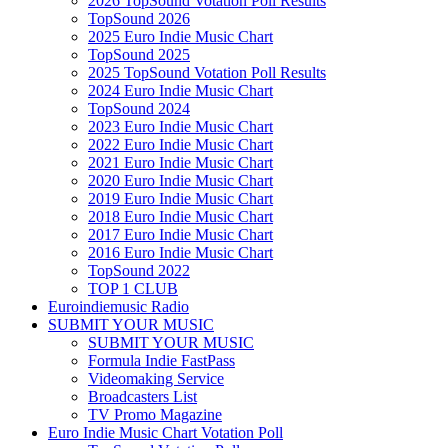
2026 TopSound Votation Poll Results
TopSound 2026
2025 Euro Indie Music Chart
TopSound 2025
2025 TopSound Votation Poll Results
2024 Euro Indie Music Chart
TopSound 2024
2023 Euro Indie Music Chart
2022 Euro Indie Music Chart
2021 Euro Indie Music Chart
2020 Euro Indie Music Chart
2019 Euro Indie Music Chart
2018 Euro Indie Music Chart
2017 Euro Indie Music Chart
2016 Euro Indie Music Chart
TopSound 2022
TOP 1 CLUB
Euroindiemusic Radio
SUBMIT YOUR MUSIC
SUBMIT YOUR MUSIC
Formula Indie FastPass
Videomaking Service
Broadcasters List
TV Promo Magazine
Euro Indie Music Chart Votation Poll