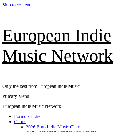
Skip to content
European Indie
Music Network
Only the best from European Indie Music
Primary Menu
European Indie Music Network
Formula Indie
Charts
2026 Euro Indie Music Chart