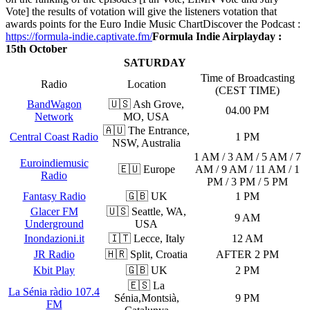
Vote] the results of votation will give the listeners votation that
awards points for the Euro Indie Music Chart
Discover the Podcast :
https://formula-indie.captivate.fm/
Formula Indie Airplayday :
15th October
SATURDAY
Time of Broadcasting
Radio
Location
(CEST TIME)
BandWagon
🇺🇸 Ash Grove,
04.00 PM
Network
MO, USA
🇦🇺 The Entrance,
Central Coast Radio
1 PM
NSW, Australia
1 AM / 3 AM / 5 AM / 7
Euroindiemusic
🇪🇺 Europe
AM / 9 AM / 11 AM / 1
Radio
PM / 3 PM / 5 PM
Fantasy Radio
🇬🇧 UK
1 PM
Glacer FM
🇺🇸 Seattle, WA,
9 AM
Underground
USA
Inondazioni.it
🇮🇹 Lecce, Italy
12 AM
JR Radio
🇭🇷 Split, Croatia
AFTER 2 PM
Kbit Play
🇬🇧 UK
2 PM
🇪🇸 La
La Sénia ràdio 107.4
Sénia,Montsià,
9 PM
FM