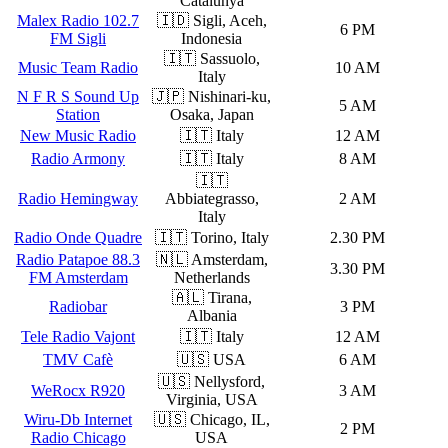
Catalunya
Malex Radio 102.7
🇮🇩 Sigli, Aceh,
6 PM
FM Sigli
Indonesia
🇮🇹 Sassuolo,
Music Team Radio
10 AM
Italy
N F R S Sound Up
🇯🇵 Nishinari-ku,
5 AM
Station
Osaka, Japan
New Music Radio
🇮🇹 Italy
12 AM
Radio Armony
🇮🇹 Italy
8 AM
🇮🇹
Radio Hemingway
Abbiategrasso,
2 AM
Italy
Radio Onde Quadre
🇮🇹 Torino, Italy
2.30 PM
Radio Patapoe 88.3
🇳🇱 Amsterdam,
3.30 PM
FM Amsterdam
Netherlands
🇦🇱 Tirana,
Radiobar
3 PM
Albania
Tele Radio Vajont
🇮🇹 Italy
12 AM
TMV Cafè
🇺🇸 USA
6 AM
🇺🇸 Nellysford,
WeRocx R920
3 AM
Virginia, USA
Wiru-Db Internet
🇺🇸 Chicago, IL,
2 PM
Radio Chicago
USA