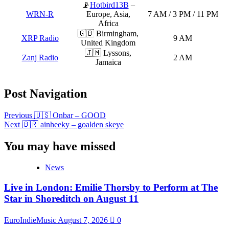
📡
Hotbird13B
–
WRN-R
Europe, Asia,
7 AM / 3 PM / 11 PM
Africa
🇬🇧 Birmingham,
XRP Radio
9 AM
United Kingdom
🇯🇲 Lyssons,
Zanj Radio
2 AM
Jamaica
Post Navigation
Previous
🇺🇸 Onbar – GOOD
Next
🇧🇷 ainheeky – goalden skeye
You may have missed
News
Live in London: Emilie Thorsby to Perform at The
Star in Shoreditch on August 11
EuroIndieMusic
August 7, 2026
0